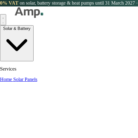
0% VAT
on solar, battery storage & heat pumps until 31 March 2027
·
Solar & Battery
Services
Home Solar Panels