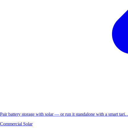
Pair battery storage with solar — or run it standalone with a smart tari
Commercial Solar