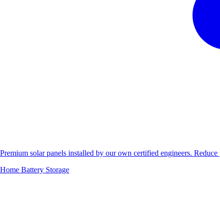
Premium solar panels installed by our own certified engineers. Reduc
Home Battery Storage