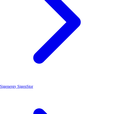
Sigenergy SigenStor