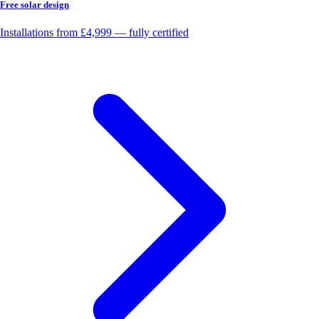
Free solar design
Installations from £4,999 — fully certified