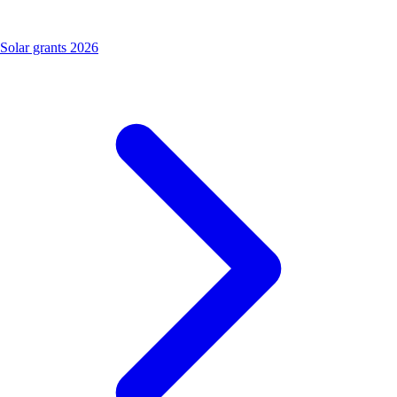
Solar grants 2026