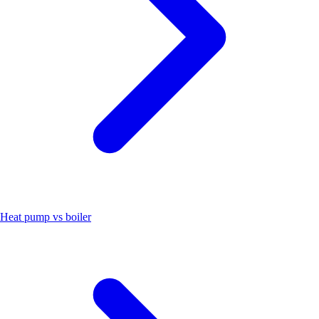
Heat pump vs boiler