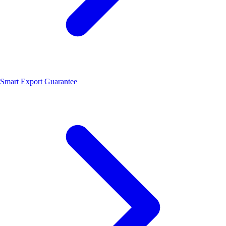
Smart Export Guarantee