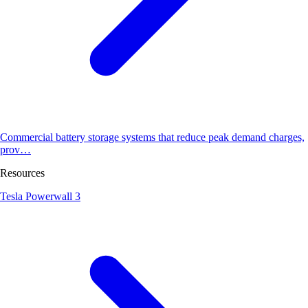
Commercial battery storage systems that reduce peak demand charges,
prov…
Resources
Tesla Powerwall 3