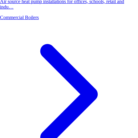
Air source heat pump installations for offices, schools, retail and
indu…
Commercial Boilers