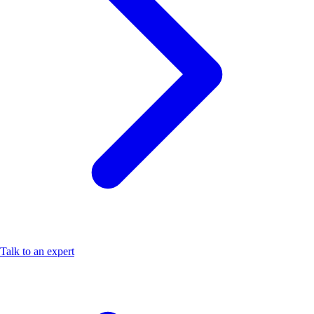
Talk to an expert