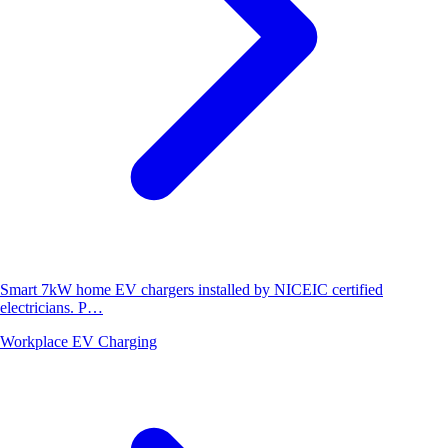
Smart 7kW home EV chargers installed by NICEIC certified
electricians. P…
Workplace EV Charging