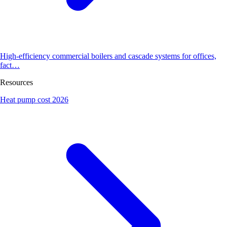
High-efficiency commercial boilers and cascade systems for offices,
fact…
Resources
Heat pump cost 2026