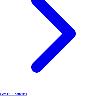
Fox ESS batteries