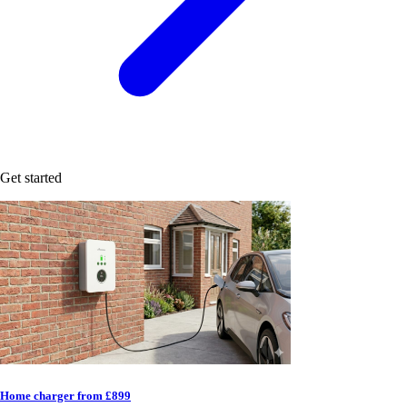
Get started
Home charger from £899