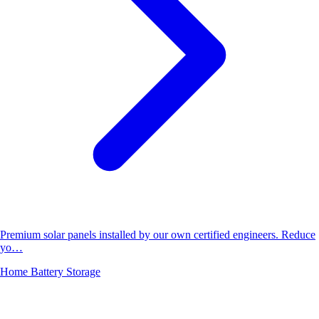
Premium solar panels installed by our own certified engineers. Reduce
yo…
Home Battery Storage