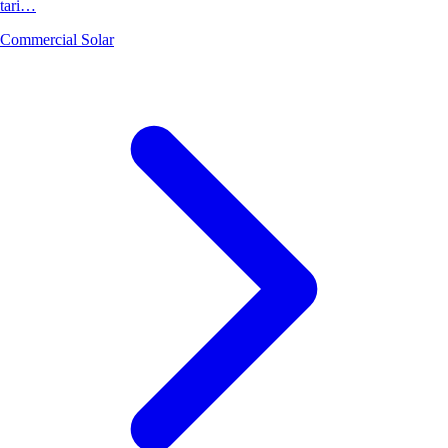
tari…
Commercial Solar