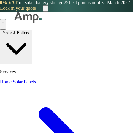
0% VAT
on solar, battery storage & heat pumps until 31 March 2027
·
Lock in your quote →
Solar & Battery
Services
Home Solar Panels