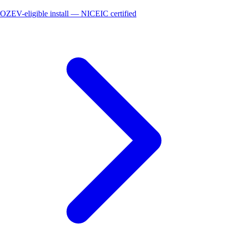
OZEV-eligible install — NICEIC certified