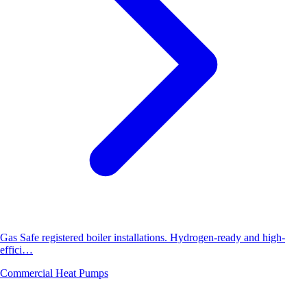
Gas Safe registered boiler installations. Hydrogen-ready and high-
effici…
Commercial Heat Pumps