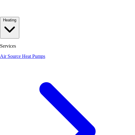
Heating
Services
Air Source Heat Pumps