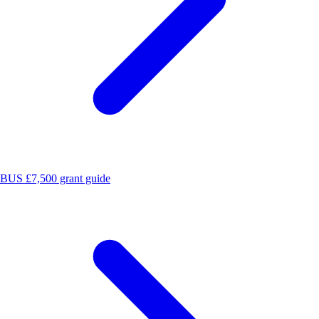
BUS £7,500 grant guide