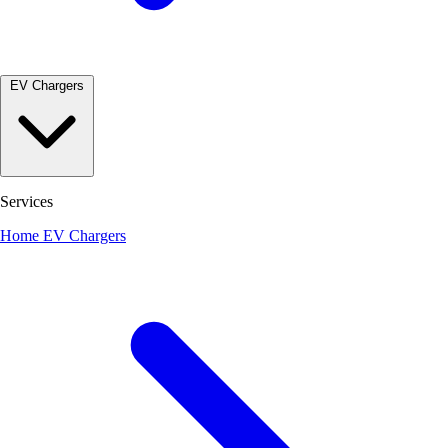
EV Chargers
Services
Home EV Chargers