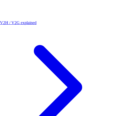
V2H / V2G explained