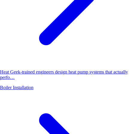
Heat Geek-trained engineers design heat pump systems that actually
perfo…
Boiler Installation