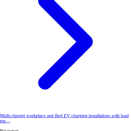
Multi-charger workplace and fleet EV charging installations with load
ma…
Resources