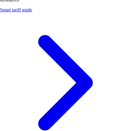
Smart tariff guide