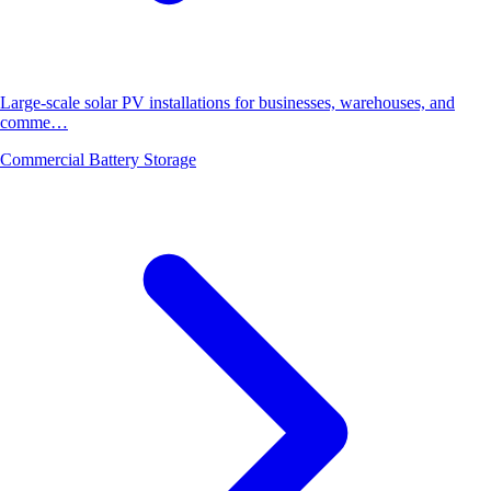
Large-scale solar PV installations for businesses, warehouses, and
comme…
Commercial Battery Storage