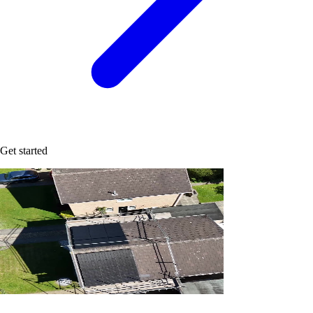
Get started