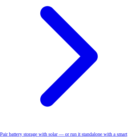
Pair battery storage with solar — or run it standalone with a smart