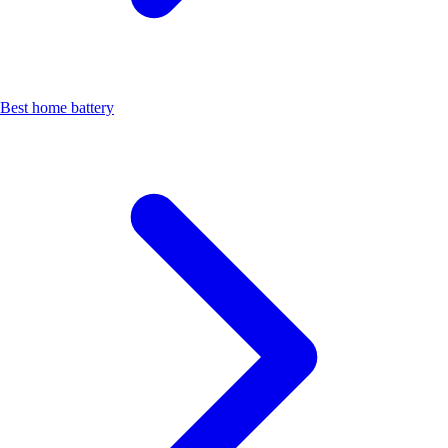
Best home battery