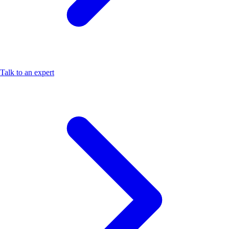
Talk to an expert