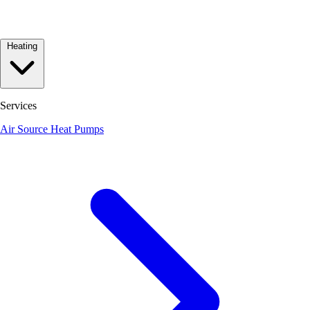
Heating
Services
Air Source Heat Pumps