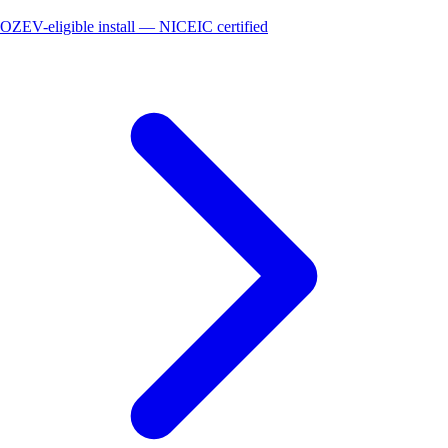
OZEV-eligible install — NICEIC certified