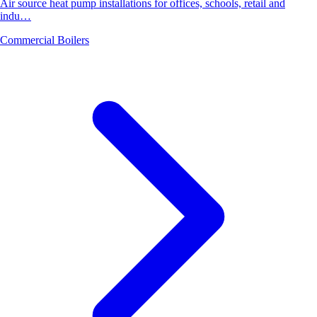
Air source heat pump installations for offices, schools, retail and
indu…
Commercial Boilers