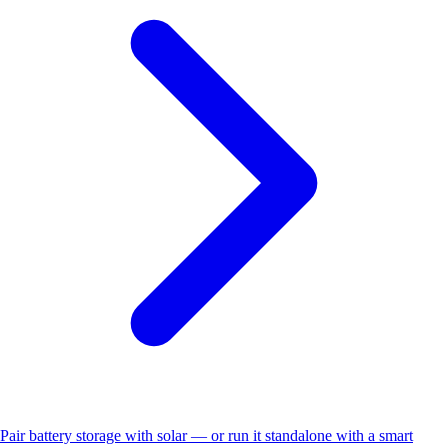
Pair battery storage with solar — or run it standalone with a smart