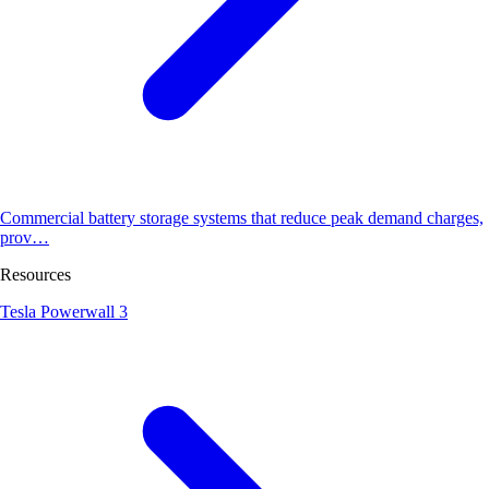
Commercial battery storage systems that reduce peak demand charges,
prov…
Resources
Tesla Powerwall 3