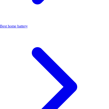
Best home battery