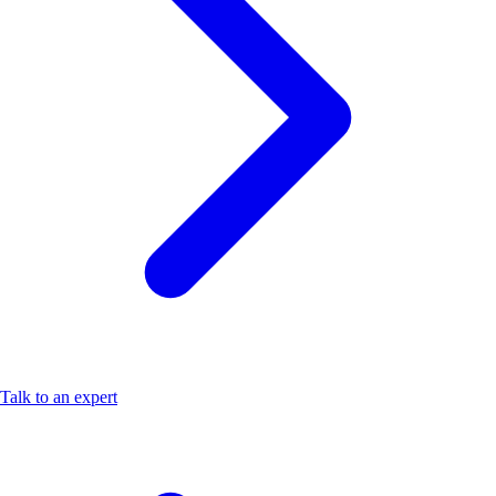
Talk to an expert