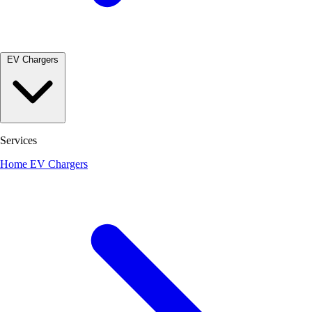
EV Chargers
Services
Home EV Chargers