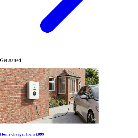
Get started
Home charger from £899