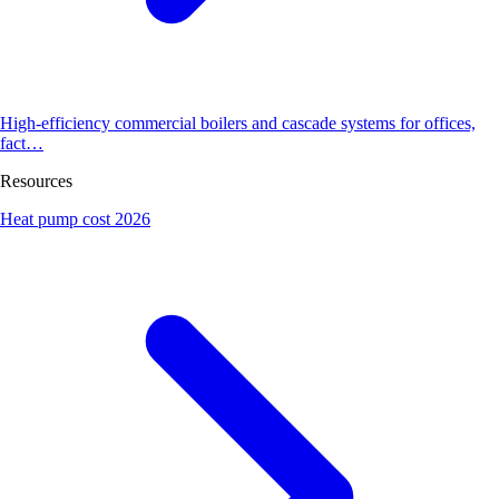
High-efficiency commercial boilers and cascade systems for offices,
fact…
Resources
Heat pump cost 2026