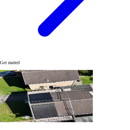
Get started