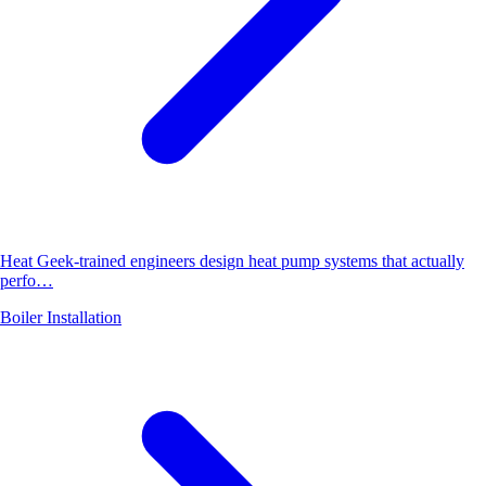
Heat Geek-trained engineers design heat pump systems that actually
perfo…
Boiler Installation