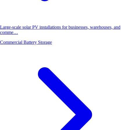
Large-scale solar PV installations for businesses, warehouses, and
comme…
Commercial Battery Storage