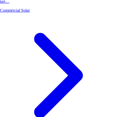
tari…
Commercial Solar