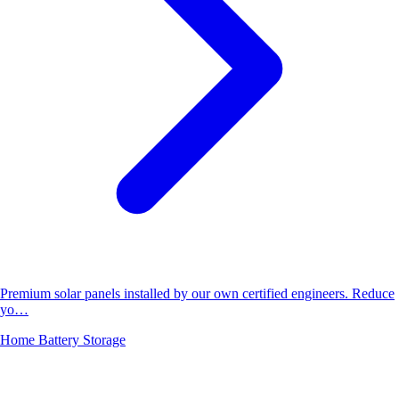
Premium solar panels installed by our own certified engineers. Reduce
yo…
Home Battery Storage