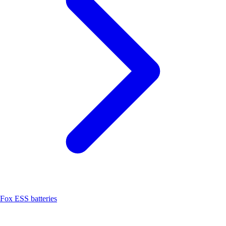
Fox ESS batteries