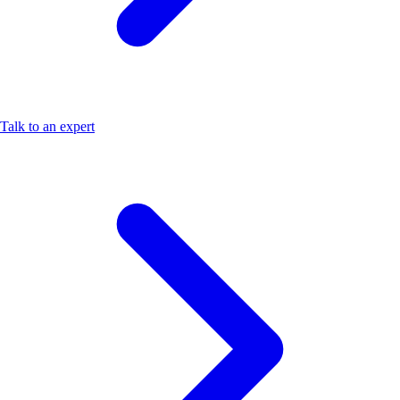
Talk to an expert