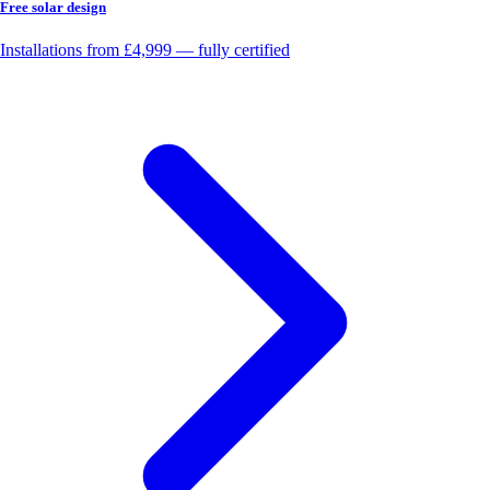
Free solar design
Installations from £4,999 — fully certified