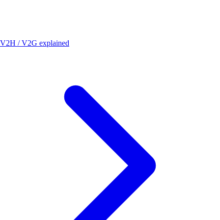
V2H / V2G explained