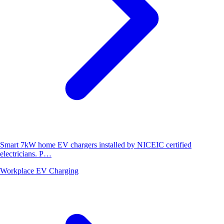
Smart 7kW home EV chargers installed by NICEIC certified
electricians. P…
Workplace EV Charging