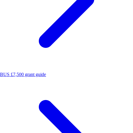
BUS £7,500 grant guide