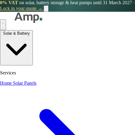
0% VAT
on solar, battery storage & heat pumps until 31 March 2027
·
Lock in your quote →
Solar & Battery
Services
Home Solar Panels