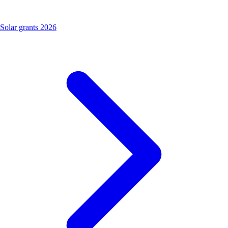
Solar grants 2026