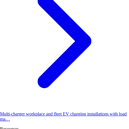
Multi-charger workplace and fleet EV charging installations with load
ma…
Resources