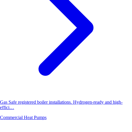
Gas Safe registered boiler installations. Hydrogen-ready and high-
effici…
Commercial Heat Pumps