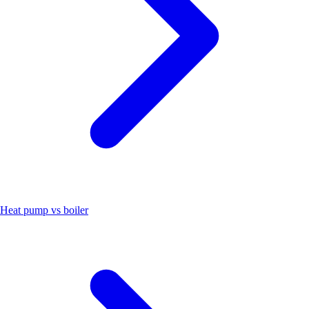
Heat pump vs boiler