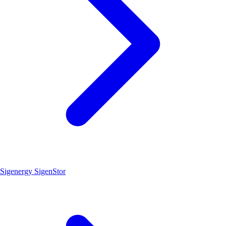
Sigenergy SigenStor