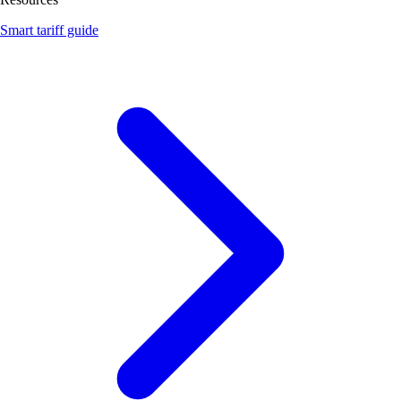
Smart tariff guide