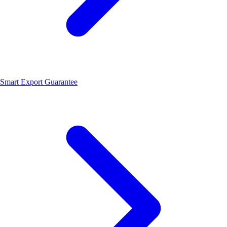
Smart Export Guarantee