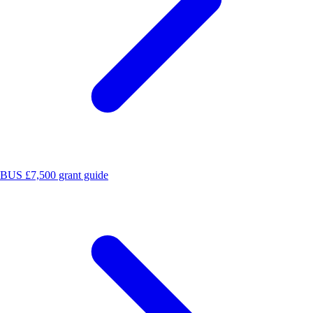
BUS £7,500 grant guide