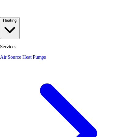
Heating
Services
Air Source Heat Pumps