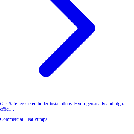
Gas Safe registered boiler installations. Hydrogen-ready and high-
effici…
Commercial Heat Pumps