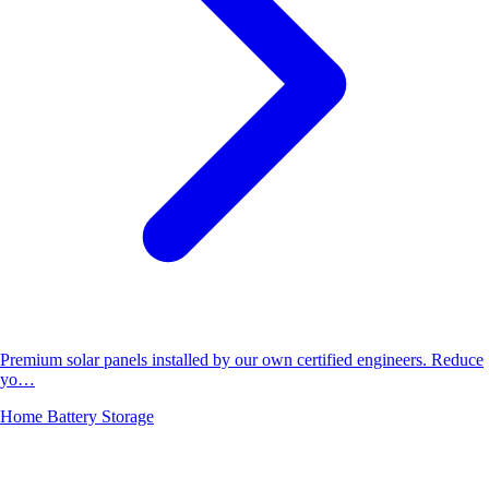
Premium solar panels installed by our own certified engineers. Reduce
yo…
Home Battery Storage