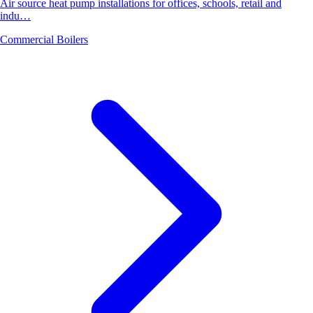
Air source heat pump installations for offices, schools, retail and
indu…
Commercial Boilers