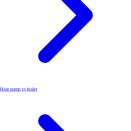
Heat pump vs boiler