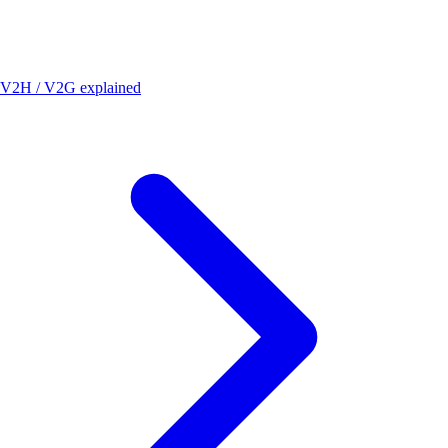
V2H / V2G explained