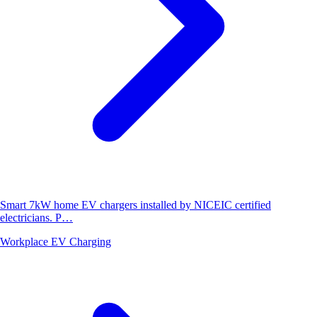
Smart 7kW home EV chargers installed by NICEIC certified
electricians. P…
Workplace EV Charging