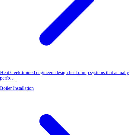
Heat Geek-trained engineers design heat pump systems that actually
perfo…
Boiler Installation