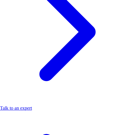
Talk to an expert