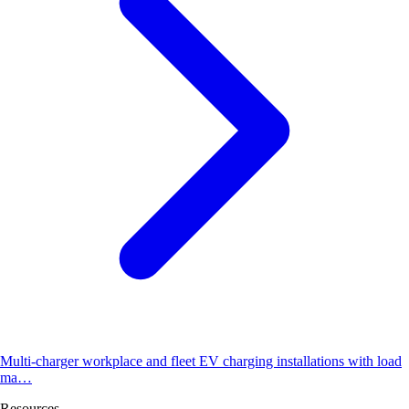
Multi-charger workplace and fleet EV charging installations with load
ma…
Resources