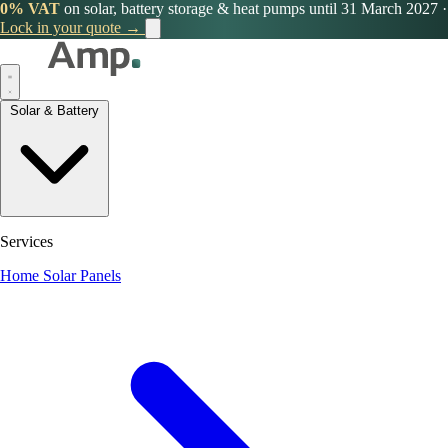
0% VAT
on solar, battery storage & heat pumps until 31 March 2027
·
Lock in your quote →
Solar & Battery
Services
Home Solar Panels