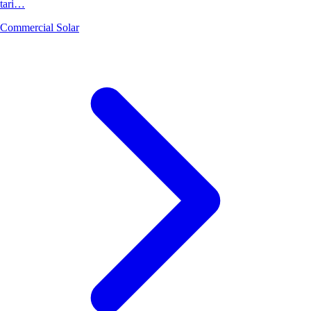
tari…
Commercial Solar