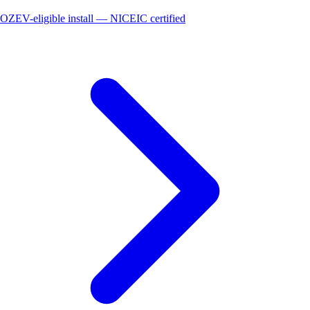
OZEV-eligible install — NICEIC certified