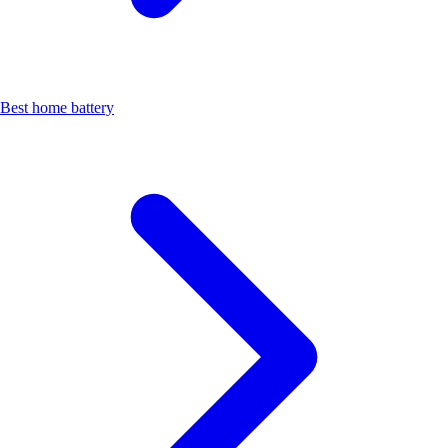
Best home battery