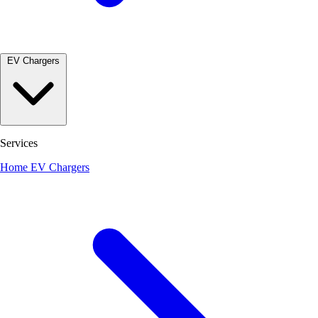
EV Chargers
Services
Home EV Chargers