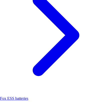
Fox ESS batteries