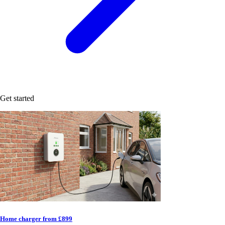
Get started
Home charger from £899