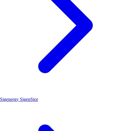
Sigenergy SigenStor