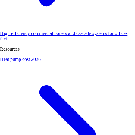
High-efficiency commercial boilers and cascade systems for offices,
fact…
Resources
Heat pump cost 2026