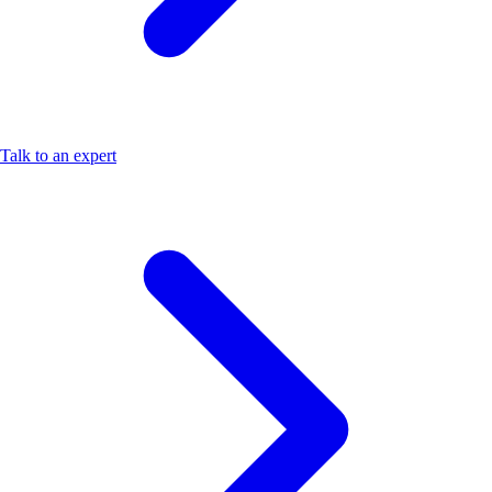
Talk to an expert