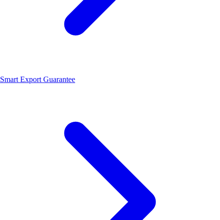
Smart Export Guarantee