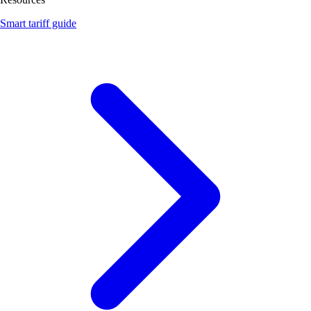
Smart tariff guide