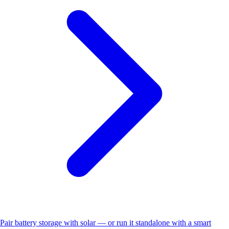
Pair battery storage with solar — or run it standalone with a smart