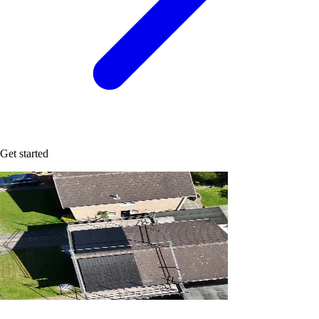
Get started