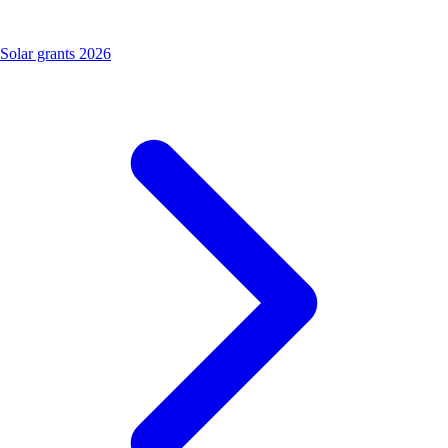
Solar grants 2026