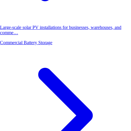
Large-scale solar PV installations for businesses, warehouses, and
comme…
Commercial Battery Storage