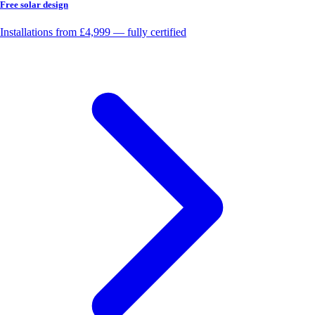
Free solar design
Installations from £4,999 — fully certified