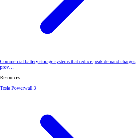
Commercial battery storage systems that reduce peak demand charges,
prov…
Resources
Tesla Powerwall 3