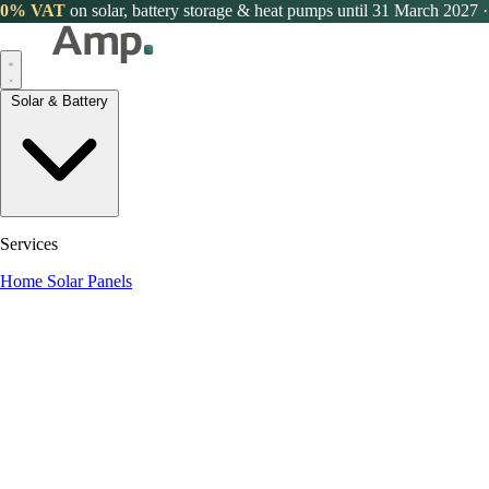
0% VAT
on solar, battery storage & heat pumps until 31 March 2027
·
Solar & Battery
Services
Home Solar Panels