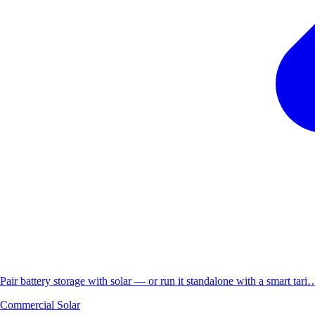
Pair battery storage with solar — or run it standalone with a smart tari
Commercial Solar