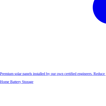
Premium solar panels installed by our own certified engineers. Reduc
Home Battery Storage