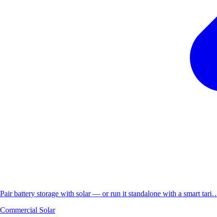
Pair battery storage with solar — or run it standalone with a smart tari
Commercial Solar