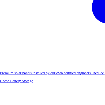
Premium solar panels installed by our own certified engineers. Reduc
Home Battery Storage