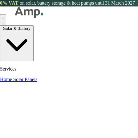
0% VAT
on solar, battery storage & heat pumps until 31 March 2027
·
Solar & Battery
Services
Home Solar Panels