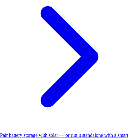
Pair battery storage with solar — or run it standalone with a smart