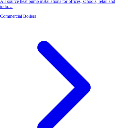
Air source heat pump installations for offices, schools, retail and
indu…
Commercial Boilers