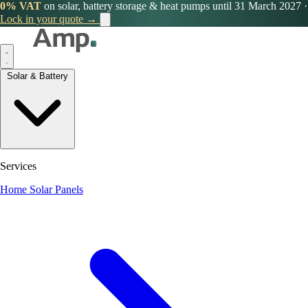
0% VAT
on solar, battery storage & heat pumps until 31 March 2027
·
Lock in your quote →
Solar & Battery
Services
Home Solar Panels