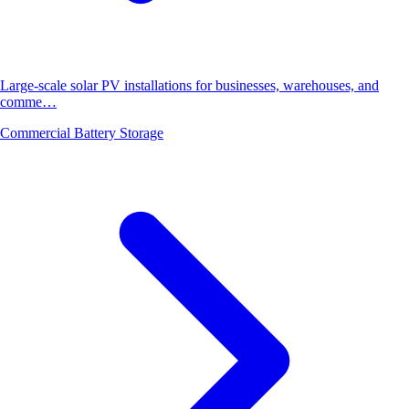
Large-scale solar PV installations for businesses, warehouses, and
comme…
Commercial Battery Storage