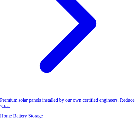
Premium solar panels installed by our own certified engineers. Reduce
yo…
Home Battery Storage