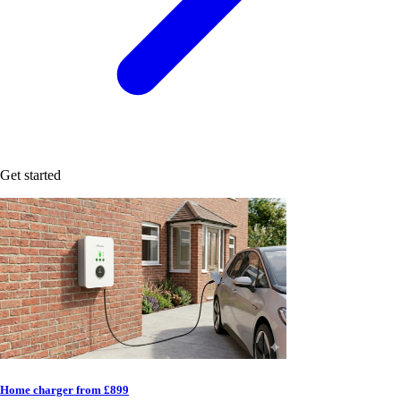
Get started
Home charger from £899