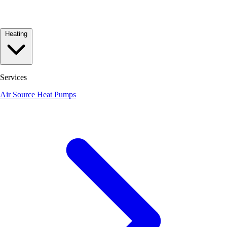
Heating
Services
Air Source Heat Pumps