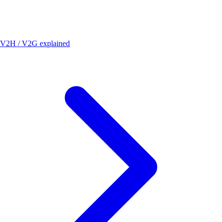
V2H / V2G explained