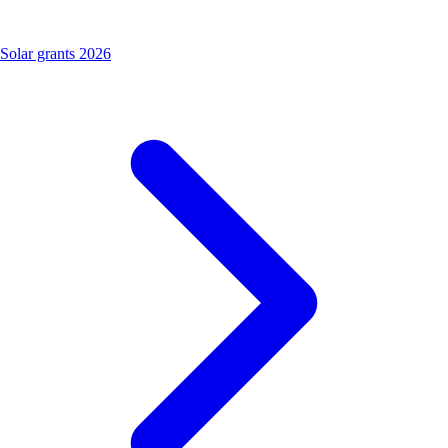
Solar grants 2026