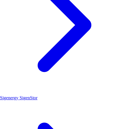
Sigenergy SigenStor