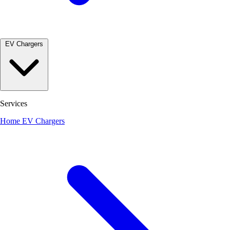
EV Chargers
Services
Home EV Chargers