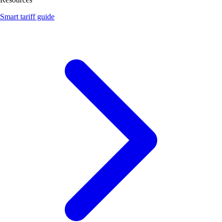
Smart tariff guide