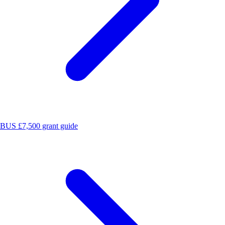
BUS £7,500 grant guide