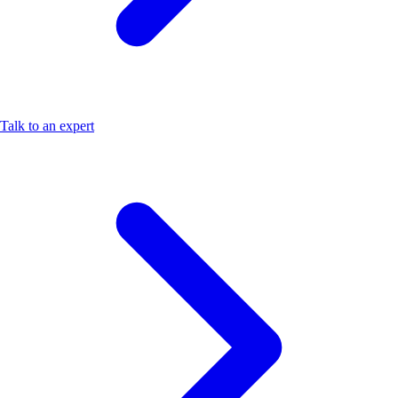
Talk to an expert