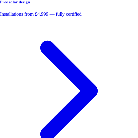
Free solar design
Installations from £4,999 — fully certified