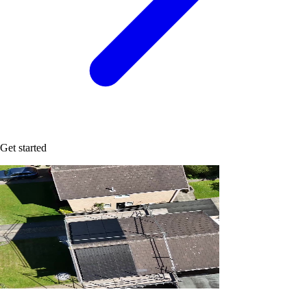
Get started