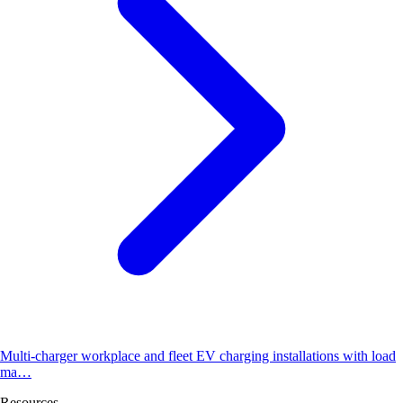
Multi-charger workplace and fleet EV charging installations with load
ma…
Resources