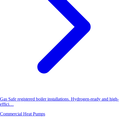
Gas Safe registered boiler installations. Hydrogen-ready and high-
effici…
Commercial Heat Pumps