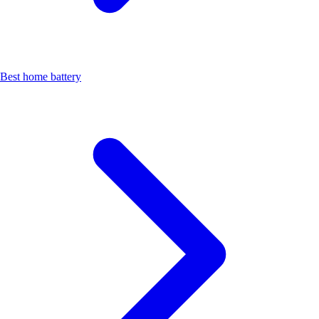
Best home battery