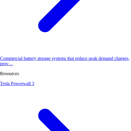
Commercial battery storage systems that reduce peak demand charges,
prov…
Resources
Tesla Powerwall 3