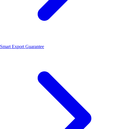
Smart Export Guarantee