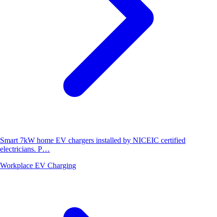
Smart 7kW home EV chargers installed by NICEIC certified
electricians. P…
Workplace EV Charging