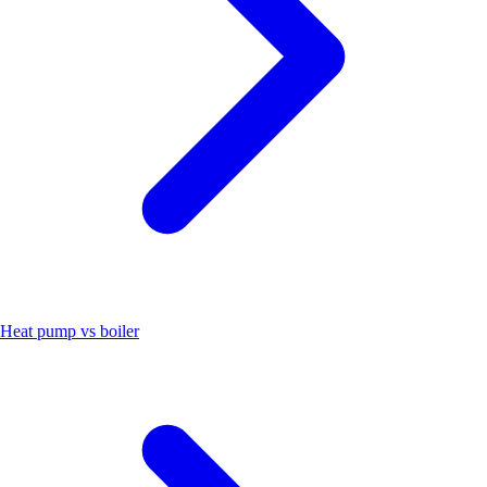
Heat pump vs boiler