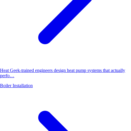
Heat Geek-trained engineers design heat pump systems that actually
perfo…
Boiler Installation