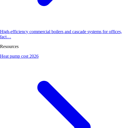
High-efficiency commercial boilers and cascade systems for offices,
fact…
Resources
Heat pump cost 2026