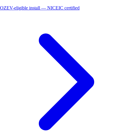
OZEV-eligible install — NICEIC certified