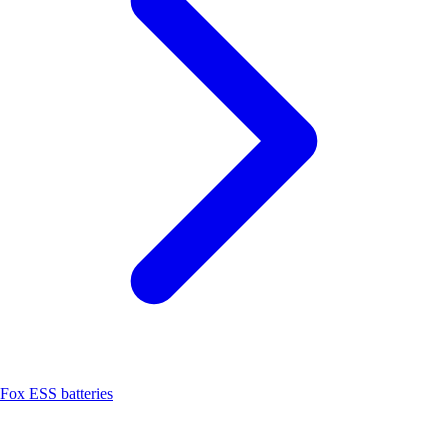
Fox ESS batteries