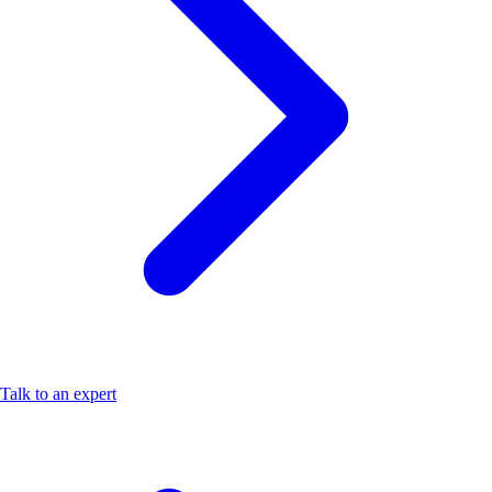
Talk to an expert