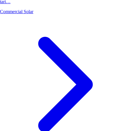
tari…
Commercial Solar