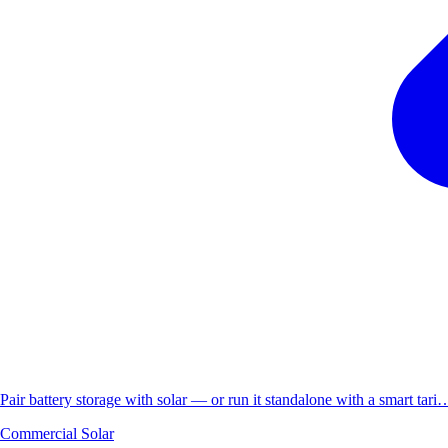
Pair battery storage with solar — or run it standalone with a smart tari
Commercial Solar