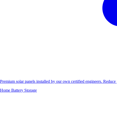
Premium solar panels installed by our own certified engineers. Reduc
Home Battery Storage