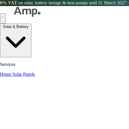
0% VAT
on solar, battery storage & heat pumps until 31 March 2027
·
Solar & Battery
Services
Home Solar Panels