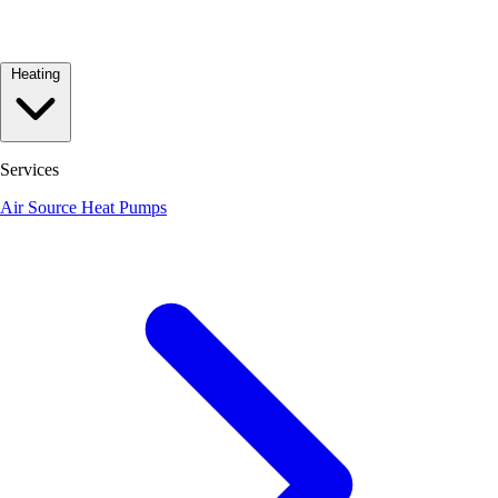
Heating
Services
Air Source Heat Pumps