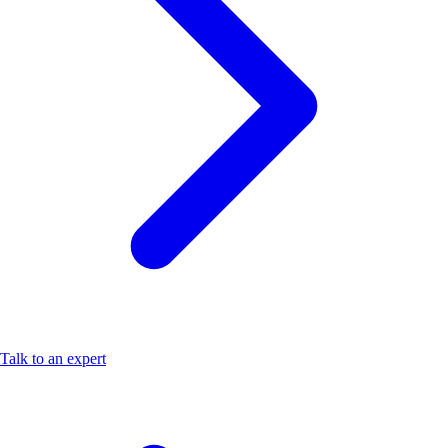
Talk to an expert