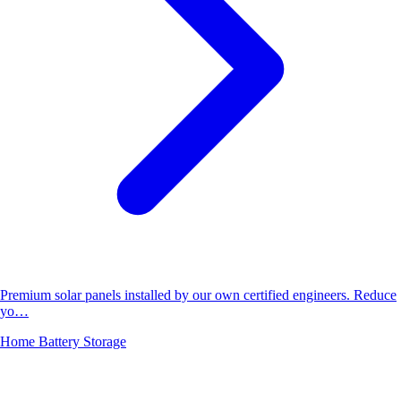
Premium solar panels installed by our own certified engineers. Reduce
yo…
Home Battery Storage