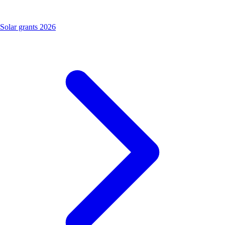
Solar grants 2026