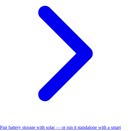
Pair battery storage with solar — or run it standalone with a smart