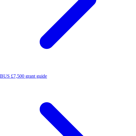
BUS £7,500 grant guide