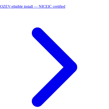
OZEV-eligible install — NICEIC certified