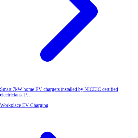
Smart 7kW home EV chargers installed by NICEIC certified
electricians. P…
Workplace EV Charging