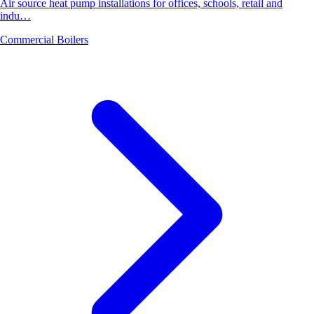
Air source heat pump installations for offices, schools, retail and
indu…
Commercial Boilers