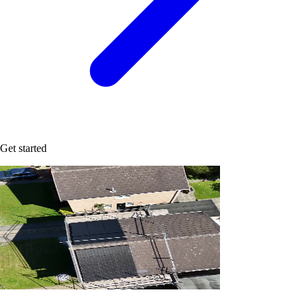
Get started