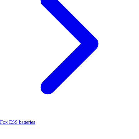
Fox ESS batteries