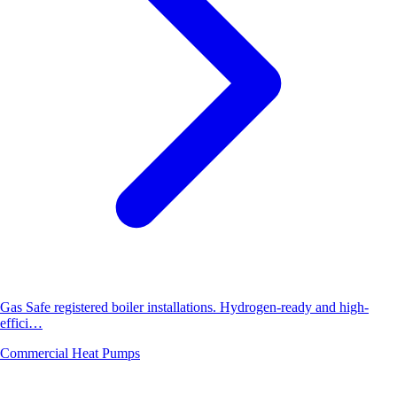
Gas Safe registered boiler installations. Hydrogen-ready and high-
effici…
Commercial Heat Pumps