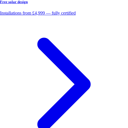
Free solar design
Installations from £4,999 — fully certified