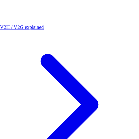
V2H / V2G explained