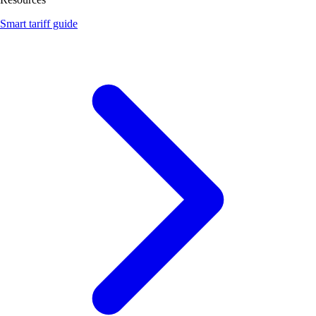
Smart tariff guide