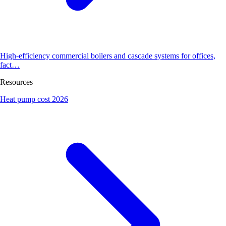
High-efficiency commercial boilers and cascade systems for offices,
fact…
Resources
Heat pump cost 2026