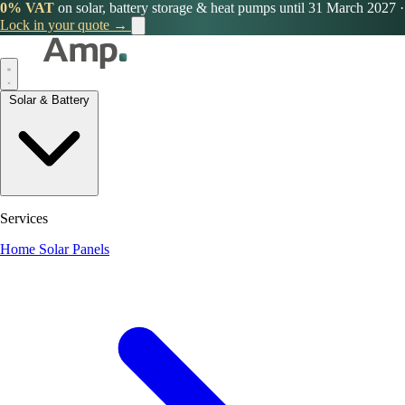
0% VAT
on solar, battery storage & heat pumps until 31 March 2027
·
Lock in your quote →
Solar & Battery
Services
Home Solar Panels