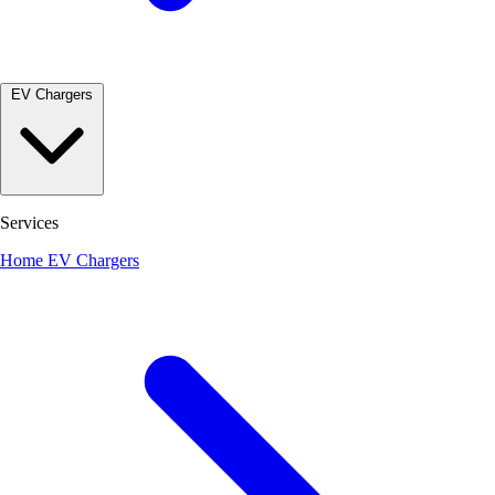
EV Chargers
Services
Home EV Chargers