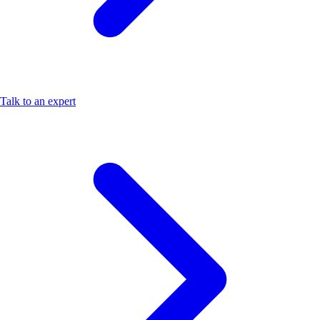
Talk to an expert