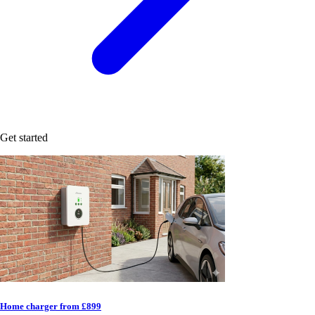
Get started
Home charger from £899