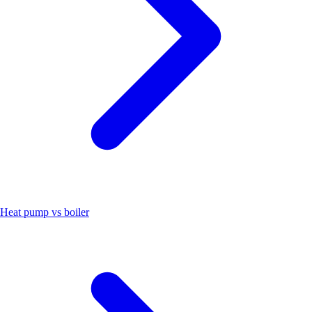
Heat pump vs boiler