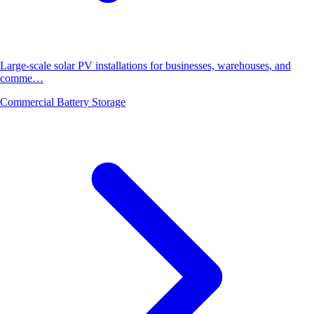
Large-scale solar PV installations for businesses, warehouses, and
comme…
Commercial Battery Storage