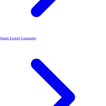
Smart Export Guarantee