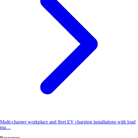
Multi-charger workplace and fleet EV charging installations with load
ma…
Resources