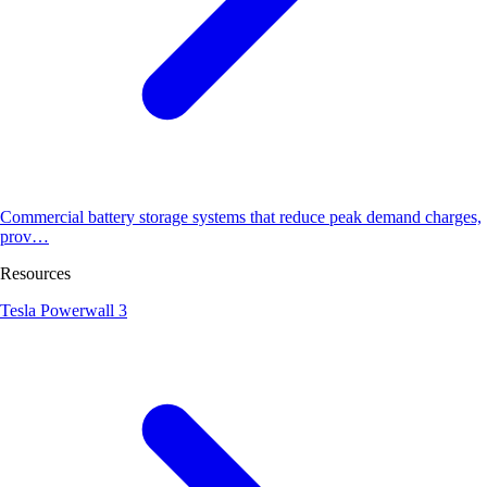
Commercial battery storage systems that reduce peak demand charges,
prov…
Resources
Tesla Powerwall 3