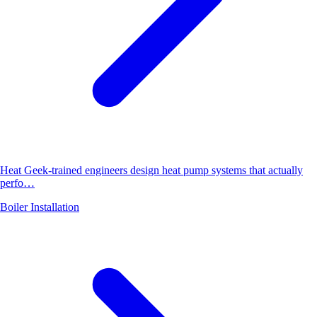
Heat Geek-trained engineers design heat pump systems that actually
perfo…
Boiler Installation