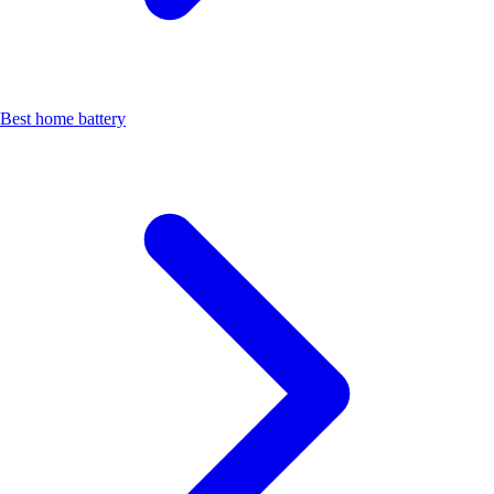
Best home battery