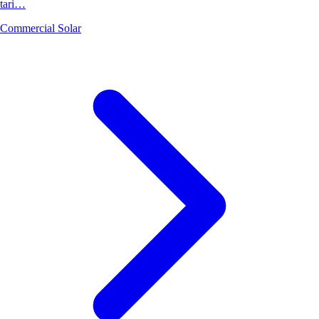
tari…
Commercial Solar