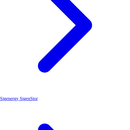
Sigenergy SigenStor