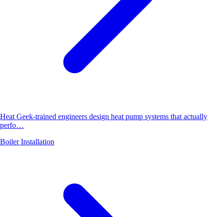
Heat Geek-trained engineers design heat pump systems that actually
perfo…
Boiler Installation