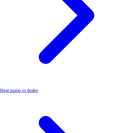
Heat pump vs boiler