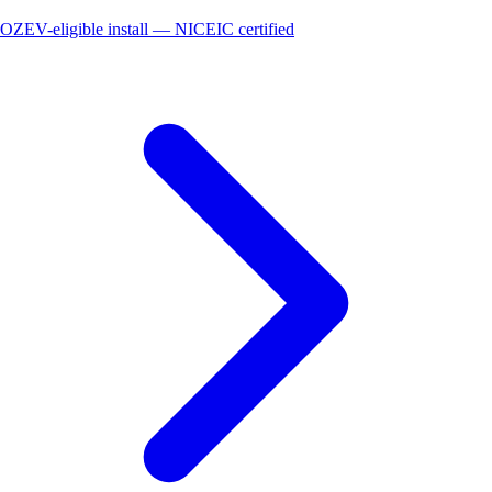
OZEV-eligible install — NICEIC certified