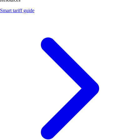
Smart tariff guide