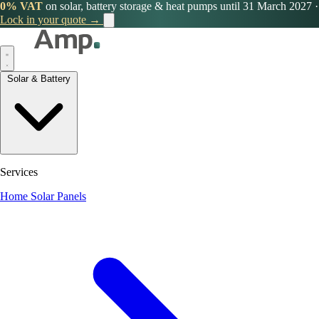
0% VAT
on solar, battery storage & heat pumps until 31 March 2027
·
Lock in your quote →
Solar & Battery
Services
Home Solar Panels