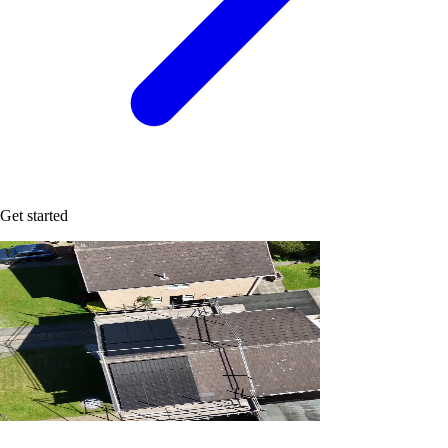
Get started