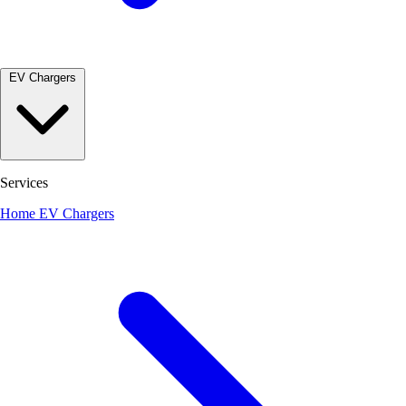
EV Chargers
Services
Home EV Chargers