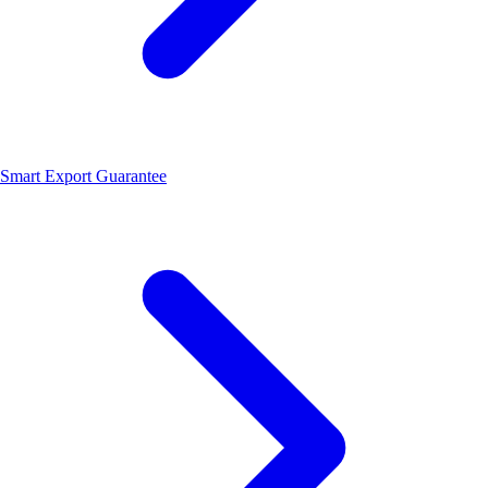
Smart Export Guarantee