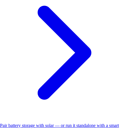
Pair battery storage with solar — or run it standalone with a smart