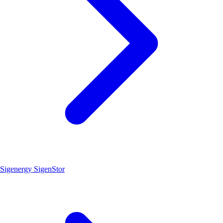
Sigenergy SigenStor