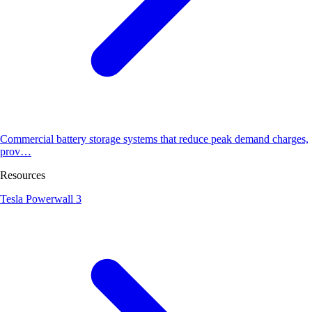
Commercial battery storage systems that reduce peak demand charges,
prov…
Resources
Tesla Powerwall 3