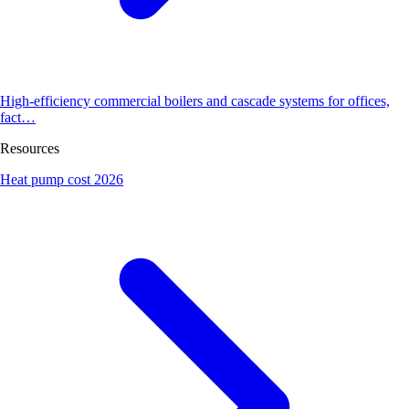
High-efficiency commercial boilers and cascade systems for offices,
fact…
Resources
Heat pump cost 2026