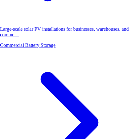
Large-scale solar PV installations for businesses, warehouses, and
comme…
Commercial Battery Storage