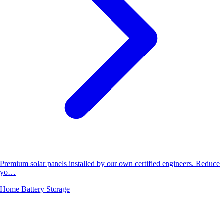
Premium solar panels installed by our own certified engineers. Reduce
yo…
Home Battery Storage