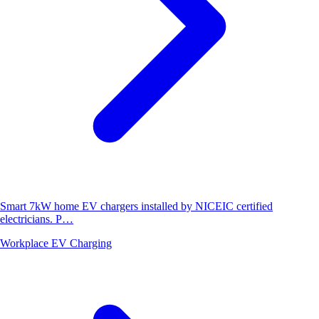
Smart 7kW home EV chargers installed by NICEIC certified
electricians. P…
Workplace EV Charging