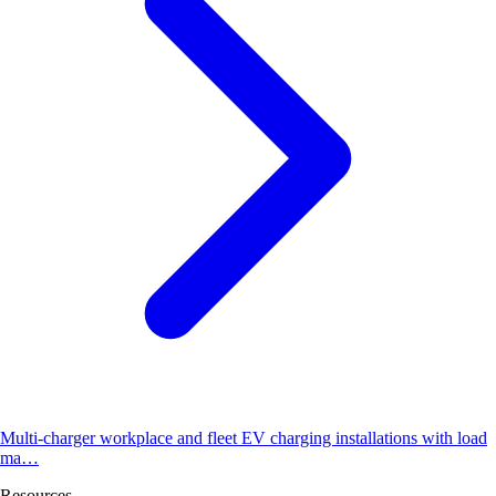
Multi-charger workplace and fleet EV charging installations with load
ma…
Resources