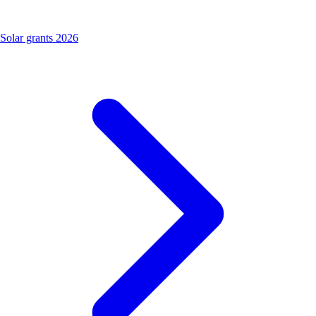
Solar grants 2026