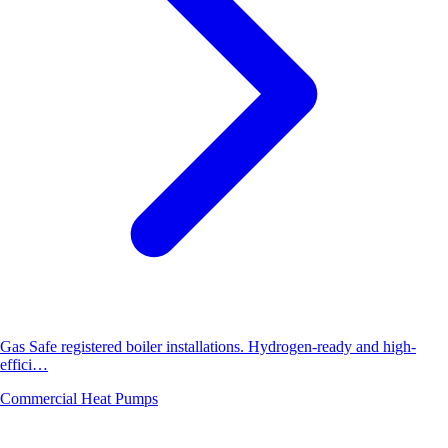
Gas Safe registered boiler installations. Hydrogen-ready and high-
effici…
Commercial Heat Pumps