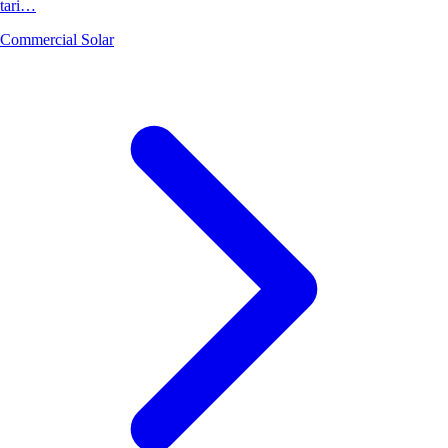
tari…
Commercial Solar