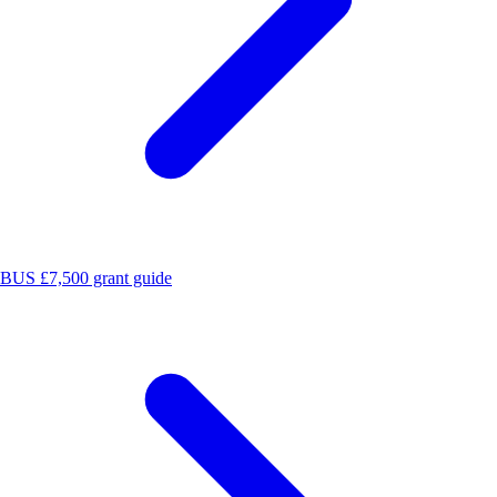
BUS £7,500 grant guide