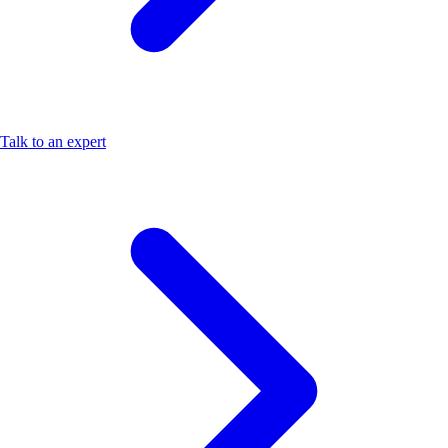
Talk to an expert