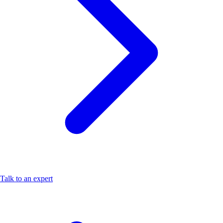
Talk to an expert