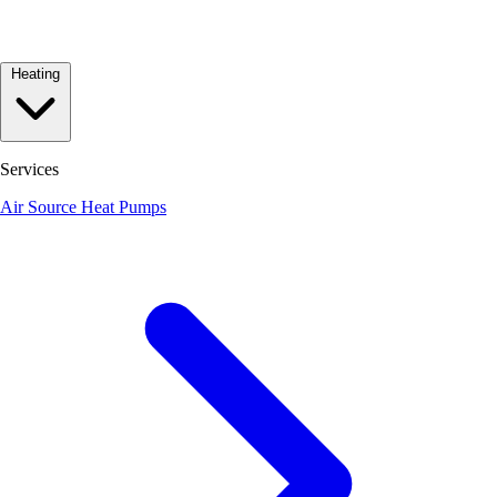
Heating
Services
Air Source Heat Pumps