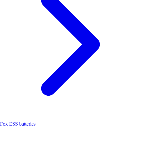
Fox ESS batteries