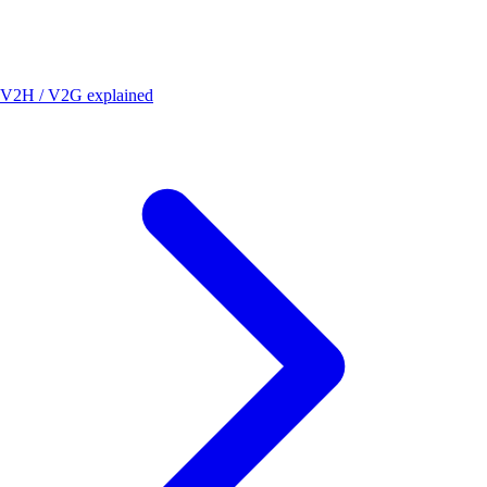
V2H / V2G explained