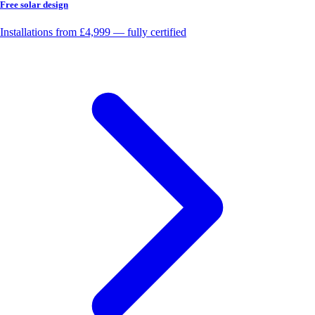
Free solar design
Installations from £4,999 — fully certified