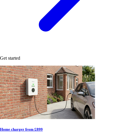
Get started
Home charger from £899