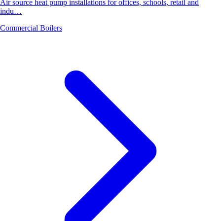
Air source heat pump installations for offices, schools, retail and
indu…
Commercial Boilers