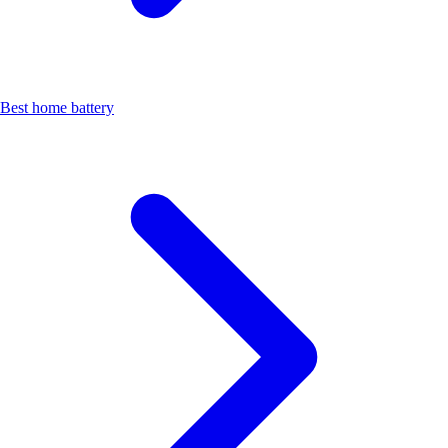
Best home battery