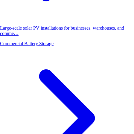
Large-scale solar PV installations for businesses, warehouses, and
comme…
Commercial Battery Storage