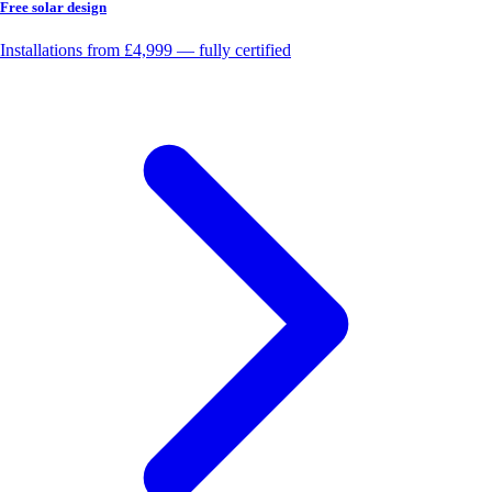
Free solar design
Installations from £4,999 — fully certified