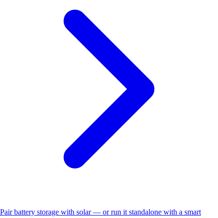
Pair battery storage with solar — or run it standalone with a smart