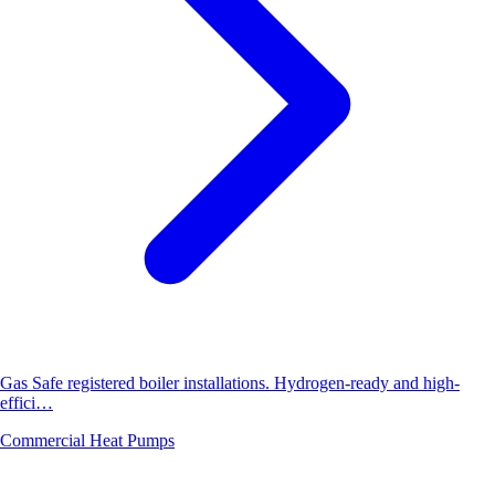
Gas Safe registered boiler installations. Hydrogen-ready and high-
effici…
Commercial Heat Pumps