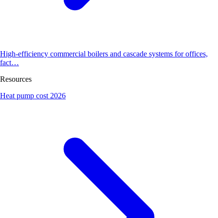
High-efficiency commercial boilers and cascade systems for offices,
fact…
Resources
Heat pump cost 2026