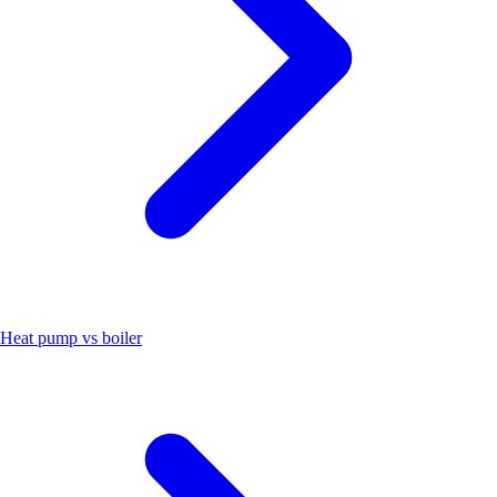
Heat pump vs boiler