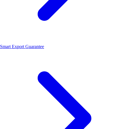
Smart Export Guarantee