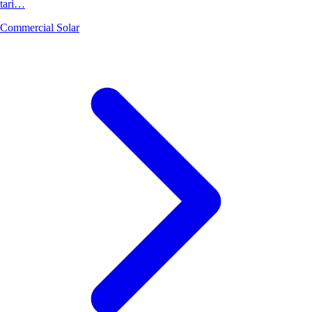
tari…
Commercial Solar