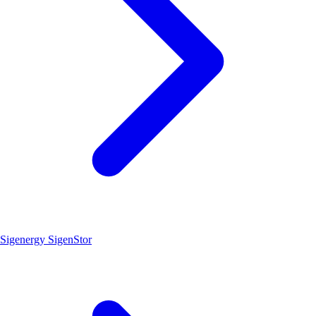
Sigenergy SigenStor