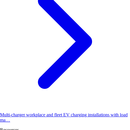
Multi-charger workplace and fleet EV charging installations with load
ma…
Resources