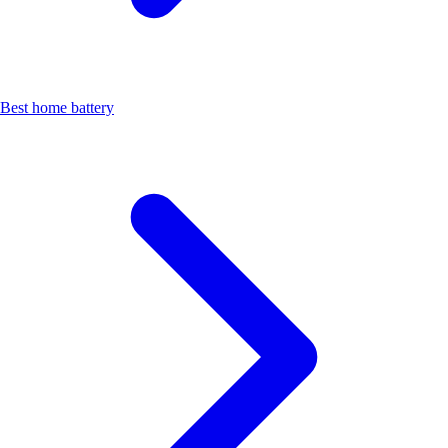
Best home battery