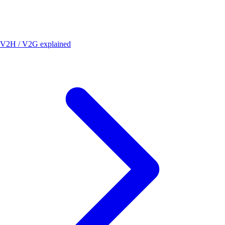
V2H / V2G explained