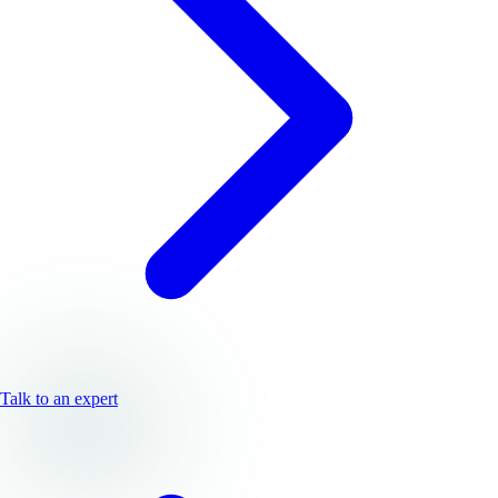
Talk to an expert