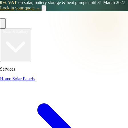
0% VAT
on solar, battery storage & heat pumps until 31 March 2027
·
Lock in your quote →
Solar & Battery
Services
Home Solar Panels