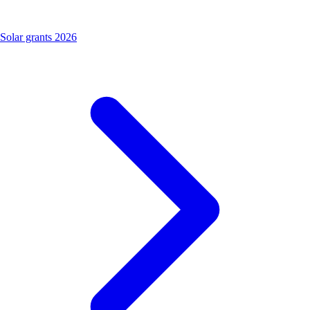
Solar grants 2026