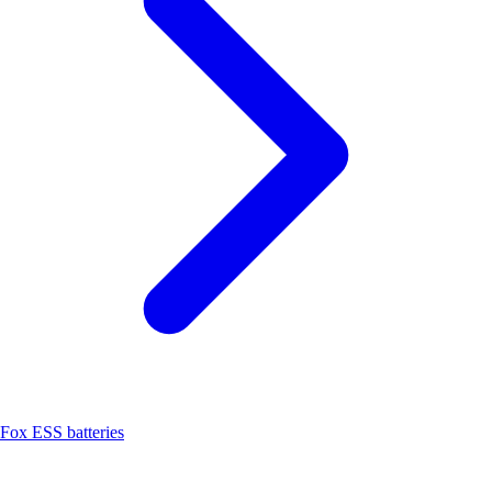
Fox ESS batteries