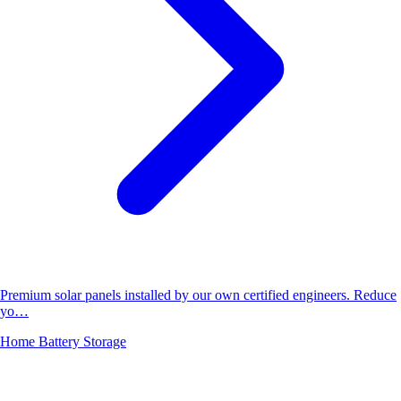
Premium solar panels installed by our own certified engineers. Reduce
yo…
Home Battery Storage