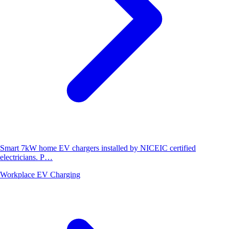
Smart 7kW home EV chargers installed by NICEIC certified
electricians. P…
Workplace EV Charging