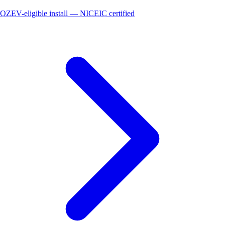
OZEV-eligible install — NICEIC certified