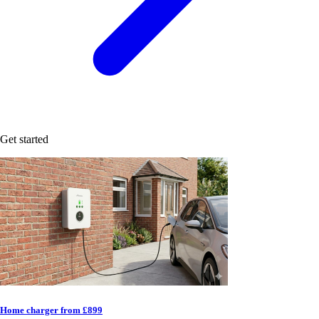
Get started
Home charger from £899