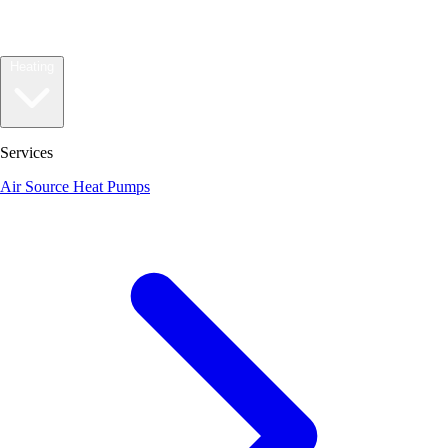
Heating
Services
Air Source Heat Pumps