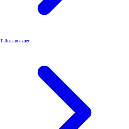
Talk to an expert