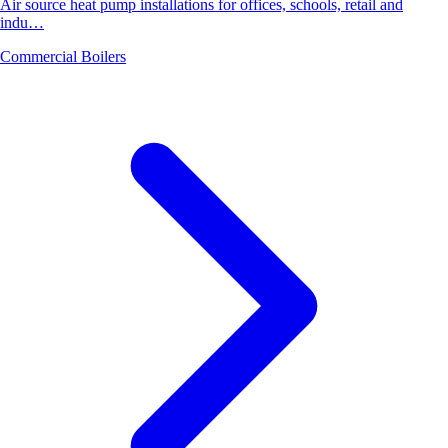
Air source heat pump installations for offices, schools, retail and
indu…
Commercial Boilers