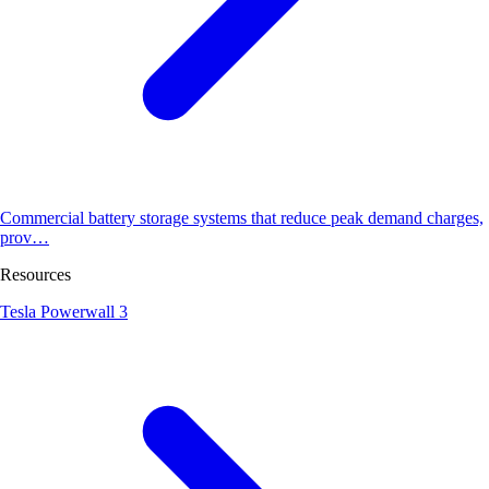
Commercial battery storage systems that reduce peak demand charges,
prov…
Resources
Tesla Powerwall 3