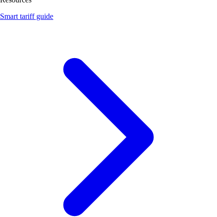
Smart tariff guide