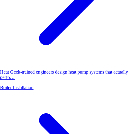
Heat Geek-trained engineers design heat pump systems that actually
perfo…
Boiler Installation