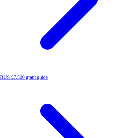
BUS £7,500 grant guide