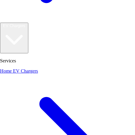
EV Chargers
Services
Home EV Chargers