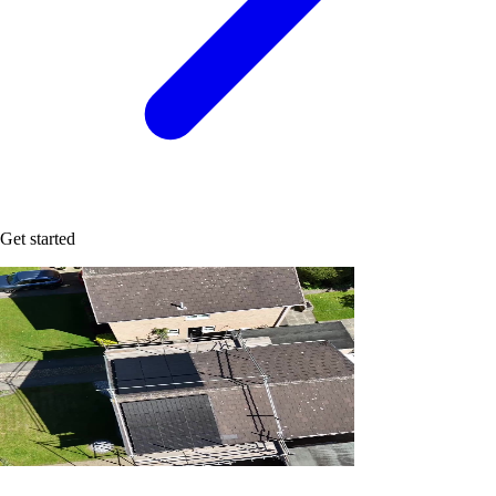
Get started