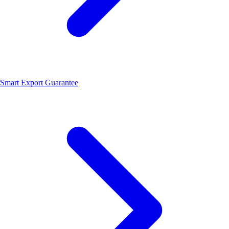
Smart Export Guarantee