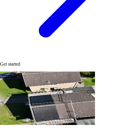
Get started