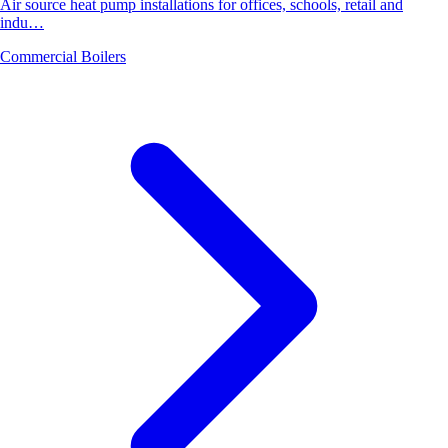
Air source heat pump installations for offices, schools, retail and
indu…
Commercial Boilers