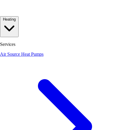
Heating
Services
Air Source Heat Pumps