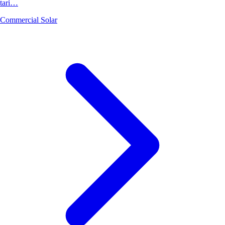
tari…
Commercial Solar