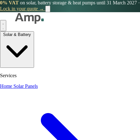
0% VAT
on solar, battery storage & heat pumps until 31 March 2027
·
Lock in your quote →
Solar & Battery
Services
Home Solar Panels