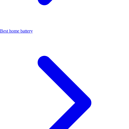
Best home battery