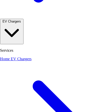
EV Chargers
Services
Home EV Chargers