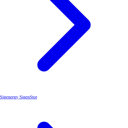
Sigenergy SigenStor