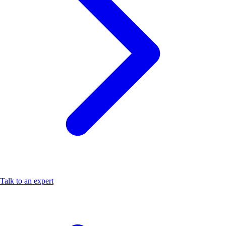
Talk to an expert