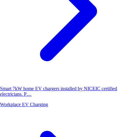
Smart 7kW home EV chargers installed by NICEIC certified
electricians. P…
Workplace EV Charging