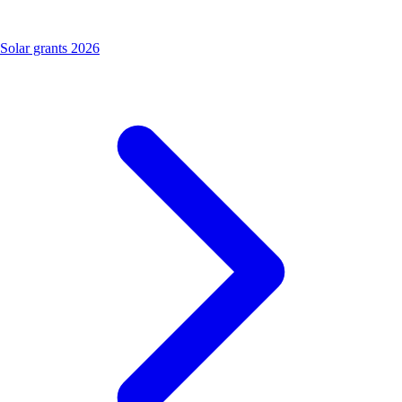
Solar grants 2026