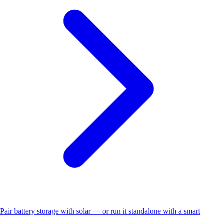
Pair battery storage with solar — or run it standalone with a smart