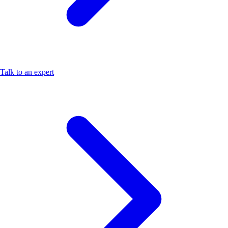
Talk to an expert