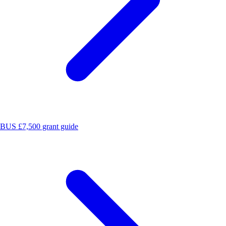
BUS £7,500 grant guide