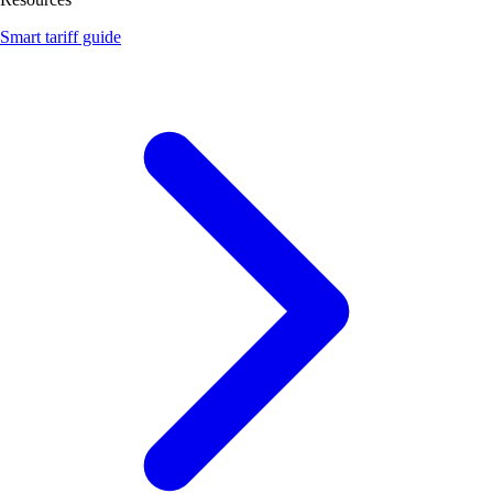
Smart tariff guide