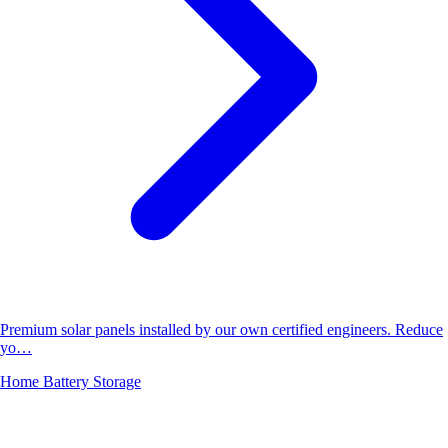
Premium solar panels installed by our own certified engineers. Reduce
yo…
Home Battery Storage