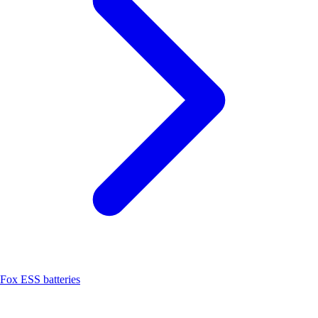
Fox ESS batteries