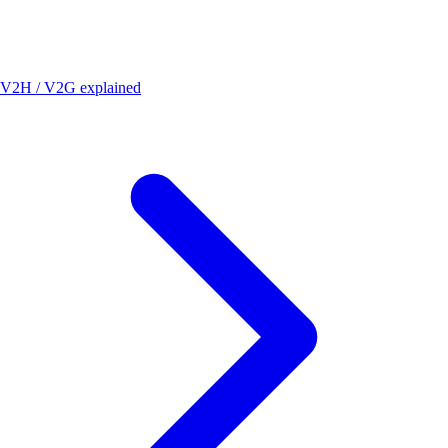
V2H / V2G explained