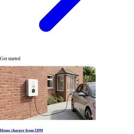
Get started
Home charger from £899