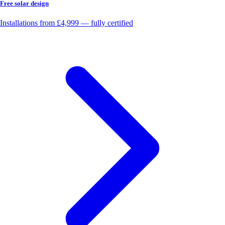
Free solar design
Installations from £4,999 — fully certified