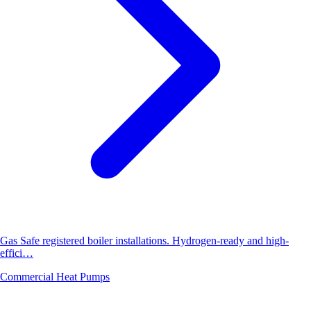
Gas Safe registered boiler installations. Hydrogen-ready and high-
effici…
Commercial Heat Pumps