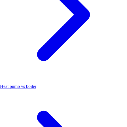
Heat pump vs boiler