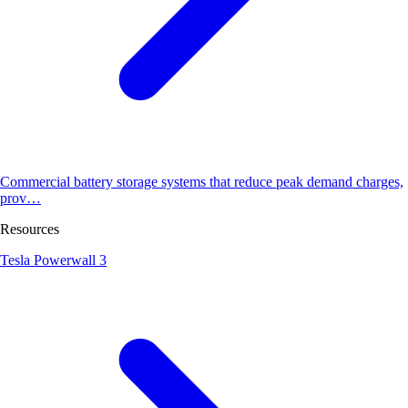
Commercial battery storage systems that reduce peak demand charges,
prov…
Resources
Tesla Powerwall 3