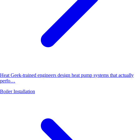
Heat Geek-trained engineers design heat pump systems that actually
perfo…
Boiler Installation