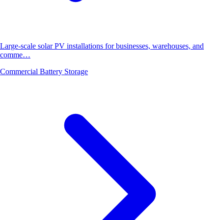
Large-scale solar PV installations for businesses, warehouses, and
comme…
Commercial Battery Storage