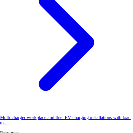
Multi-charger workplace and fleet EV charging installations with load
ma…
Resources