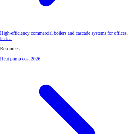
High-efficiency commercial boilers and cascade systems for offices,
fact…
Resources
Heat pump cost 2026