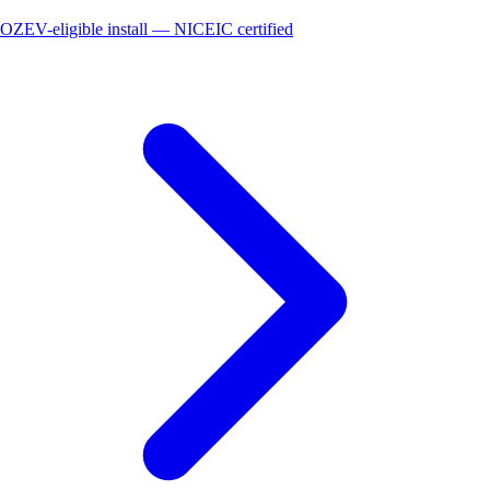
OZEV-eligible install — NICEIC certified