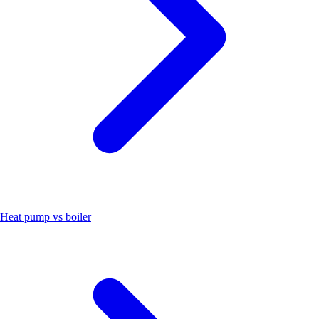
Heat pump vs boiler