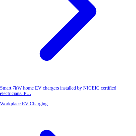
Smart 7kW home EV chargers installed by NICEIC certified
electricians. P…
Workplace EV Charging