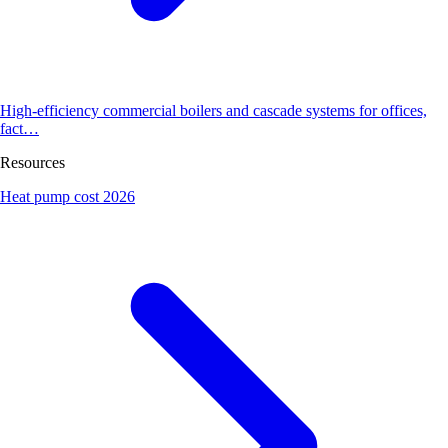
High-efficiency commercial boilers and cascade systems for offices,
fact…
Resources
Heat pump cost 2026