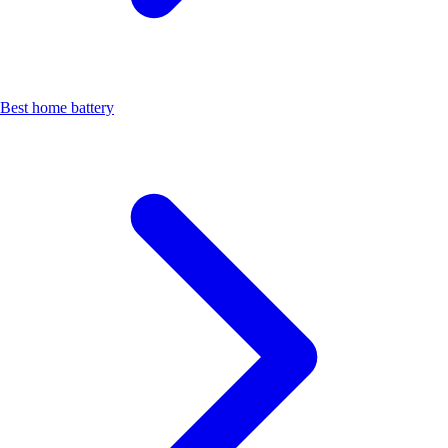
Best home battery