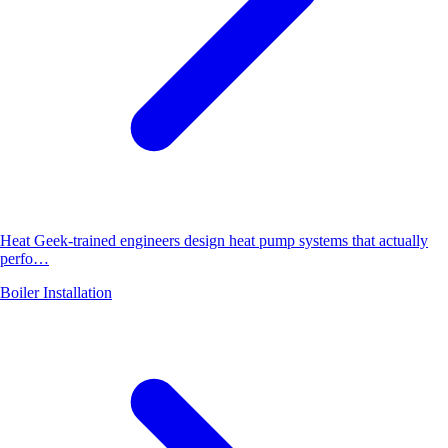
Heat Geek-trained engineers design heat pump systems that actually
perfo…
Boiler Installation