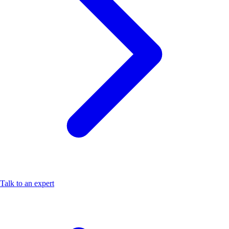
Talk to an expert