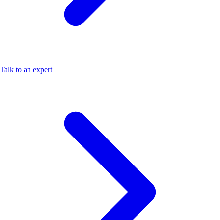
Talk to an expert