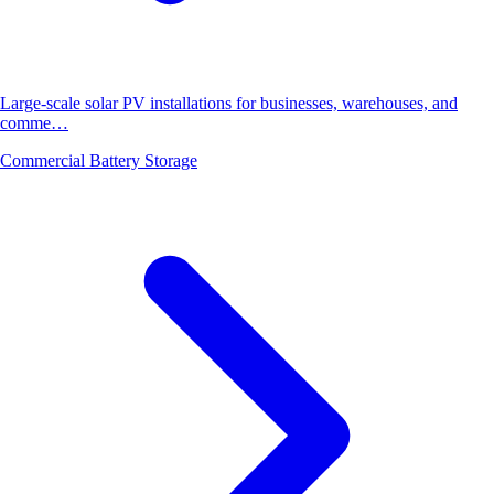
Large-scale solar PV installations for businesses, warehouses, and
comme…
Commercial Battery Storage