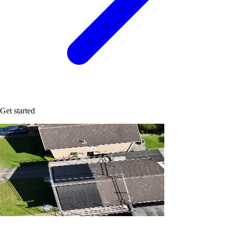
Get started