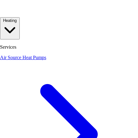
Heating
Services
Air Source Heat Pumps