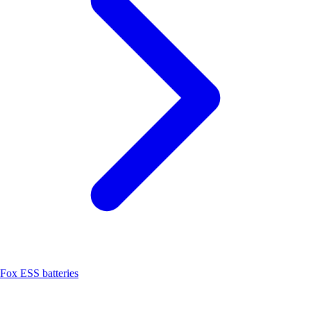
Fox ESS batteries