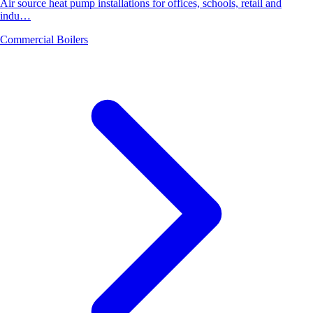
Air source heat pump installations for offices, schools, retail and
indu…
Commercial Boilers