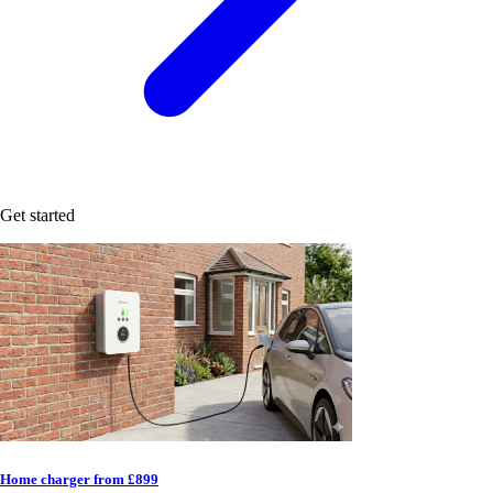
Get started
Home charger from £899