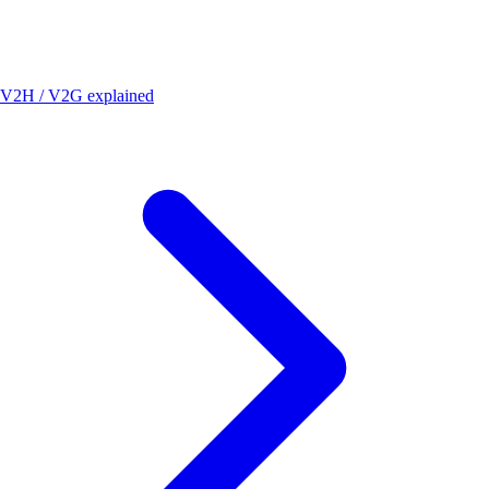
V2H / V2G explained