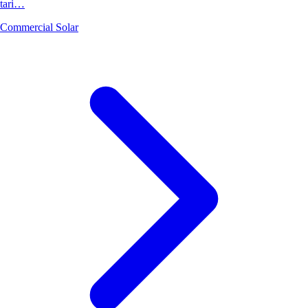
tari…
Commercial Solar