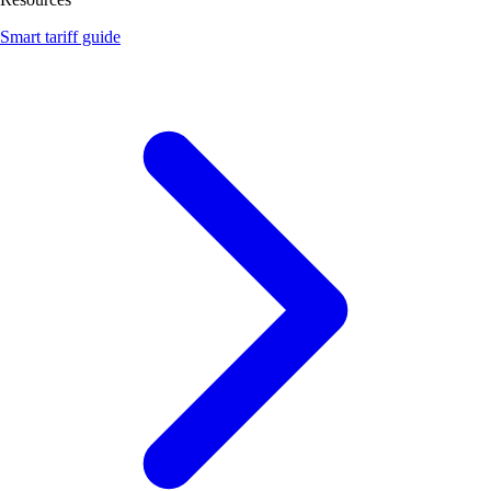
Smart tariff guide