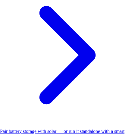
Pair battery storage with solar — or run it standalone with a smart