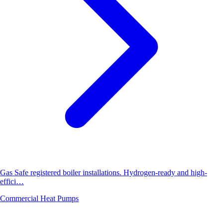
Gas Safe registered boiler installations. Hydrogen-ready and high-
effici…
Commercial Heat Pumps