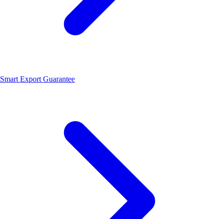
Smart Export Guarantee