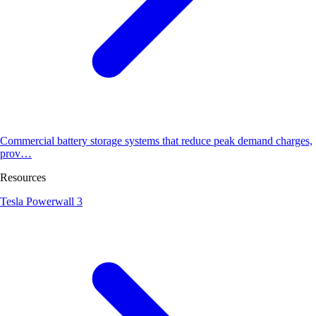
Commercial battery storage systems that reduce peak demand charges,
prov…
Resources
Tesla Powerwall 3