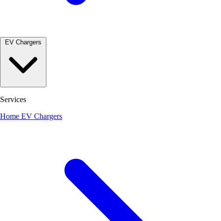
EV Chargers
Services
Home EV Chargers