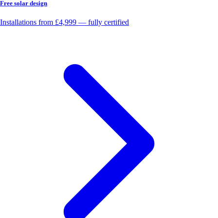
Free solar design
Installations from £4,999 — fully certified