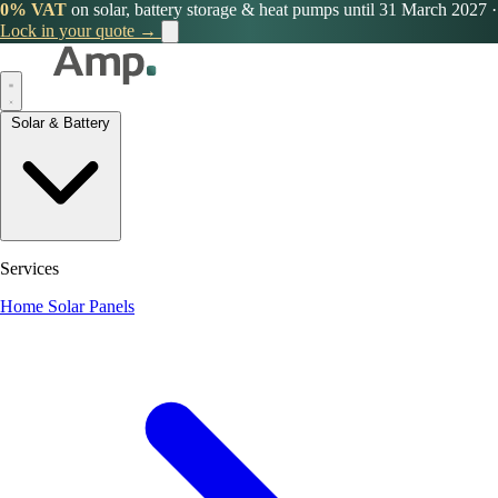
0% VAT
on solar, battery storage & heat pumps until 31 March 2027
·
Lock in your quote →
Solar & Battery
Services
Home Solar Panels