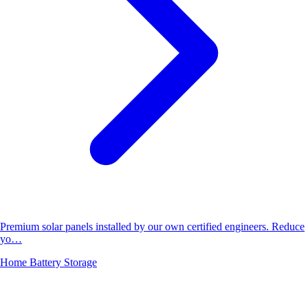
Premium solar panels installed by our own certified engineers. Reduce
yo…
Home Battery Storage