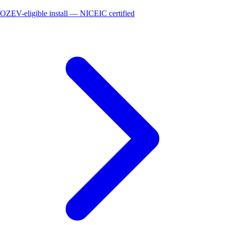
OZEV-eligible install — NICEIC certified