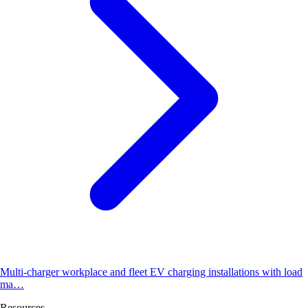
Multi-charger workplace and fleet EV charging installations with load
ma…
Resources