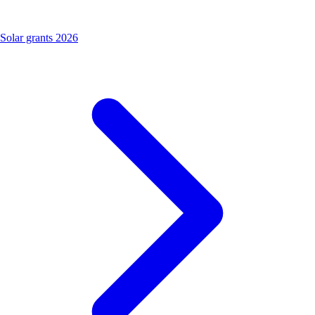
Solar grants 2026