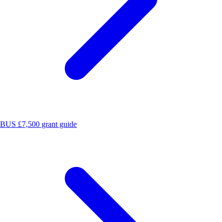
BUS £7,500 grant guide