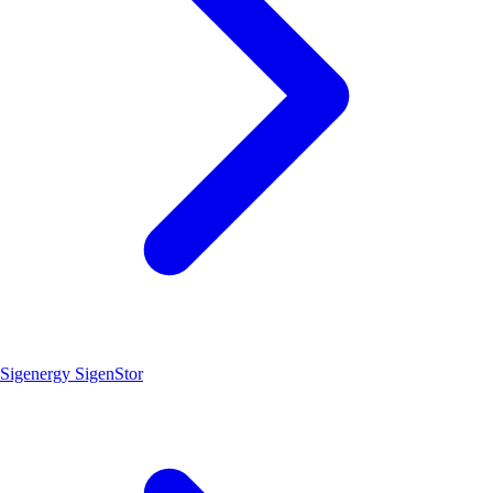
Sigenergy SigenStor