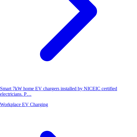
Smart 7kW home EV chargers installed by NICEIC certified
electricians. P…
Workplace EV Charging