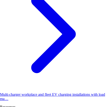
Multi-charger workplace and fleet EV charging installations with load
ma…
Resources