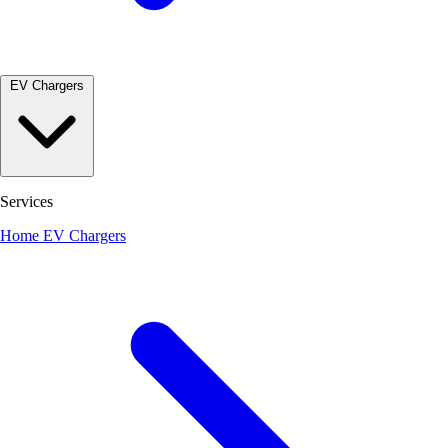
EV Chargers
Services
Home EV Chargers