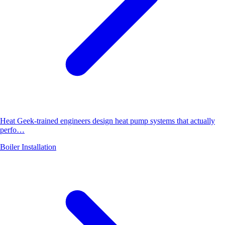
Heat Geek-trained engineers design heat pump systems that actually
perfo…
Boiler Installation