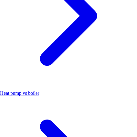
Heat pump vs boiler