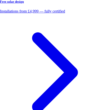
Free solar design
Installations from £4,999 — fully certified