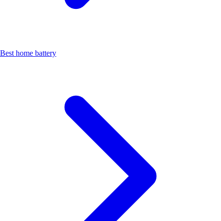
Best home battery