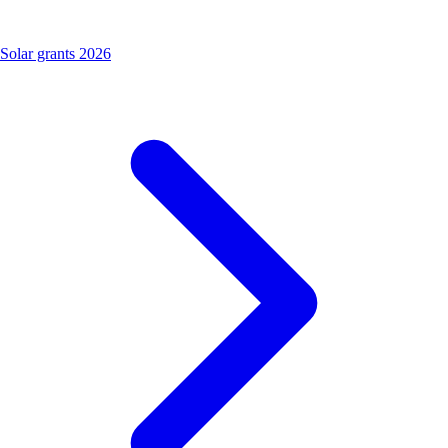
Solar grants 2026