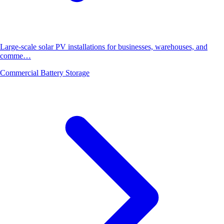
Large-scale solar PV installations for businesses, warehouses, and
comme…
Commercial Battery Storage