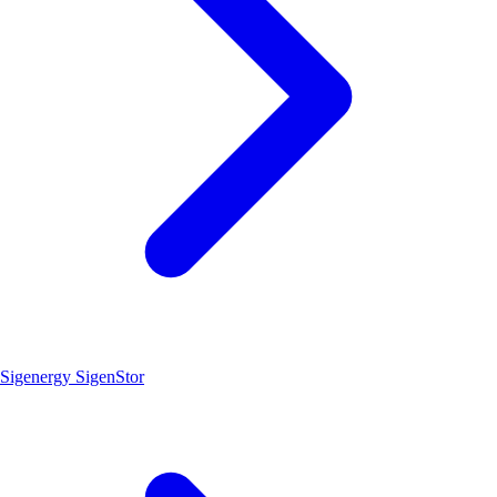
Sigenergy SigenStor