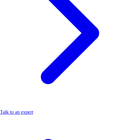
Talk to an expert