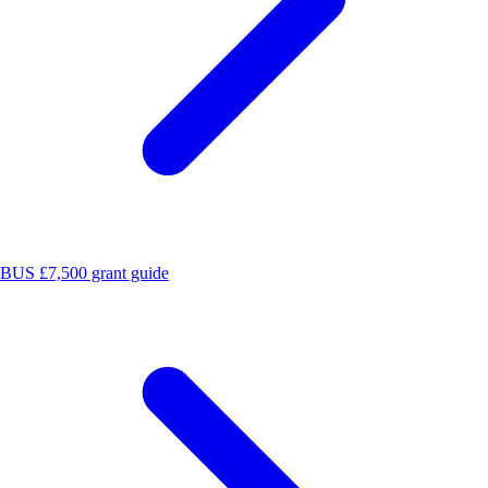
BUS £7,500 grant guide