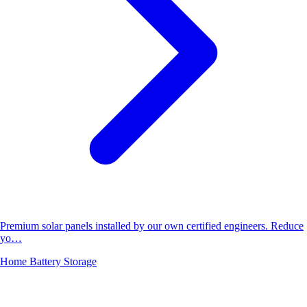
Premium solar panels installed by our own certified engineers. Reduce
yo…
Home Battery Storage