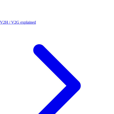
V2H / V2G explained