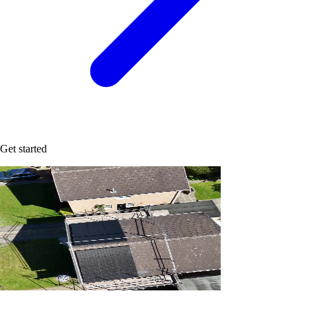
Get started