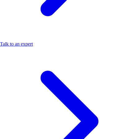
Talk to an expert