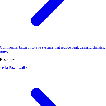
Commercial battery storage systems that reduce peak demand charges,
prov…
Resources
Tesla Powerwall 3