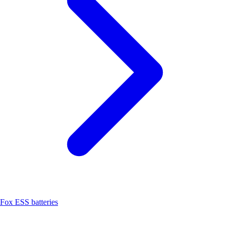
Fox ESS batteries