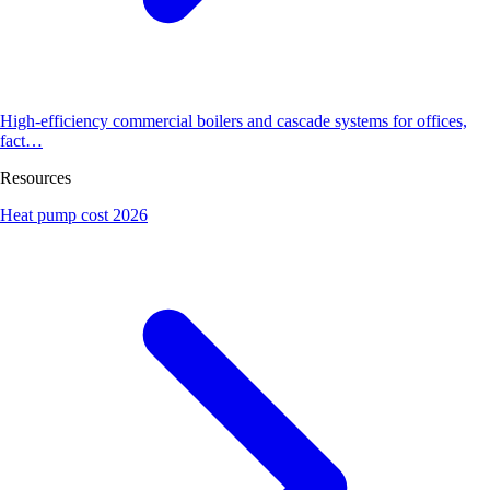
High-efficiency commercial boilers and cascade systems for offices,
fact…
Resources
Heat pump cost 2026