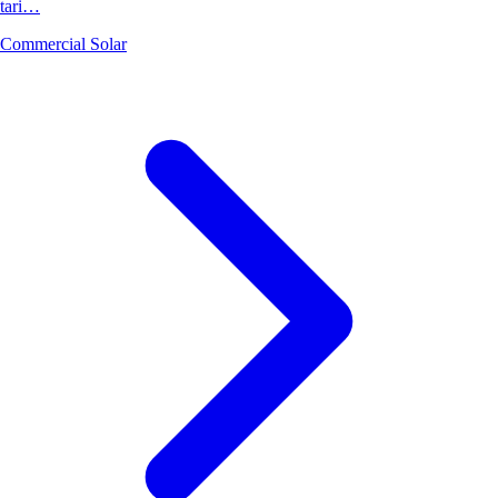
tari…
Commercial Solar