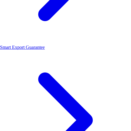
Smart Export Guarantee