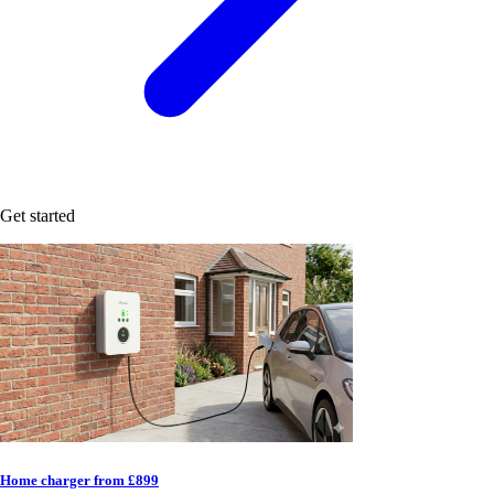
Get started
Home charger from £899