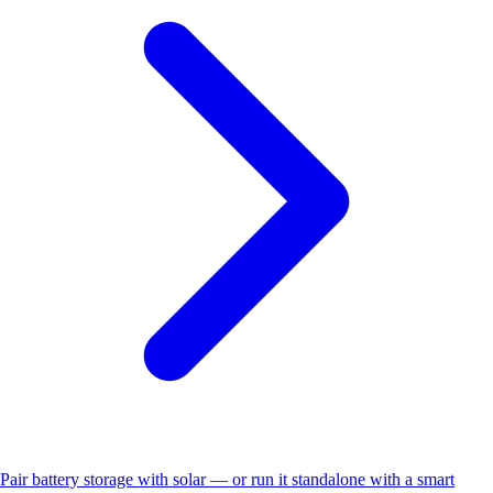
Pair battery storage with solar — or run it standalone with a smart