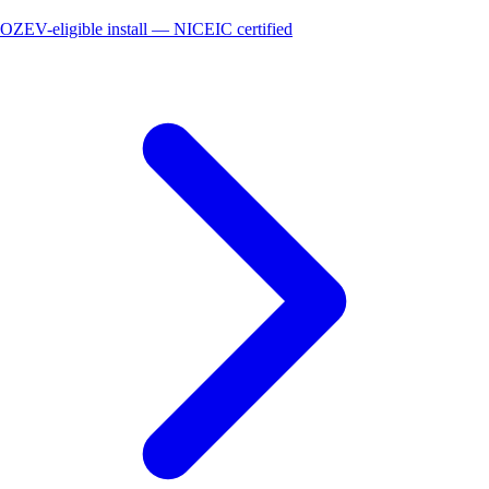
OZEV-eligible install — NICEIC certified