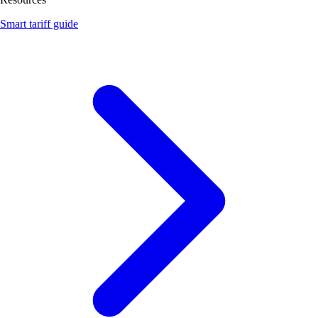
Smart tariff guide