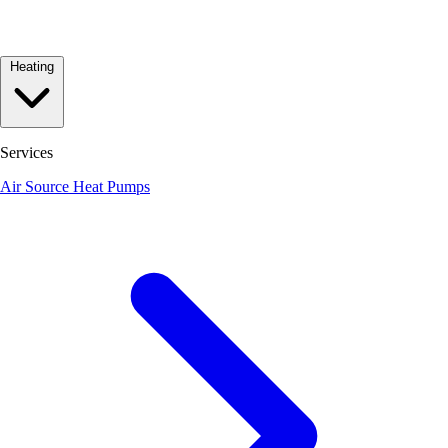
Heating
Services
Air Source Heat Pumps