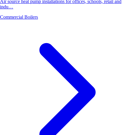
Air source heat pump installations for offices, schools, retail and
indu…
Commercial Boilers