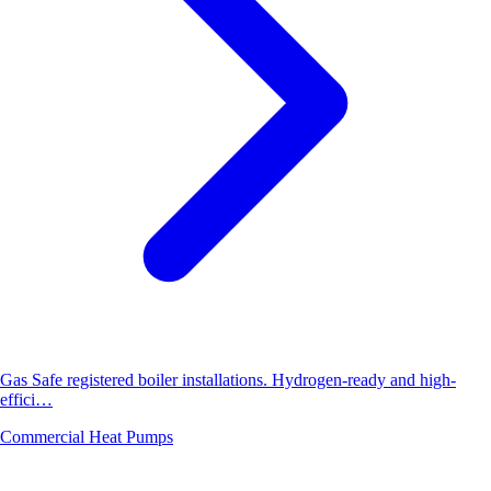
Gas Safe registered boiler installations. Hydrogen-ready and high-
effici…
Commercial Heat Pumps