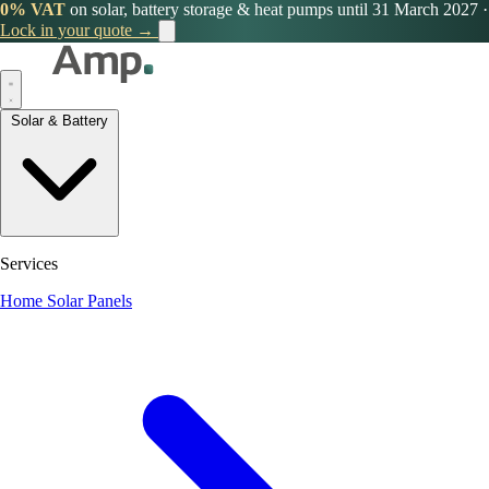
0% VAT
on solar, battery storage & heat pumps until 31 March 2027
·
Lock in your quote →
Solar & Battery
Services
Home Solar Panels