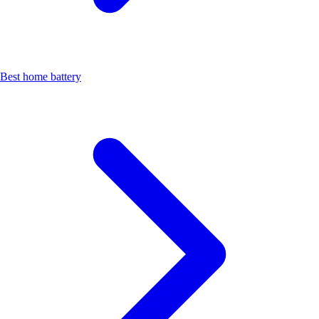
Best home battery