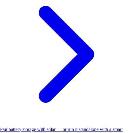
Pair battery storage with solar — or run it standalone with a smart