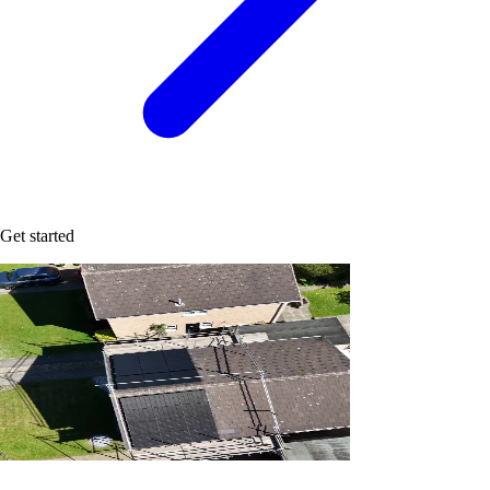
Get started