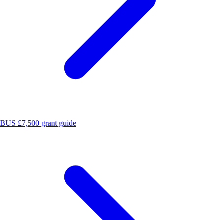
BUS £7,500 grant guide