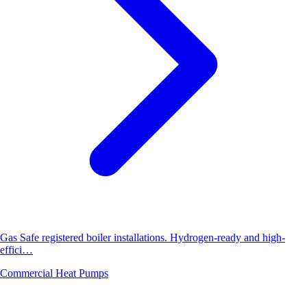
Gas Safe registered boiler installations. Hydrogen-ready and high-
effici…
Commercial Heat Pumps