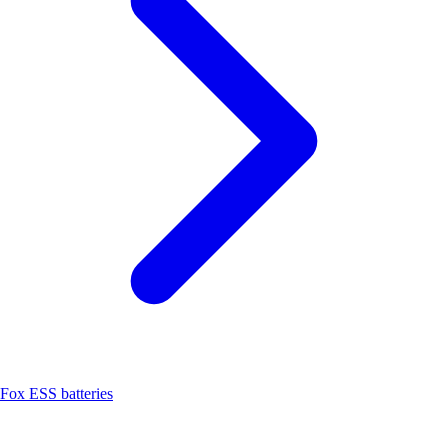
Fox ESS batteries