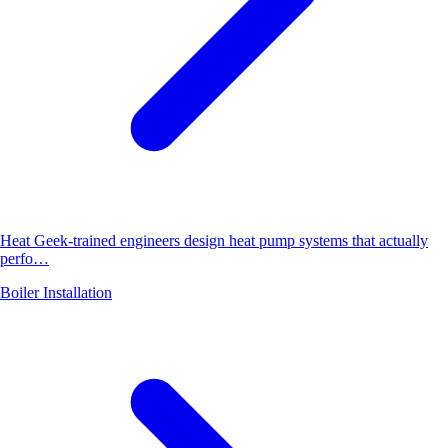
Heat Geek-trained engineers design heat pump systems that actually
perfo…
Boiler Installation