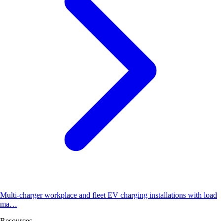
Multi-charger workplace and fleet EV charging installations with load
ma…
Resources