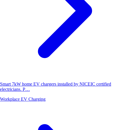
Smart 7kW home EV chargers installed by NICEIC certified
electricians. P…
Workplace EV Charging