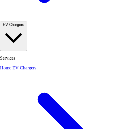
EV Chargers
Services
Home EV Chargers