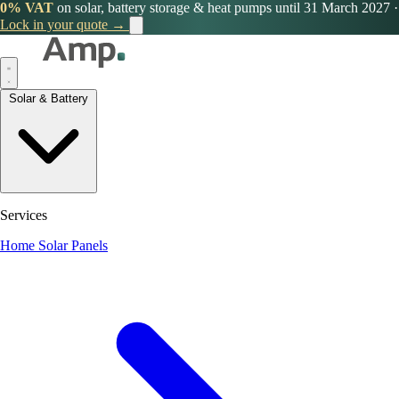
0% VAT
on solar, battery storage & heat pumps until 31 March 2027
·
Lock in your quote →
Solar & Battery
Services
Home Solar Panels