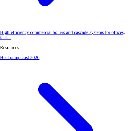
High-efficiency commercial boilers and cascade systems for offices,
fact…
Resources
Heat pump cost 2026