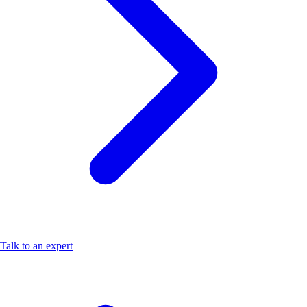
Talk to an expert