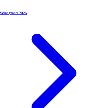
Solar grants 2026