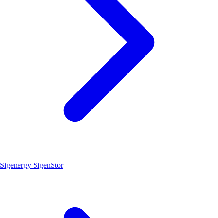
Sigenergy SigenStor