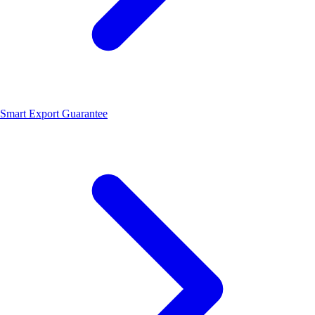
Smart Export Guarantee