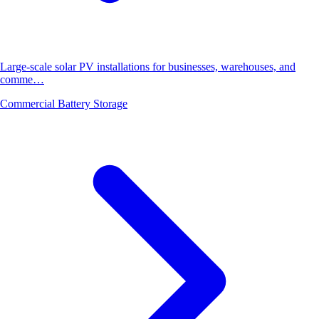
Large-scale solar PV installations for businesses, warehouses, and
comme…
Commercial Battery Storage