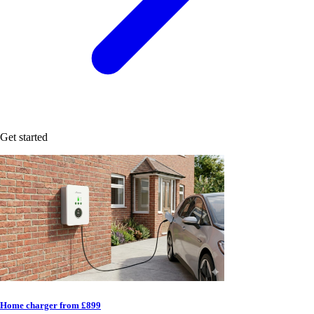
Get started
Home charger from £899