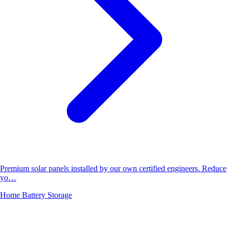
Premium solar panels installed by our own certified engineers. Reduce
yo…
Home Battery Storage