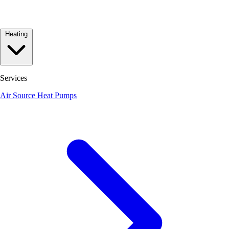
Heating
Services
Air Source Heat Pumps