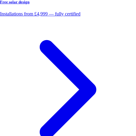
Free solar design
Installations from £4,999 — fully certified