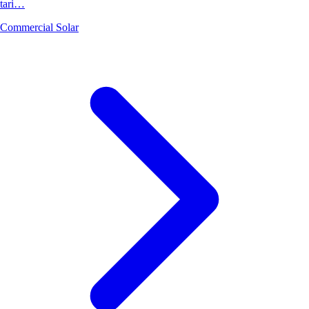
tari…
Commercial Solar