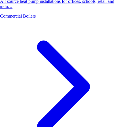
Air source heat pump installations for offices, schools, retail and
indu…
Commercial Boilers