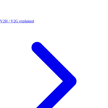
V2H / V2G explained