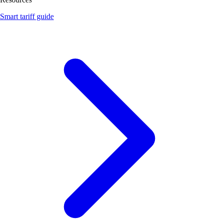
Smart tariff guide