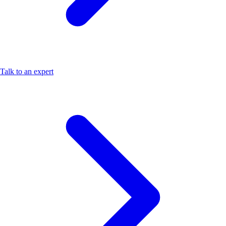
Talk to an expert