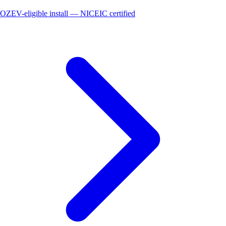
OZEV-eligible install — NICEIC certified