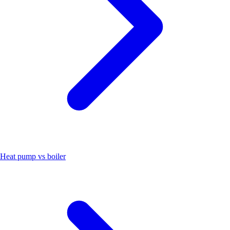
Heat pump vs boiler