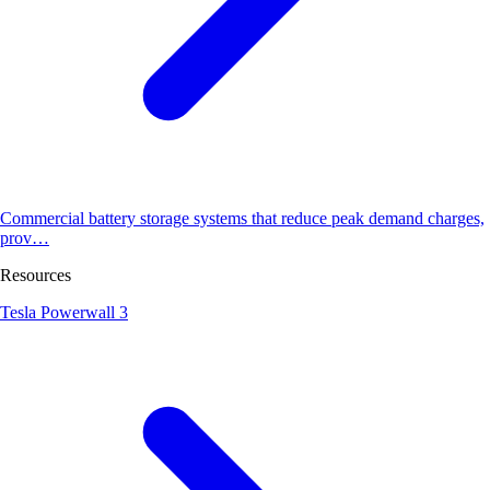
Commercial battery storage systems that reduce peak demand charges,
prov…
Resources
Tesla Powerwall 3