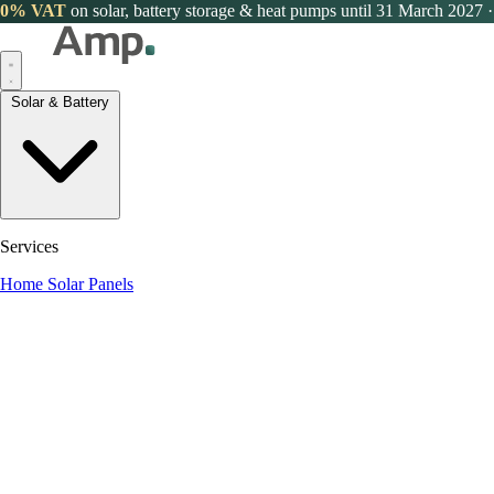
0% VAT
on solar, battery storage & heat pumps until 31 March 2027
·
Solar & Battery
Services
Home Solar Panels