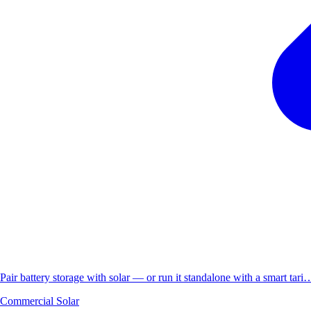
Pair battery storage with solar — or run it standalone with a smart tari
Commercial Solar