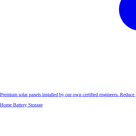
Premium solar panels installed by our own certified engineers. Reduc
Home Battery Storage