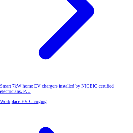
Smart 7kW home EV chargers installed by NICEIC certified
electricians. P…
Workplace EV Charging