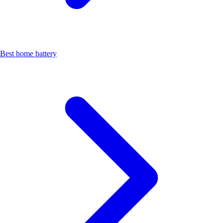
Best home battery