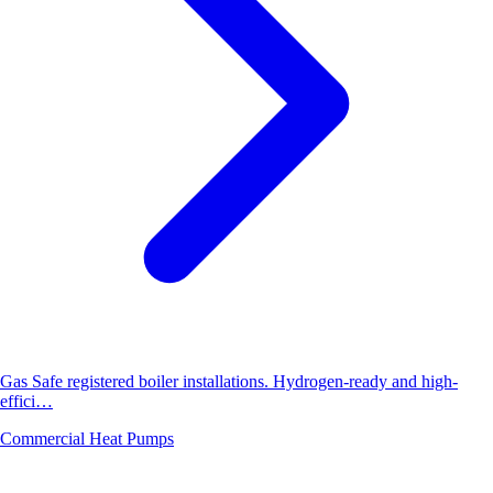
Gas Safe registered boiler installations. Hydrogen-ready and high-
effici…
Commercial Heat Pumps