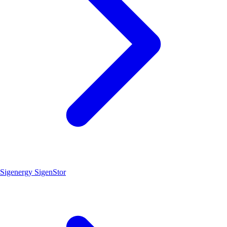
Sigenergy SigenStor