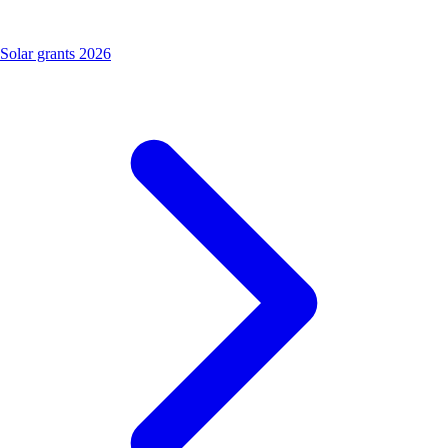
Solar grants 2026