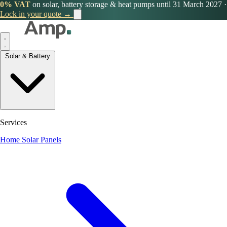
0% VAT
on solar, battery storage & heat pumps until 31 March 2027
·
Lock in your quote →
Solar & Battery
Services
Home Solar Panels