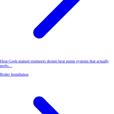
Heat Geek-trained engineers design heat pump systems that actually
perfo…
Boiler Installation