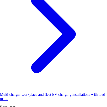
Multi-charger workplace and fleet EV charging installations with load
ma…
Resources