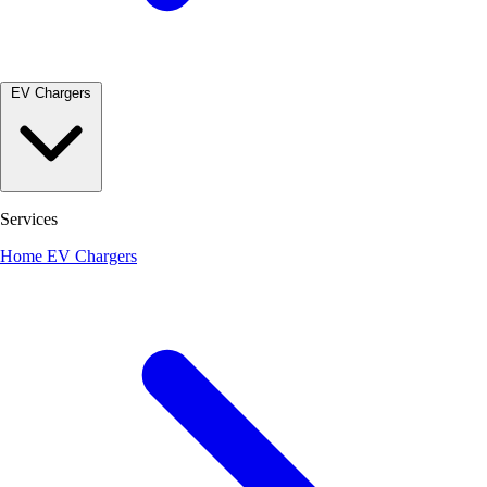
EV Chargers
Services
Home EV Chargers