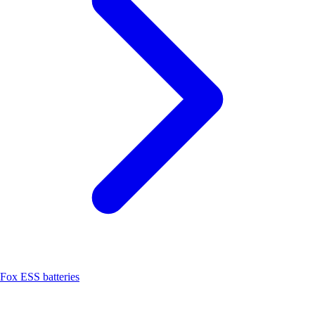
Fox ESS batteries