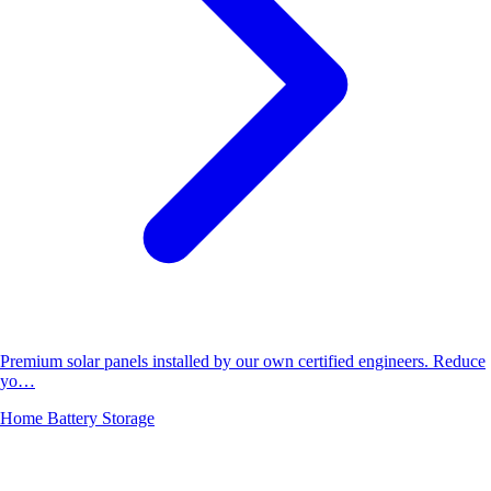
Premium solar panels installed by our own certified engineers. Reduce
yo…
Home Battery Storage