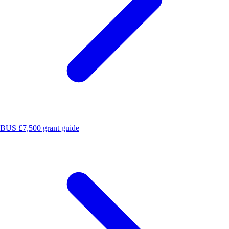
BUS £7,500 grant guide