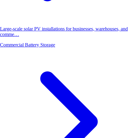
Large-scale solar PV installations for businesses, warehouses, and
comme…
Commercial Battery Storage