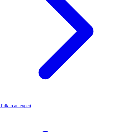
Talk to an expert