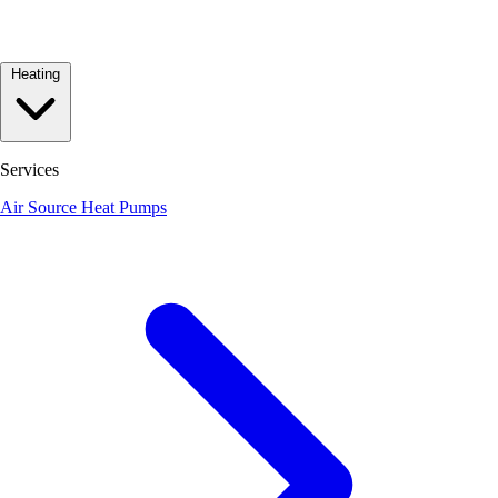
Heating
Services
Air Source Heat Pumps