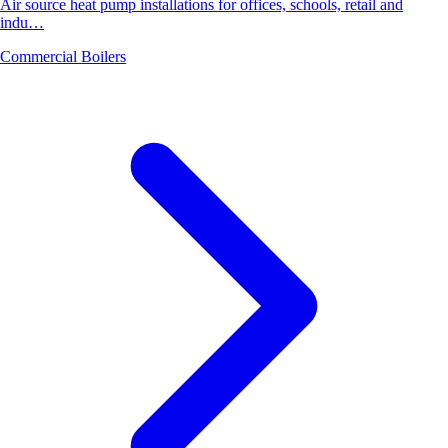
Air source heat pump installations for offices, schools, retail and
indu…
Commercial Boilers