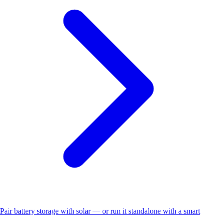
Pair battery storage with solar — or run it standalone with a smart