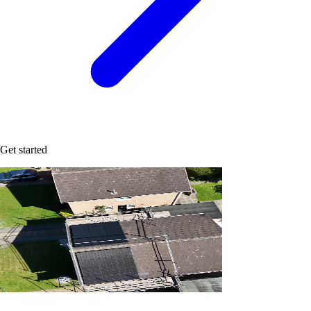
Get started