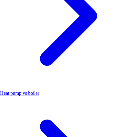
Heat pump vs boiler