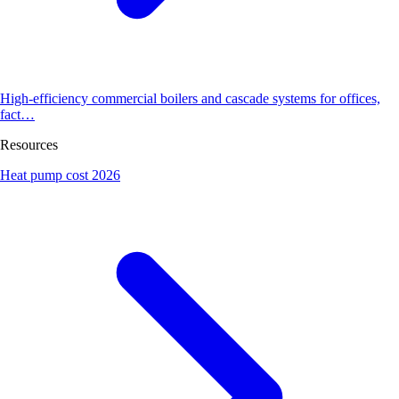
High-efficiency commercial boilers and cascade systems for offices,
fact…
Resources
Heat pump cost 2026