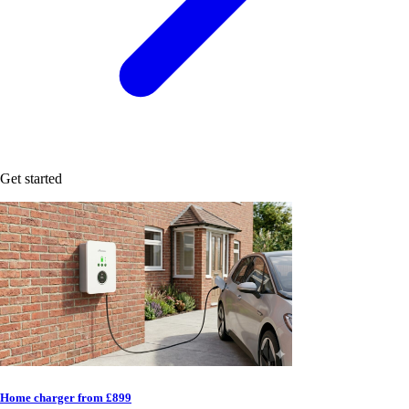
Get started
Home charger from £899