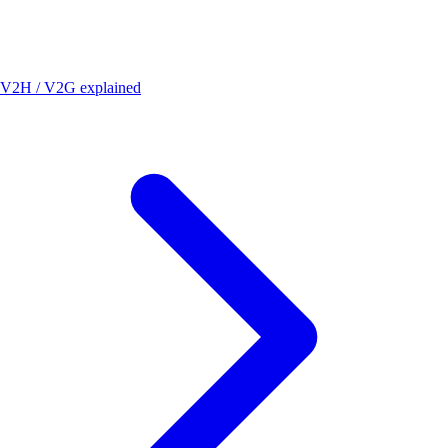
V2H / V2G explained