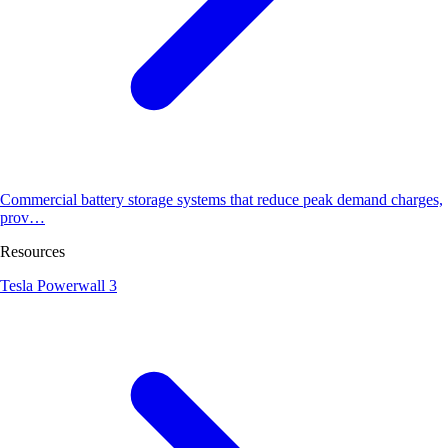
Commercial battery storage systems that reduce peak demand charges,
prov…
Resources
Tesla Powerwall 3