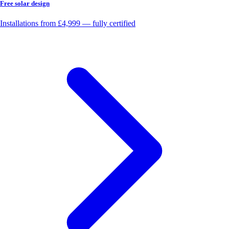
Free solar design
Installations from £4,999 — fully certified