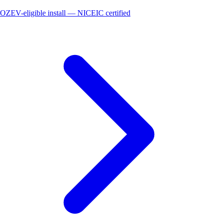
OZEV-eligible install — NICEIC certified