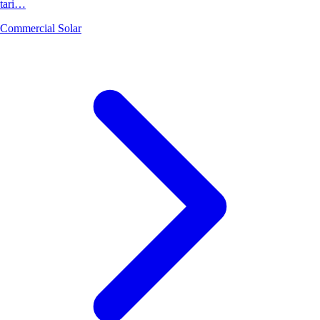
tari…
Commercial Solar