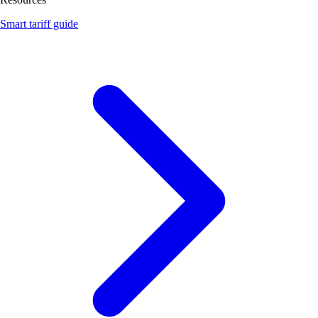
Smart tariff guide