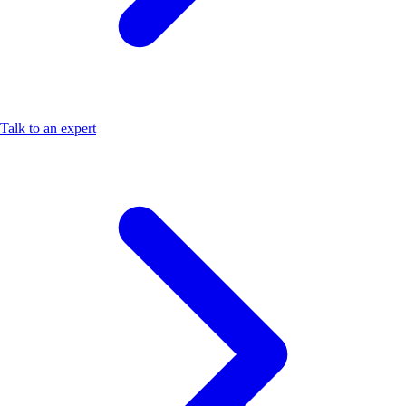
Talk to an expert