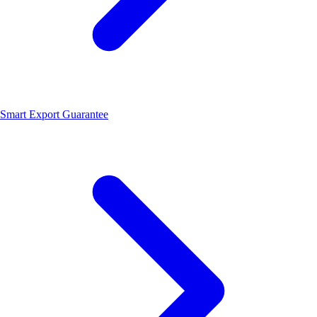
Smart Export Guarantee