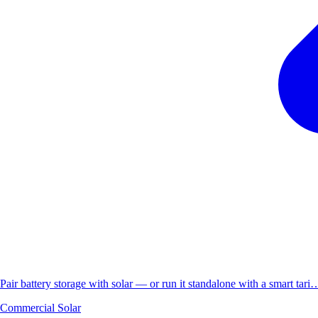
Pair battery storage with solar — or run it standalone with a smart tari
Commercial Solar