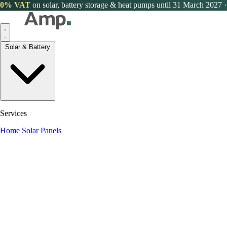
0% VAT
on solar, battery storage & heat pumps until 31 March 2027
·
Solar & Battery
Services
Home Solar Panels