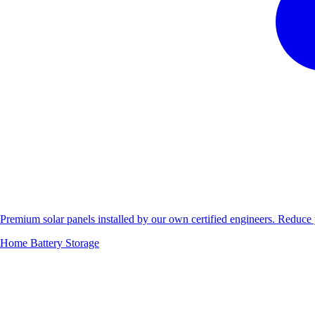
Premium solar panels installed by our own certified engineers. Reduc
Home Battery Storage