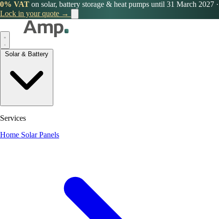
0% VAT
on solar, battery storage & heat pumps until 31 March 2027
·
Lock in your quote →
Solar & Battery
Services
Home Solar Panels