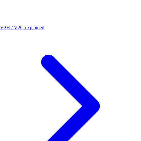
V2H / V2G explained