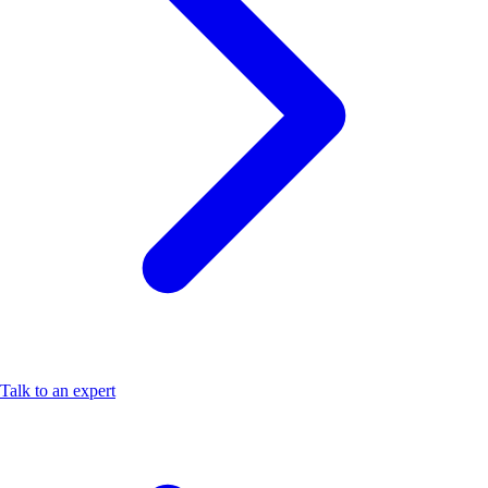
Talk to an expert