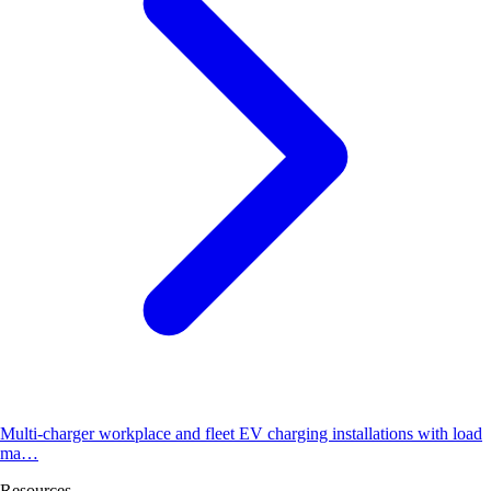
Multi-charger workplace and fleet EV charging installations with load
ma…
Resources