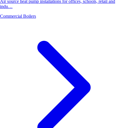
Air source heat pump installations for offices, schools, retail and
indu…
Commercial Boilers