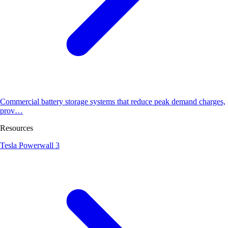
Commercial battery storage systems that reduce peak demand charges,
prov…
Resources
Tesla Powerwall 3