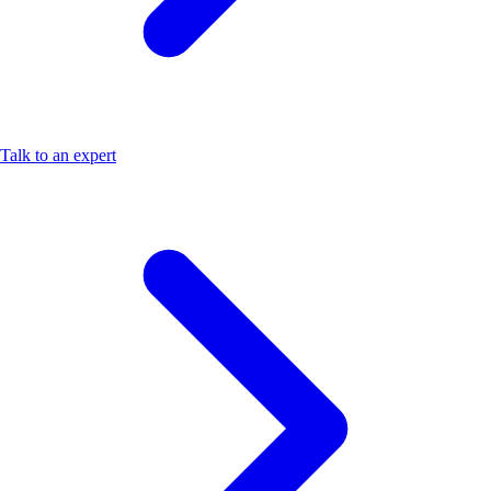
Talk to an expert