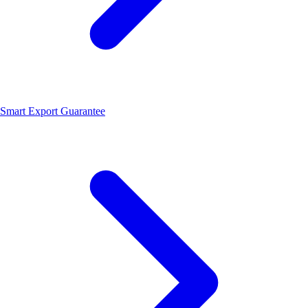
Smart Export Guarantee