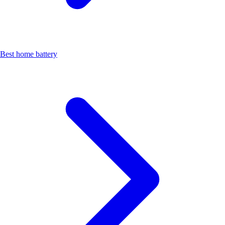
Best home battery