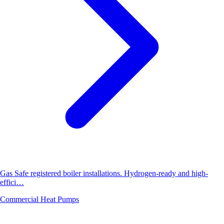
Gas Safe registered boiler installations. Hydrogen-ready and high-
effici…
Commercial Heat Pumps