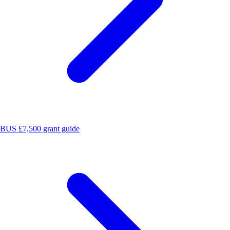
BUS £7,500 grant guide