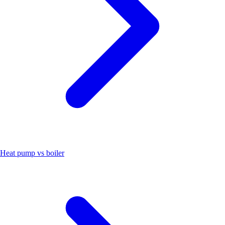
Heat pump vs boiler