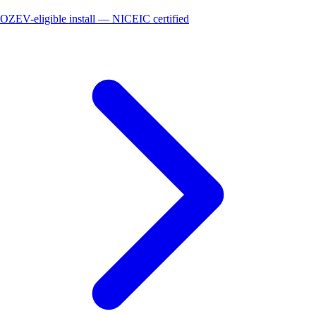
OZEV-eligible install — NICEIC certified