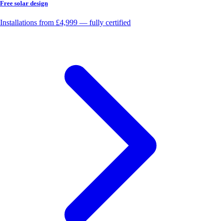
Free solar design
Installations from £4,999 — fully certified