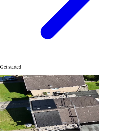
Get started