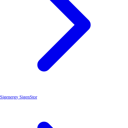
Sigenergy SigenStor