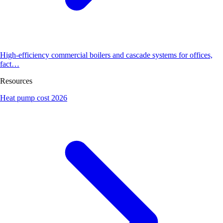
High-efficiency commercial boilers and cascade systems for offices,
fact…
Resources
Heat pump cost 2026