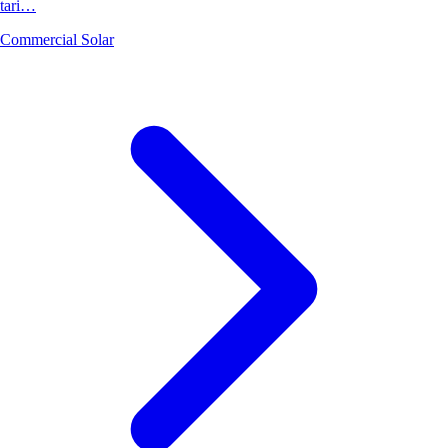
tari…
Commercial Solar