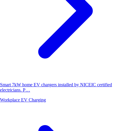
Smart 7kW home EV chargers installed by NICEIC certified
electricians. P…
Workplace EV Charging