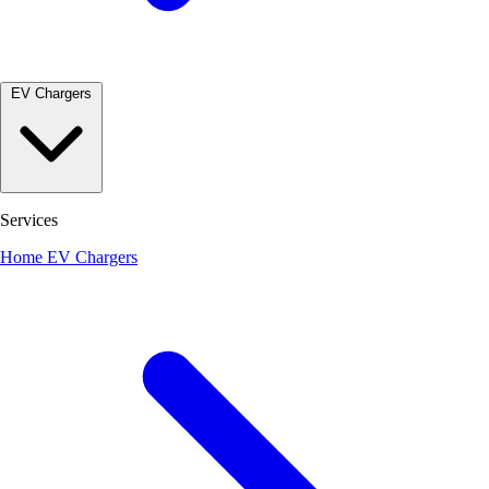
EV Chargers
Services
Home EV Chargers