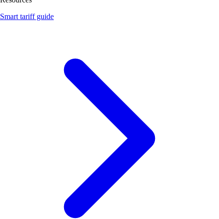
Smart tariff guide