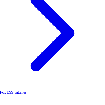
Fox ESS batteries