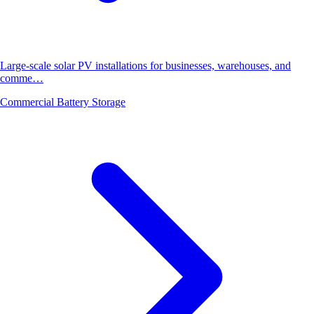
Large-scale solar PV installations for businesses, warehouses, and
comme…
Commercial Battery Storage