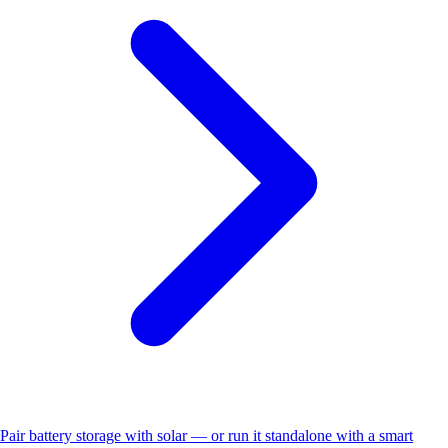
Pair battery storage with solar — or run it standalone with a smart