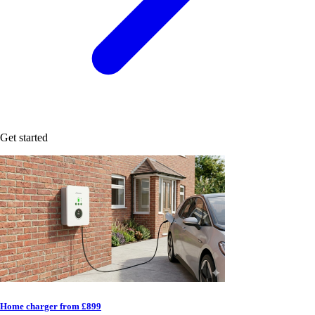
Get started
Home charger from £899