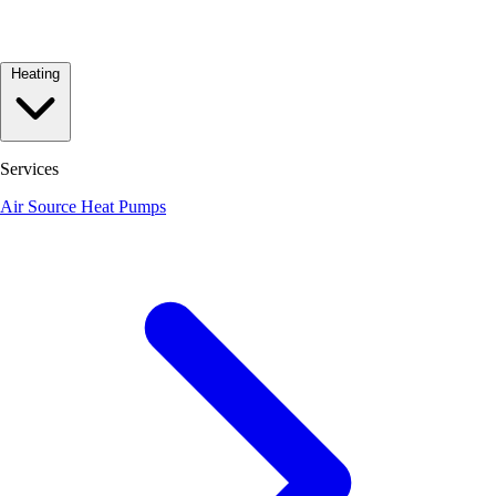
Heating
Services
Air Source Heat Pumps