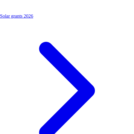
Solar grants 2026