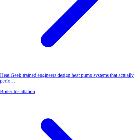
Heat Geek-trained engineers design heat pump systems that actually
perfo…
Boiler Installation