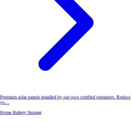
Premium solar panels installed by our own certified engineers. Reduce
yo…
Home Battery Storage