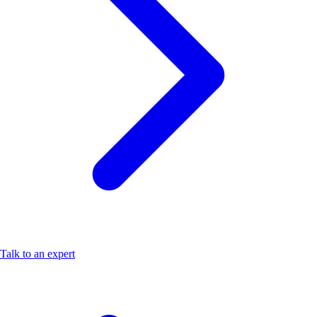
Talk to an expert