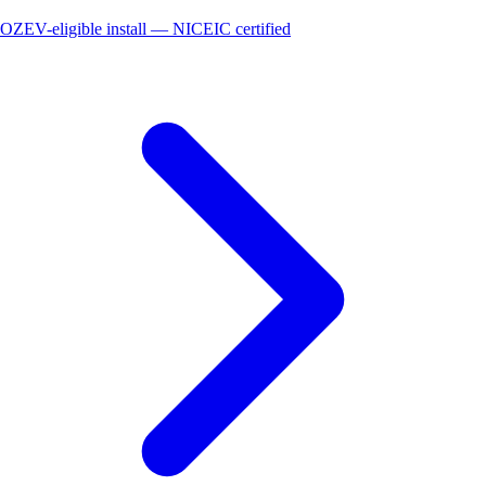
OZEV-eligible install — NICEIC certified