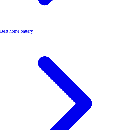
Best home battery