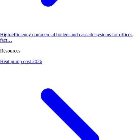
High-efficiency commercial boilers and cascade systems for offices,
fact…
Resources
Heat pump cost 2026