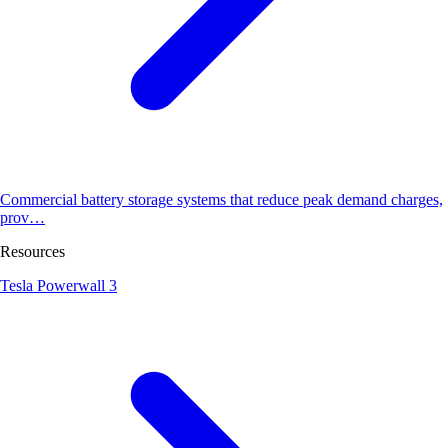
Commercial battery storage systems that reduce peak demand charges,
prov…
Resources
Tesla Powerwall 3