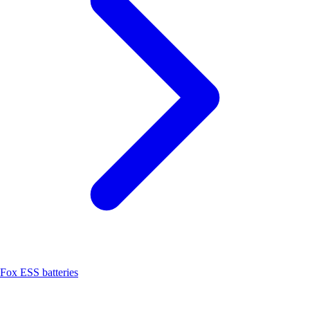
Fox ESS batteries