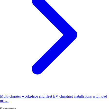
Multi-charger workplace and fleet EV charging installations with load
ma…
Resources