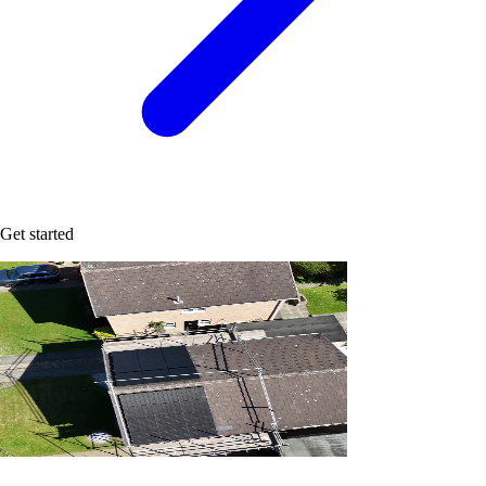
Get started