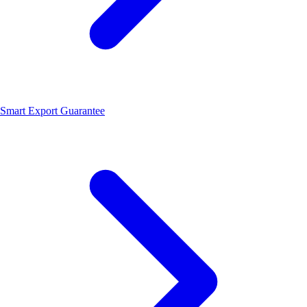
Smart Export Guarantee