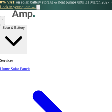
0% VAT
on solar, battery storage & heat pumps until 31 March 2027
·
Lock in your quote →
Solar & Battery
Services
Home Solar Panels