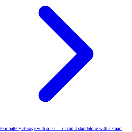
Pair battery storage with solar — or run it standalone with a smart