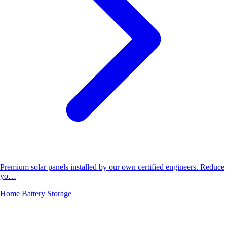
Premium solar panels installed by our own certified engineers. Reduce
yo…
Home Battery Storage