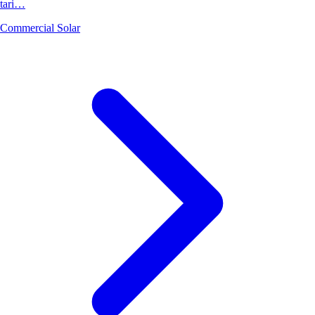
tari…
Commercial Solar