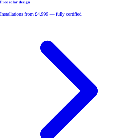
Free solar design
Installations from £4,999 — fully certified