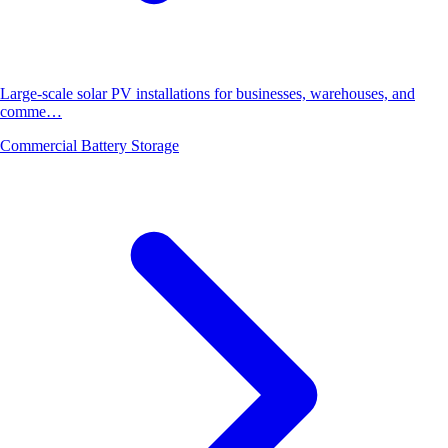
Large-scale solar PV installations for businesses, warehouses, and
comme…
Commercial Battery Storage