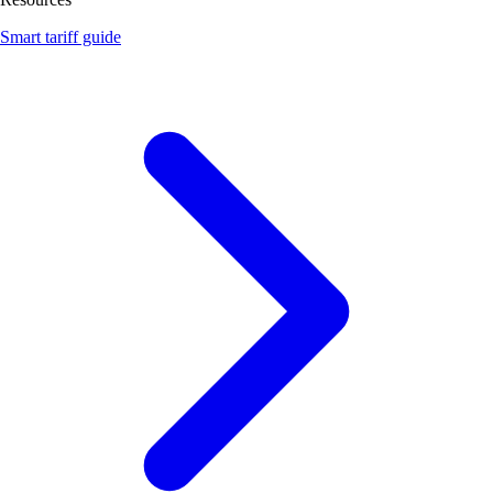
Smart tariff guide