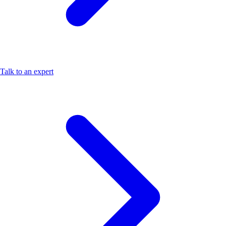
Talk to an expert