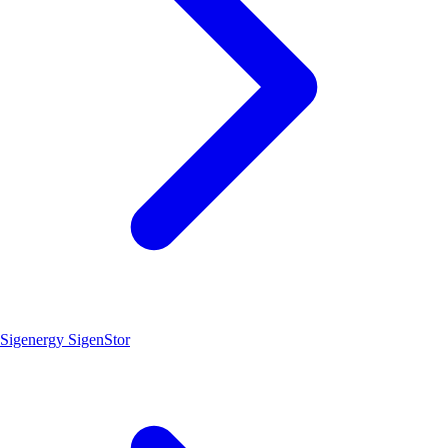
Sigenergy SigenStor