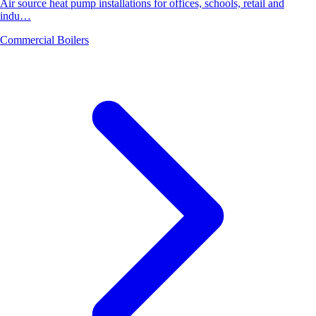
Air source heat pump installations for offices, schools, retail and
indu…
Commercial Boilers