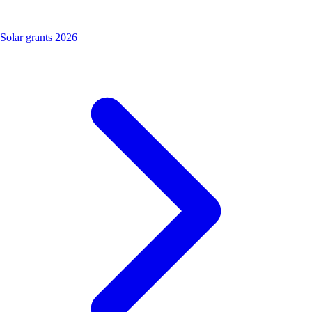
Solar grants 2026