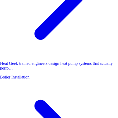
Heat Geek-trained engineers design heat pump systems that actually
perfo…
Boiler Installation