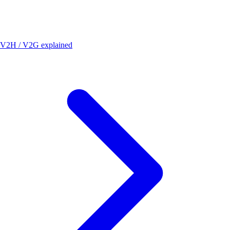
V2H / V2G explained