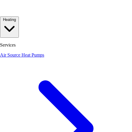
Heating
Services
Air Source Heat Pumps