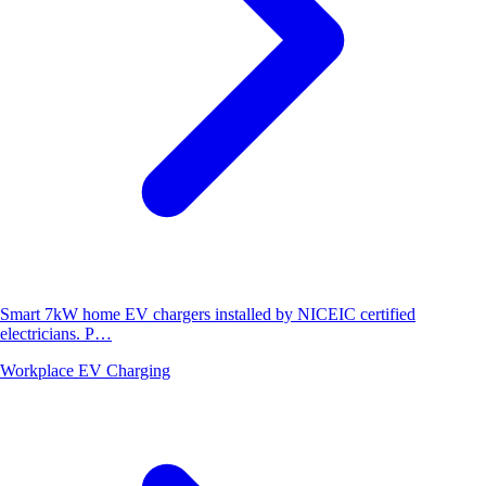
Smart 7kW home EV chargers installed by NICEIC certified
electricians. P…
Workplace EV Charging