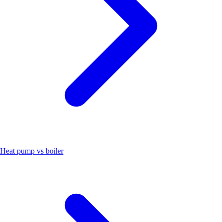
Heat pump vs boiler