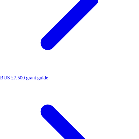
BUS £7,500 grant guide