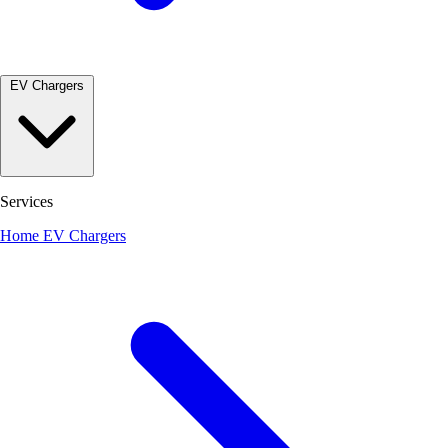
EV Chargers
Services
Home EV Chargers