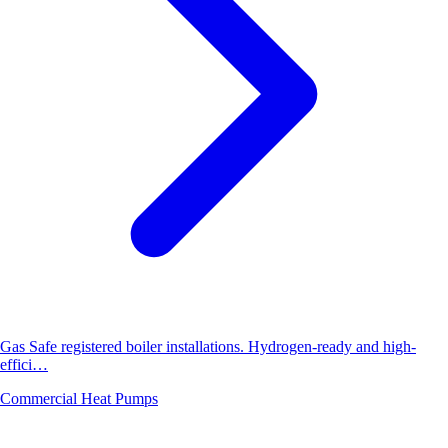
Gas Safe registered boiler installations. Hydrogen-ready and high-
effici…
Commercial Heat Pumps