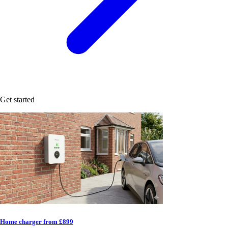
Get started
Home charger from £899