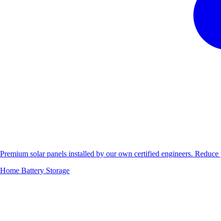
Premium solar panels installed by our own certified engineers. Reduc
Home Battery Storage