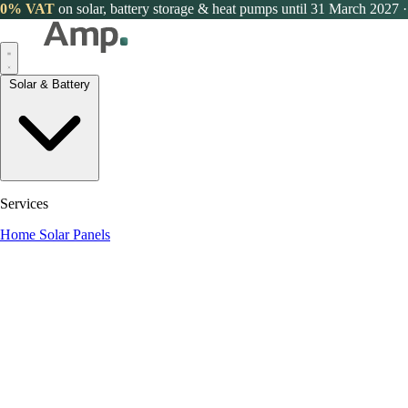
0% VAT
on solar, battery storage & heat pumps until 31 March 2027
·
Solar & Battery
Services
Home Solar Panels