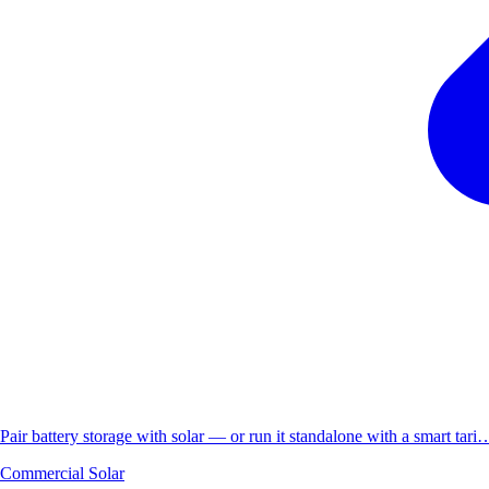
Pair battery storage with solar — or run it standalone with a smart tari
Commercial Solar