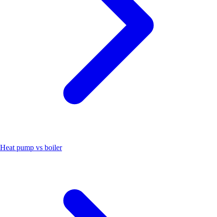
Heat pump vs boiler