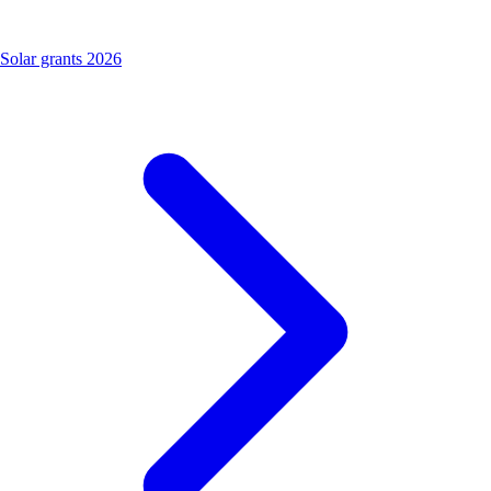
Solar grants 2026