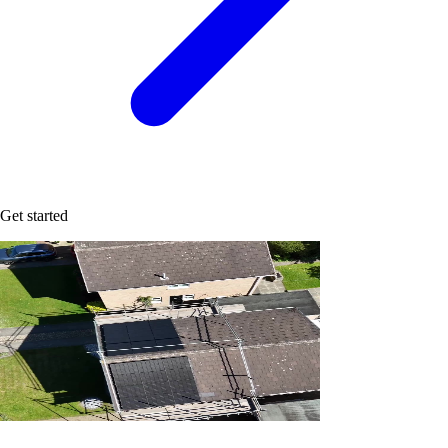
Get started