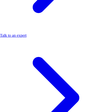
Talk to an expert