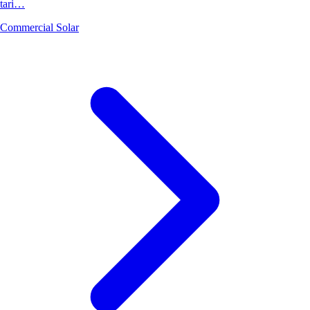
tari…
Commercial Solar