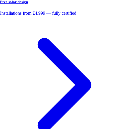
Free solar design
Installations from £4,999 — fully certified