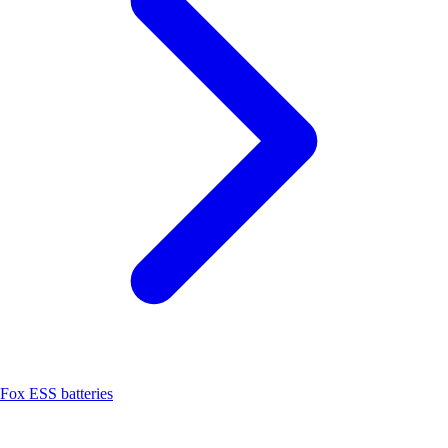
Fox ESS batteries