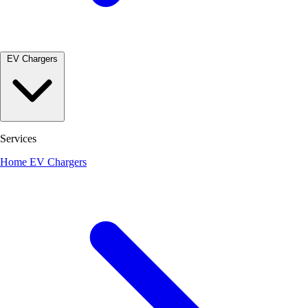
EV Chargers
Services
Home EV Chargers