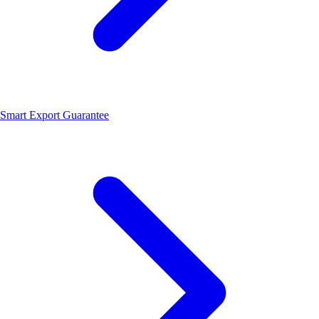
Smart Export Guarantee