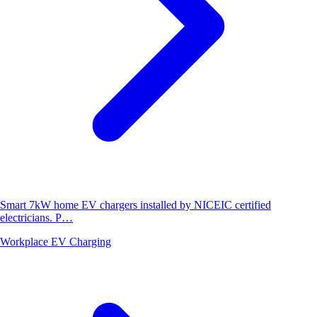
Smart 7kW home EV chargers installed by NICEIC certified
electricians. P…
Workplace EV Charging