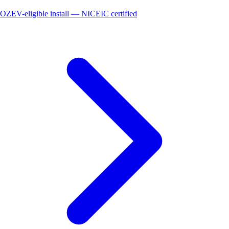
OZEV-eligible install — NICEIC certified