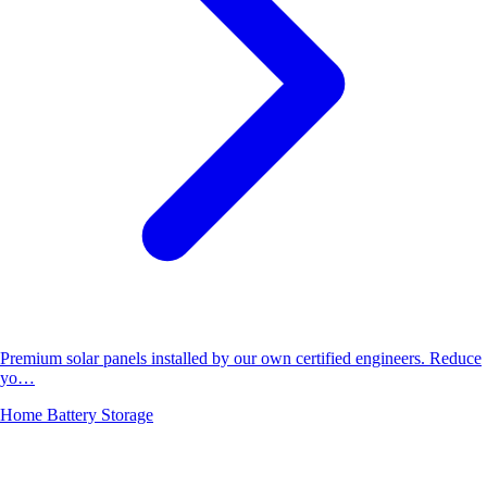
Premium solar panels installed by our own certified engineers. Reduce
yo…
Home Battery Storage