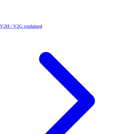
V2H / V2G explained