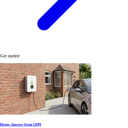
Get started
Home charger from £899