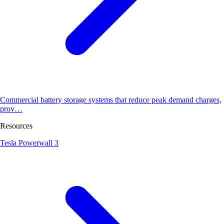
Commercial battery storage systems that reduce peak demand charges,
prov…
Resources
Tesla Powerwall 3