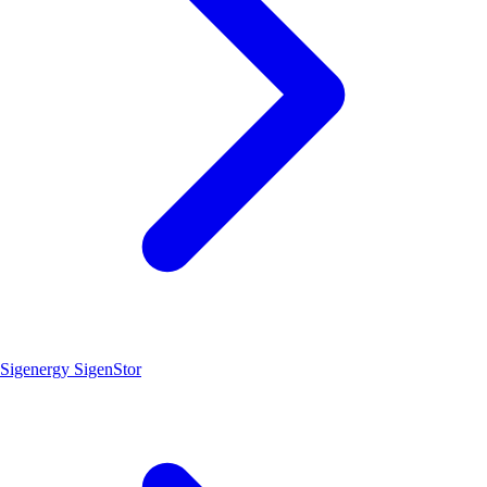
Sigenergy SigenStor