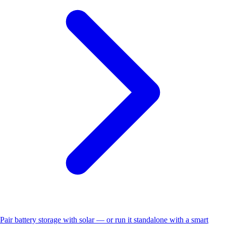
Pair battery storage with solar — or run it standalone with a smart