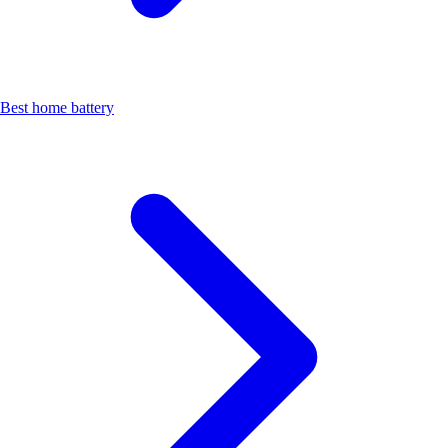
Best home battery