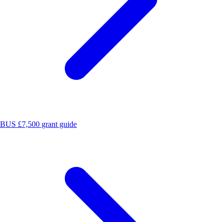
BUS £7,500 grant guide