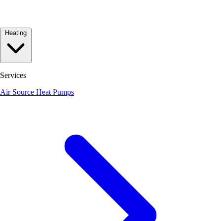
Heating
Services
Air Source Heat Pumps