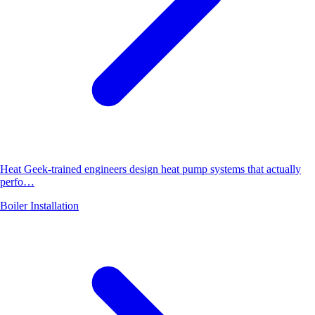
Heat Geek-trained engineers design heat pump systems that actually
perfo…
Boiler Installation