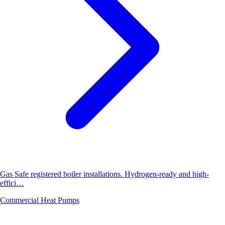
Gas Safe registered boiler installations. Hydrogen-ready and high-
effici…
Commercial Heat Pumps