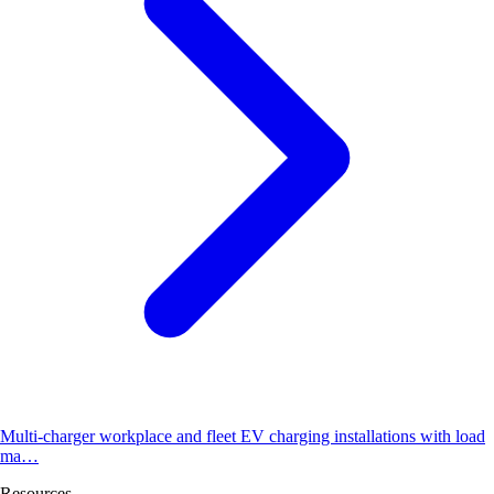
Multi-charger workplace and fleet EV charging installations with load
ma…
Resources