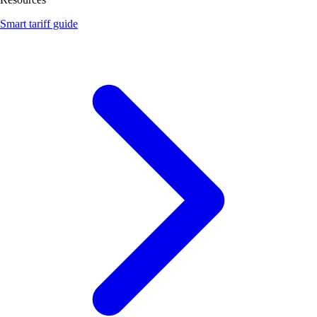
Smart tariff guide