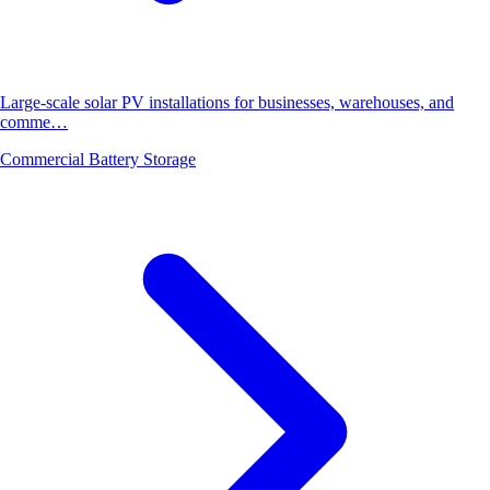
Large-scale solar PV installations for businesses, warehouses, and
comme…
Commercial Battery Storage