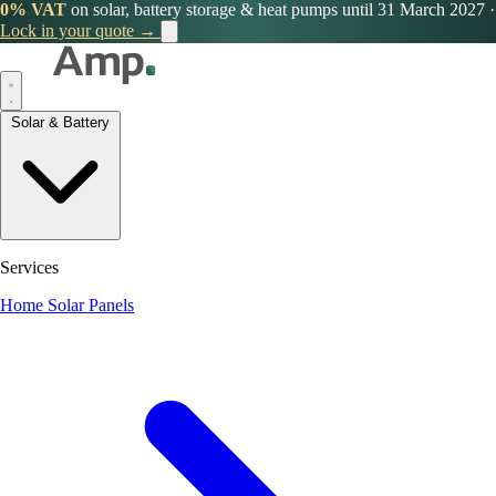
0% VAT
on solar, battery storage & heat pumps until 31 March 2027
·
Lock in your quote →
Solar & Battery
Services
Home Solar Panels