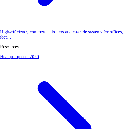
High-efficiency commercial boilers and cascade systems for offices,
fact…
Resources
Heat pump cost 2026