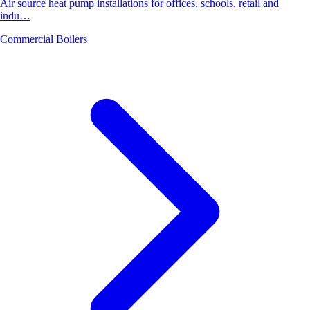
Air source heat pump installations for offices, schools, retail and
indu…
Commercial Boilers