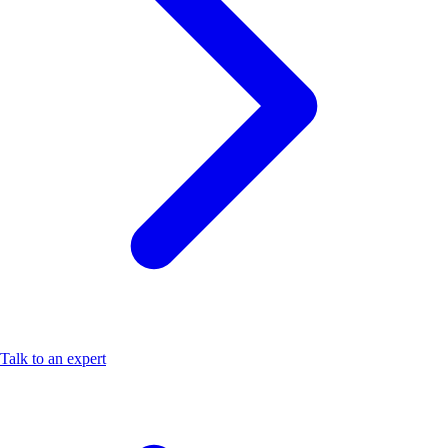
Talk to an expert