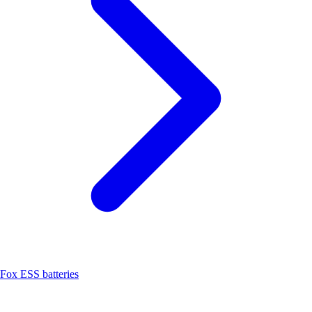
Fox ESS batteries