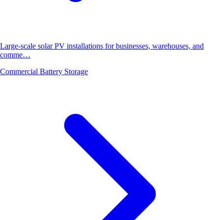
Large-scale solar PV installations for businesses, warehouses, and
comme…
Commercial Battery Storage