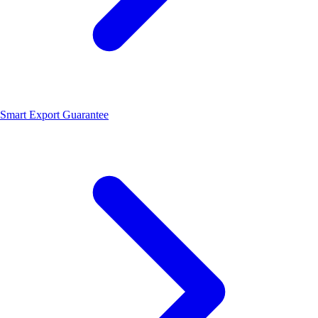
Smart Export Guarantee