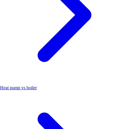
Heat pump vs boiler