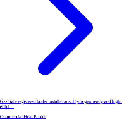
Gas Safe registered boiler installations. Hydrogen-ready and high-
effici…
Commercial Heat Pumps