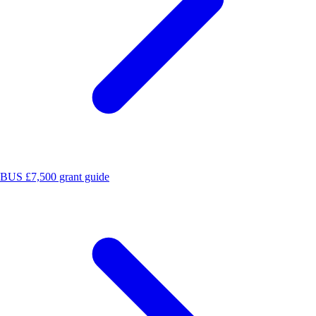
BUS £7,500 grant guide