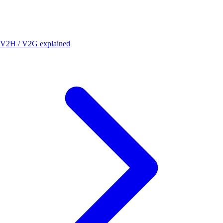
V2H / V2G explained