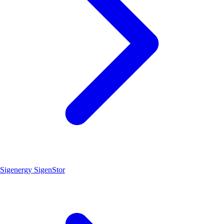
Sigenergy SigenStor