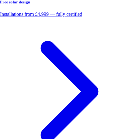
Free solar design
Installations from £4,999 — fully certified