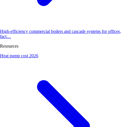
High-efficiency commercial boilers and cascade systems for offices,
fact…
Resources
Heat pump cost 2026