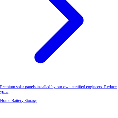
Premium solar panels installed by our own certified engineers. Reduce
yo…
Home Battery Storage