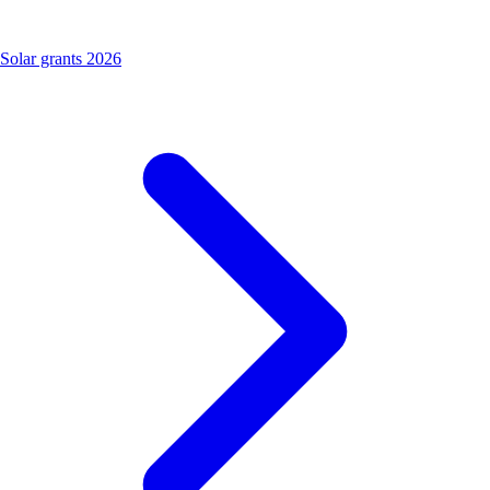
Solar grants 2026