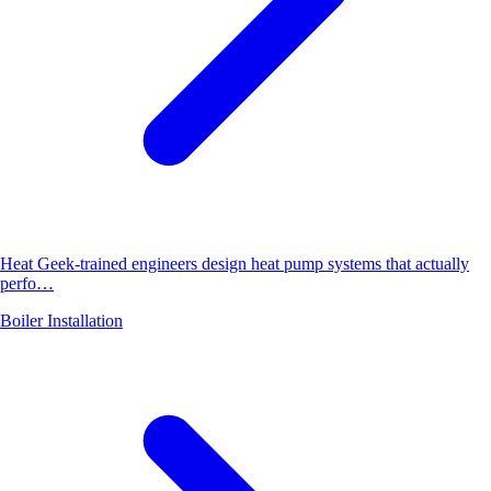
Heat Geek-trained engineers design heat pump systems that actually
perfo…
Boiler Installation