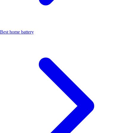
Best home battery