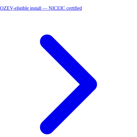
OZEV-eligible install — NICEIC certified