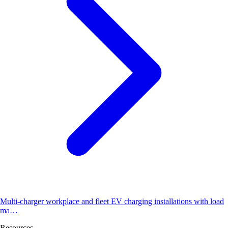
Multi-charger workplace and fleet EV charging installations with load
ma…
Resources