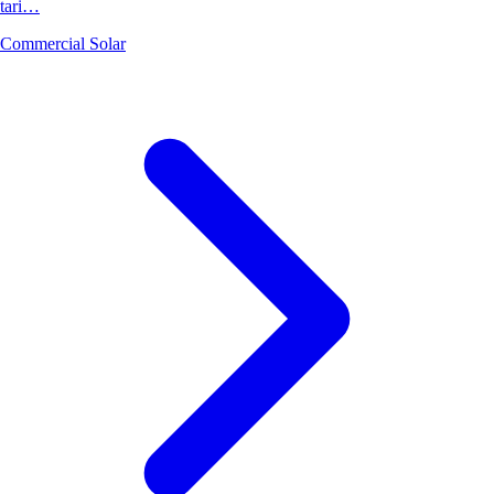
tari…
Commercial Solar