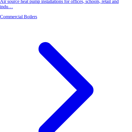
Air source heat pump installations for offices, schools, retail and
indu…
Commercial Boilers