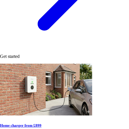
Get started
Home charger from £899