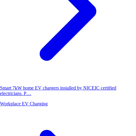
Smart 7kW home EV chargers installed by NICEIC certified
electricians. P…
Workplace EV Charging