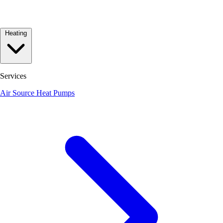
Heating
Services
Air Source Heat Pumps