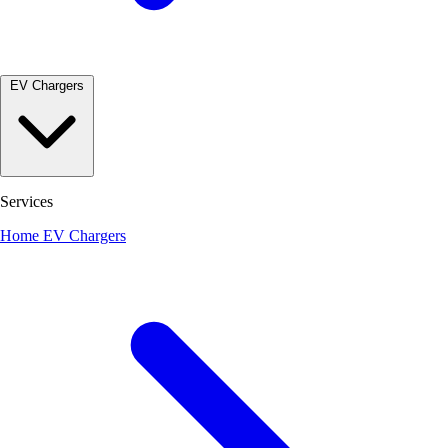
EV Chargers
Services
Home EV Chargers