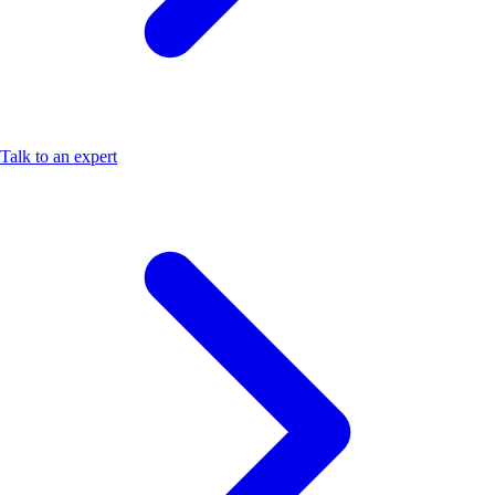
Talk to an expert