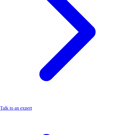
Talk to an expert