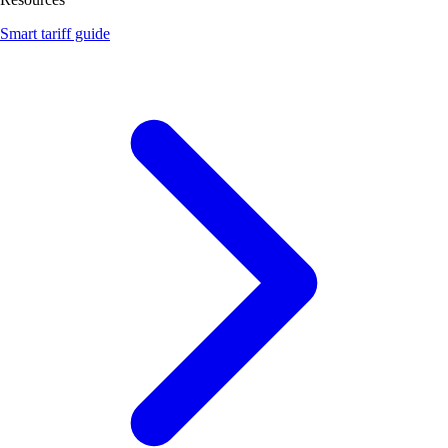
Smart tariff guide