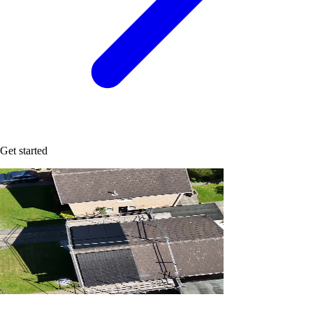
Get started