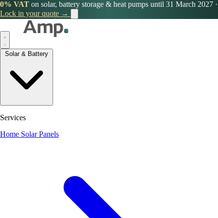
0% VAT
on solar, battery storage & heat pumps until 31 March 2027
·
Lock in your quote →
Solar & Battery
Services
Home Solar Panels