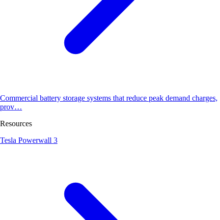
Commercial battery storage systems that reduce peak demand charges,
prov…
Resources
Tesla Powerwall 3