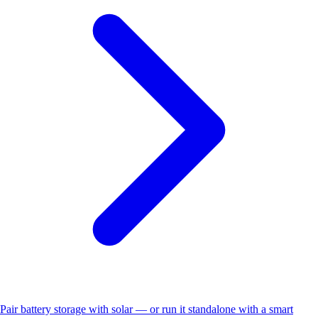
Pair battery storage with solar — or run it standalone with a smart