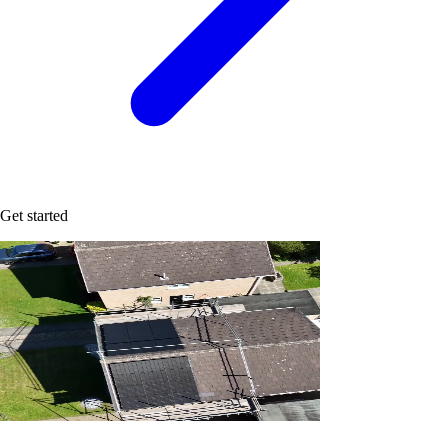
Get started