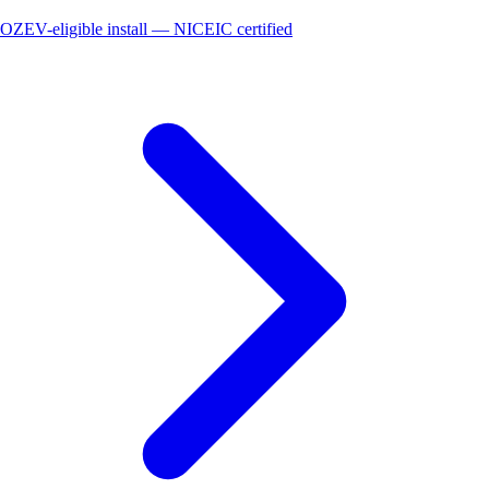
OZEV-eligible install — NICEIC certified