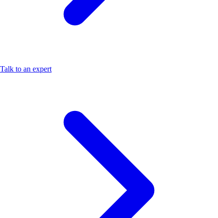
Talk to an expert