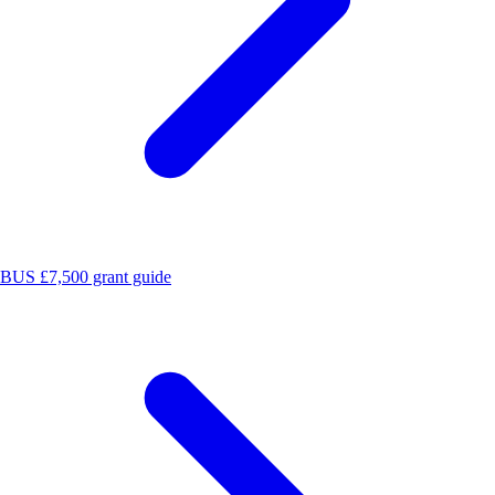
BUS £7,500 grant guide