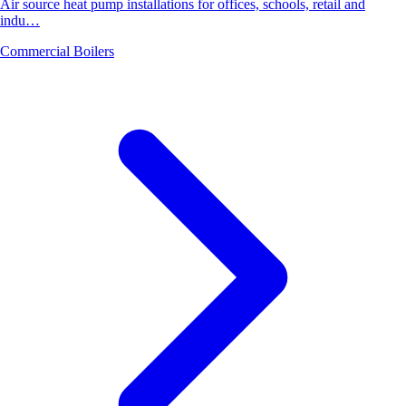
Air source heat pump installations for offices, schools, retail and
indu…
Commercial Boilers