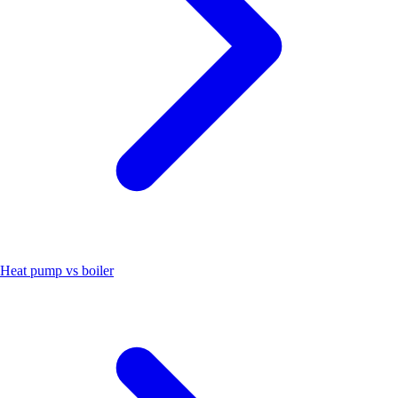
Heat pump vs boiler