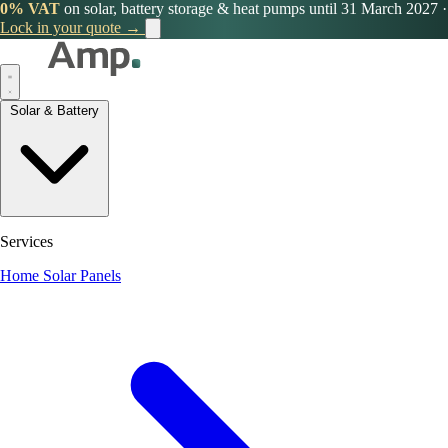
0% VAT
on solar, battery storage & heat pumps until 31 March 2027
·
Lock in your quote →
Solar & Battery
Services
Home Solar Panels