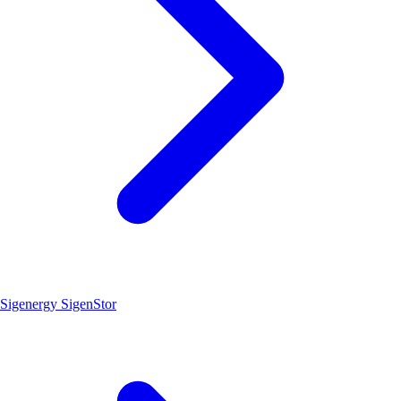
Sigenergy SigenStor