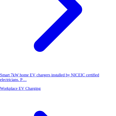
Smart 7kW home EV chargers installed by NICEIC certified
electricians. P…
Workplace EV Charging