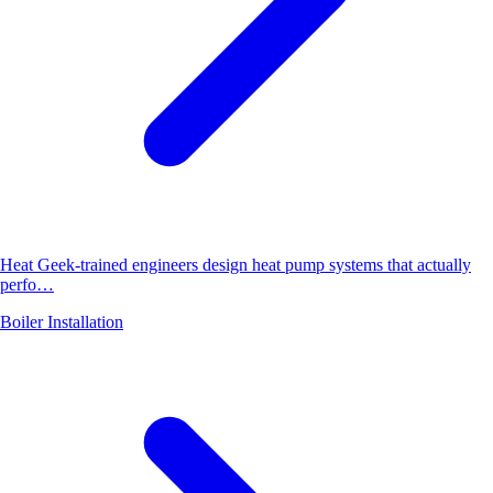
Heat Geek-trained engineers design heat pump systems that actually
perfo…
Boiler Installation