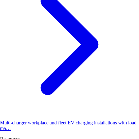
Multi-charger workplace and fleet EV charging installations with load
ma…
Resources