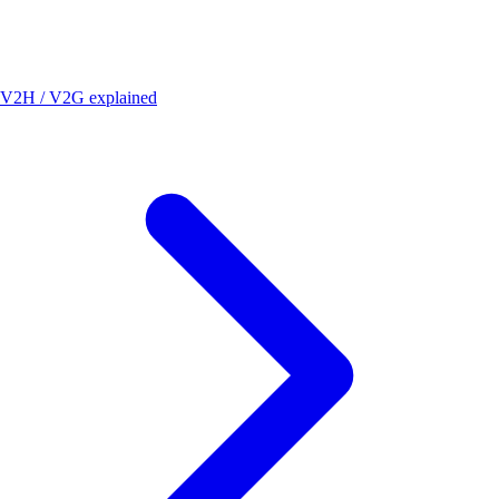
V2H / V2G explained