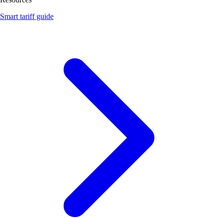
Smart tariff guide