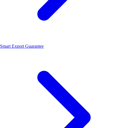
Smart Export Guarantee