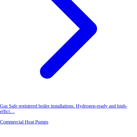
Gas Safe registered boiler installations. Hydrogen-ready and high-
effici…
Commercial Heat Pumps