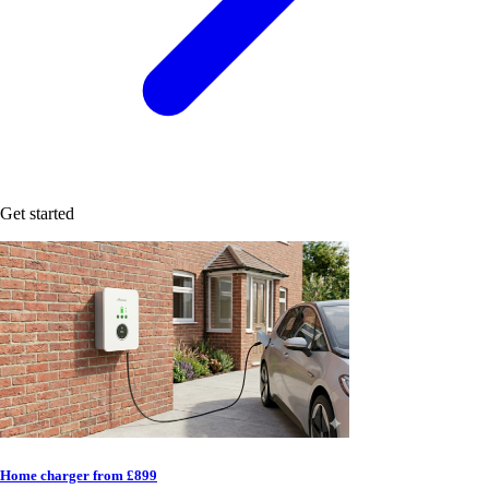
Get started
Home charger from £899