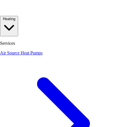
Heating
Services
Air Source Heat Pumps