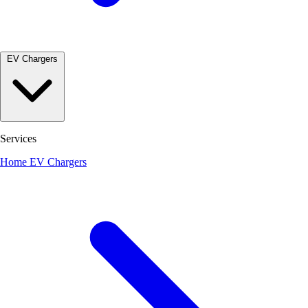
EV Chargers
Services
Home EV Chargers