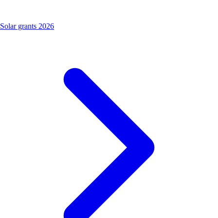
Solar grants 2026