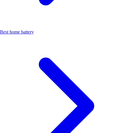
Best home battery