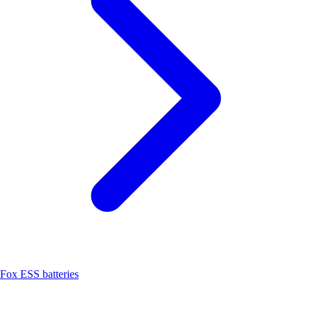
Fox ESS batteries