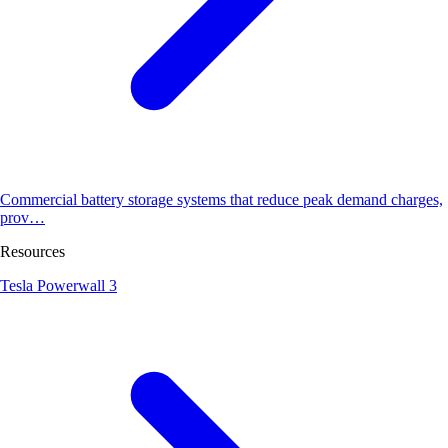
Commercial battery storage systems that reduce peak demand charges,
prov…
Resources
Tesla Powerwall 3