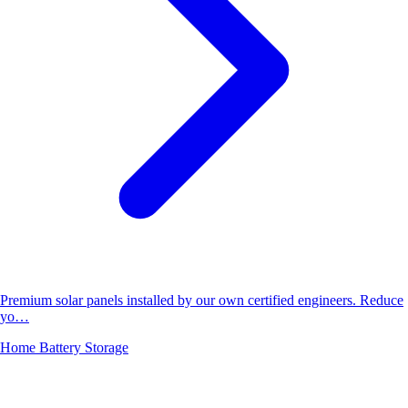
Premium solar panels installed by our own certified engineers. Reduce
yo…
Home Battery Storage