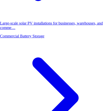
Large-scale solar PV installations for businesses, warehouses, and
comme…
Commercial Battery Storage