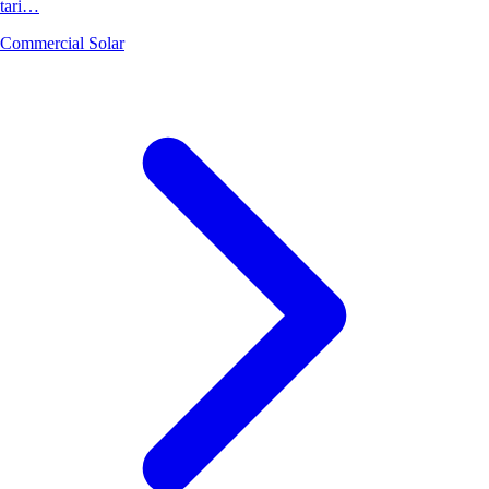
tari…
Commercial Solar