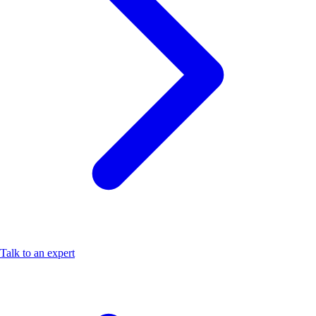
Talk to an expert