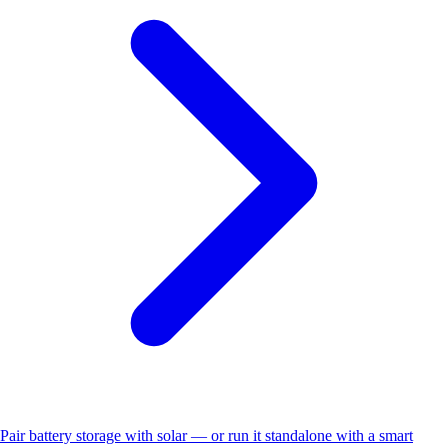
Pair battery storage with solar — or run it standalone with a smart