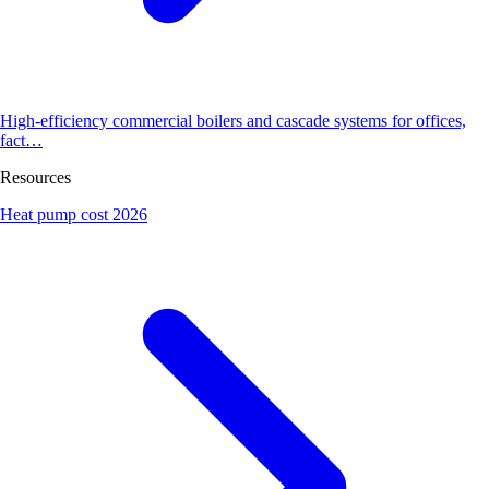
High-efficiency commercial boilers and cascade systems for offices,
fact…
Resources
Heat pump cost 2026