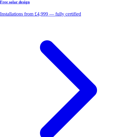
Free solar design
Installations from £4,999 — fully certified