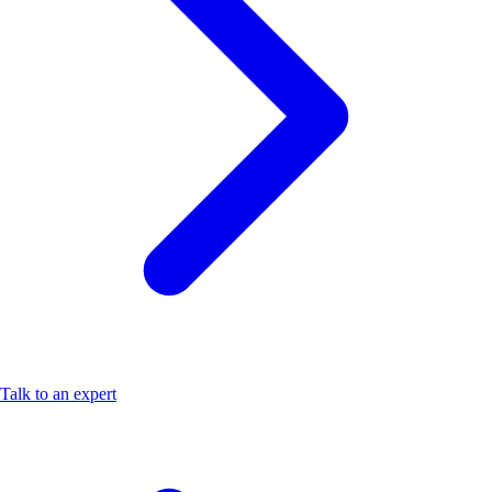
Talk to an expert