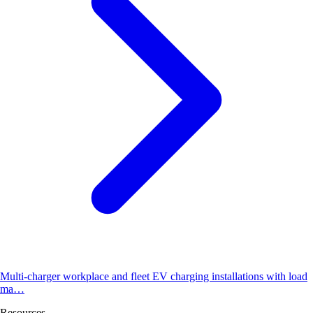
Multi-charger workplace and fleet EV charging installations with load
ma…
Resources