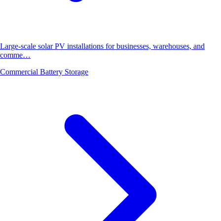
Large-scale solar PV installations for businesses, warehouses, and
comme…
Commercial Battery Storage