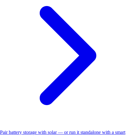
Pair battery storage with solar — or run it standalone with a smart