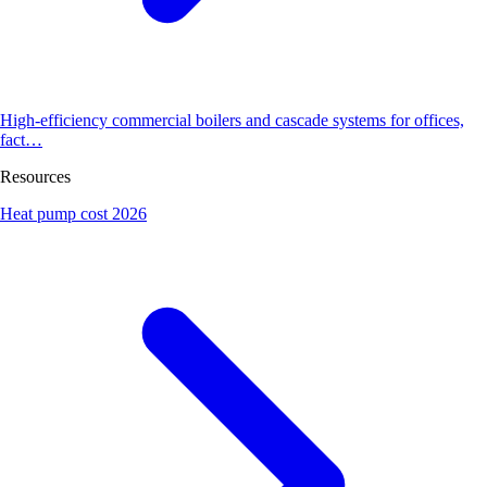
High-efficiency commercial boilers and cascade systems for offices,
fact…
Resources
Heat pump cost 2026