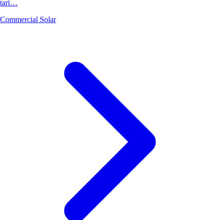
tari…
Commercial Solar