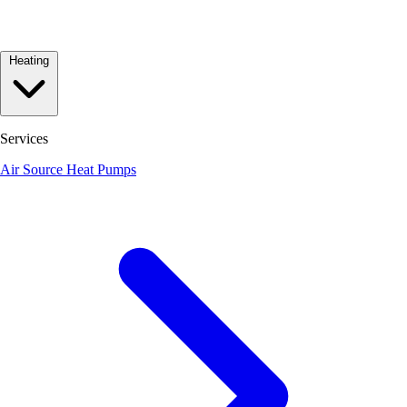
Heating
Services
Air Source Heat Pumps