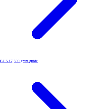
BUS £7,500 grant guide