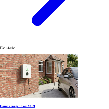
Get started
Home charger from £899