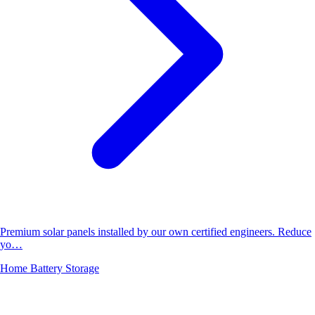
Premium solar panels installed by our own certified engineers. Reduce
yo…
Home Battery Storage