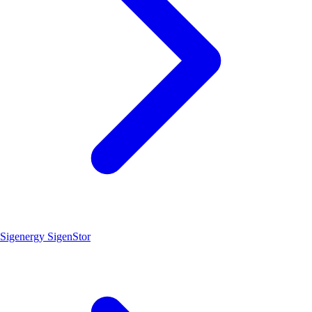
Sigenergy SigenStor