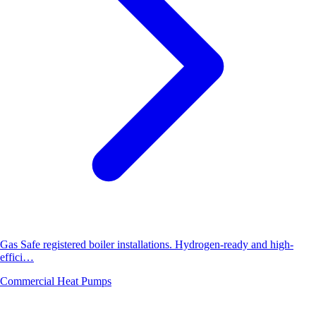
Gas Safe registered boiler installations. Hydrogen-ready and high-
effici…
Commercial Heat Pumps