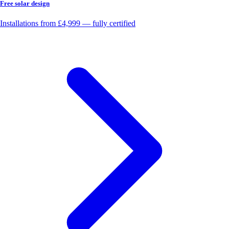
Free solar design
Installations from £4,999 — fully certified