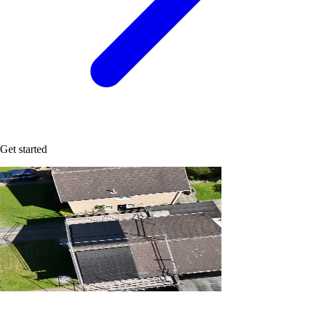
Get started