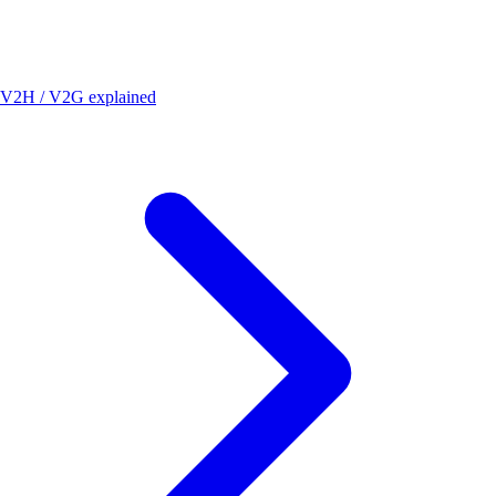
V2H / V2G explained