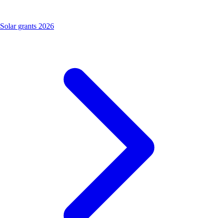
Solar grants 2026