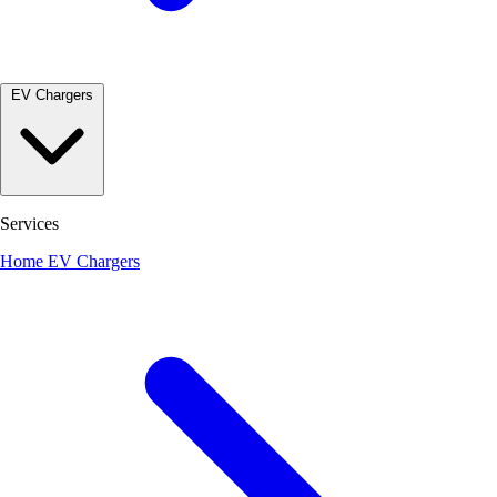
EV Chargers
Services
Home EV Chargers