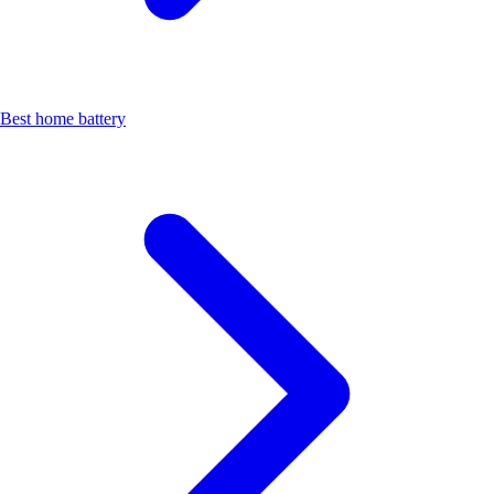
Best home battery