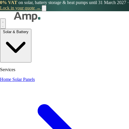
0% VAT
on solar, battery storage & heat pumps until 31 March 2027
·
Lock in your quote →
Solar & Battery
Services
Home Solar Panels