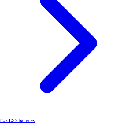
Fox ESS batteries