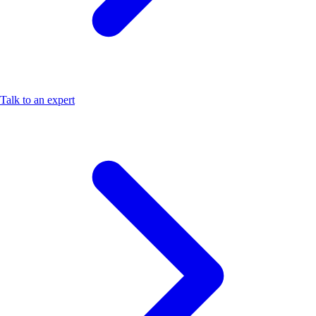
Talk to an expert