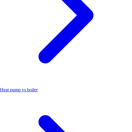
Heat pump vs boiler