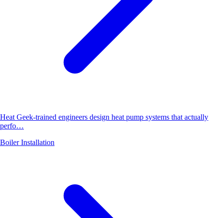
Heat Geek-trained engineers design heat pump systems that actually
perfo…
Boiler Installation