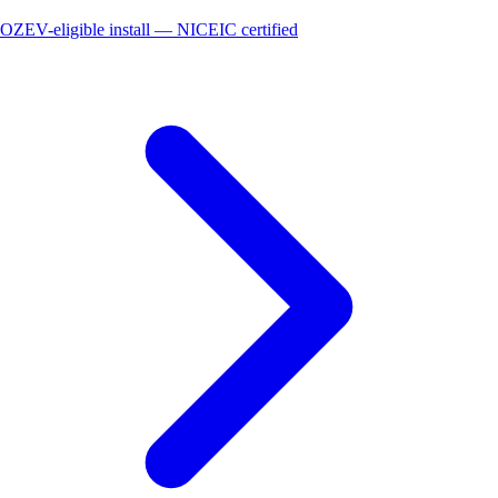
OZEV-eligible install — NICEIC certified