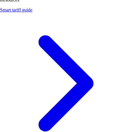
Smart tariff guide