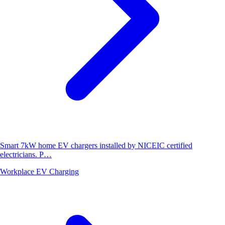
Smart 7kW home EV chargers installed by NICEIC certified
electricians. P…
Workplace EV Charging