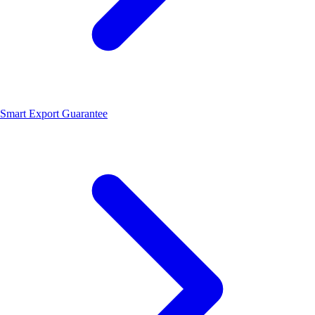
Smart Export Guarantee