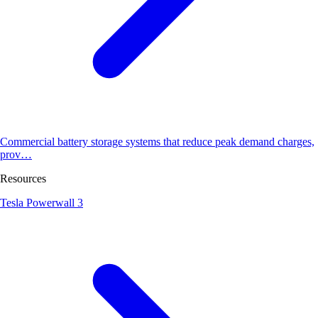
Commercial battery storage systems that reduce peak demand charges,
prov…
Resources
Tesla Powerwall 3