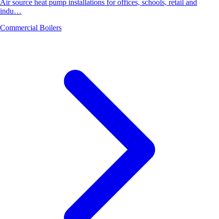
Air source heat pump installations for offices, schools, retail and
indu…
Commercial Boilers