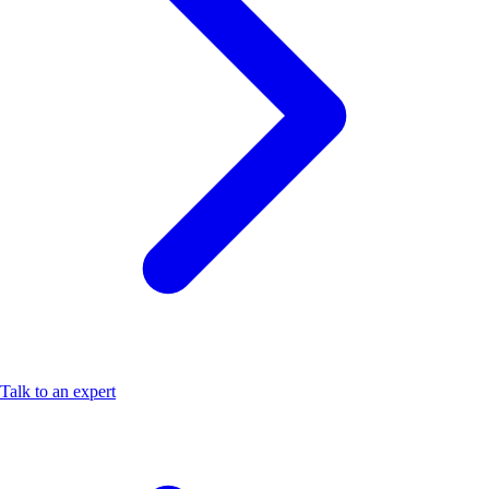
Talk to an expert