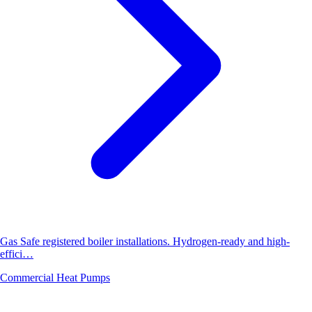
Gas Safe registered boiler installations. Hydrogen-ready and high-
effici…
Commercial Heat Pumps