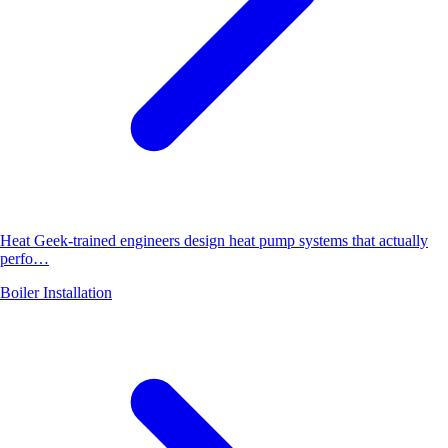
Heat Geek-trained engineers design heat pump systems that actually
perfo…
Boiler Installation