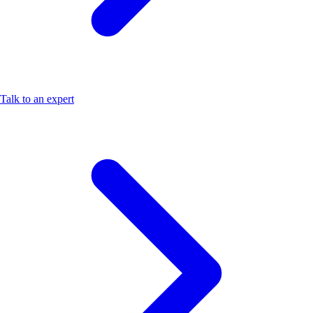
Talk to an expert