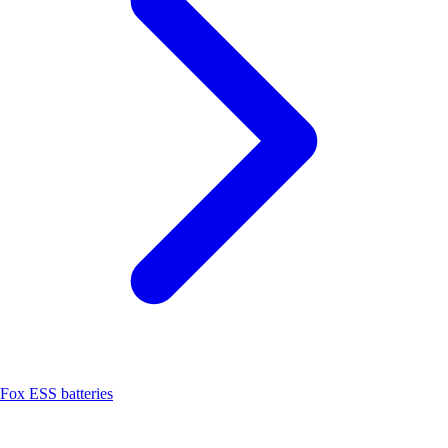
Fox ESS batteries