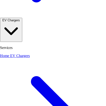
EV Chargers
Services
Home EV Chargers