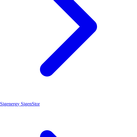
Sigenergy SigenStor