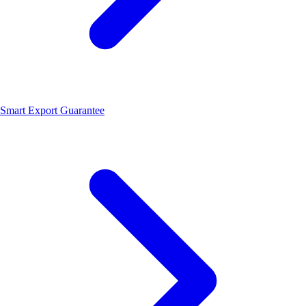
Smart Export Guarantee