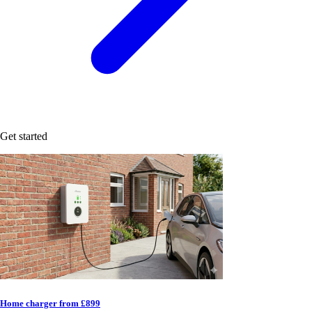
Get started
Home charger from £899