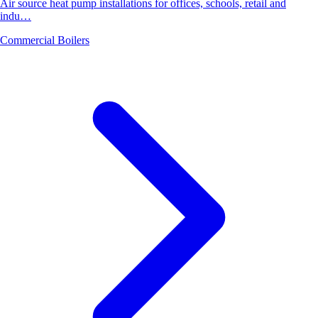
Air source heat pump installations for offices, schools, retail and
indu…
Commercial Boilers