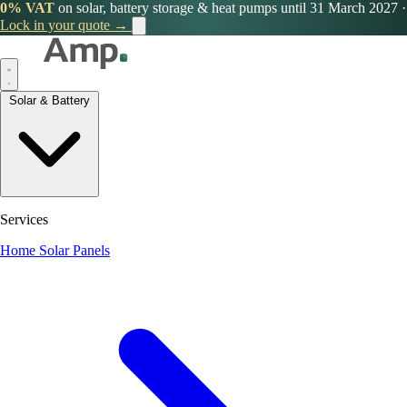
0% VAT
on solar, battery storage & heat pumps until 31 March 2027
·
Lock in your quote →
Solar & Battery
Services
Home Solar Panels