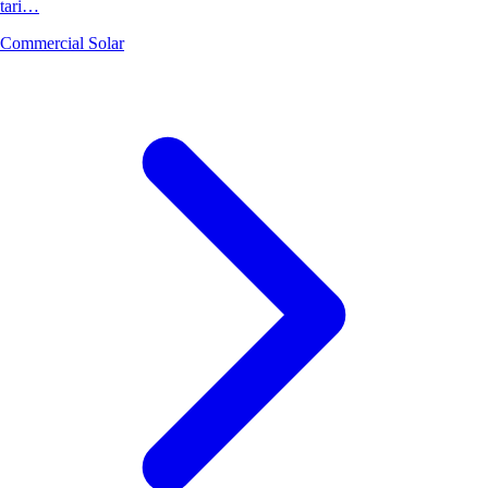
tari…
Commercial Solar