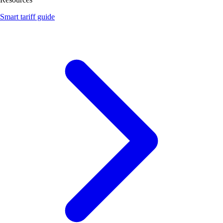
Smart tariff guide