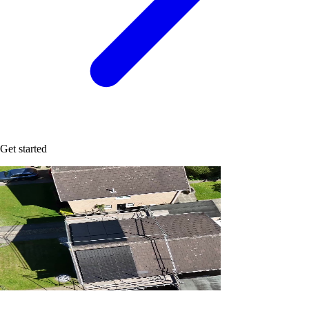
Get started