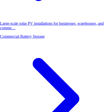
Large-scale solar PV installations for businesses, warehouses, and
comme…
Commercial Battery Storage