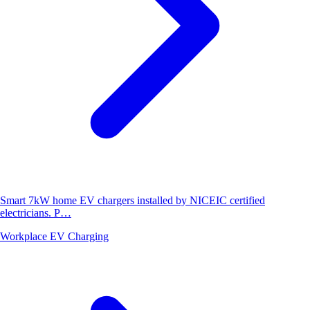
Smart 7kW home EV chargers installed by NICEIC certified
electricians. P…
Workplace EV Charging