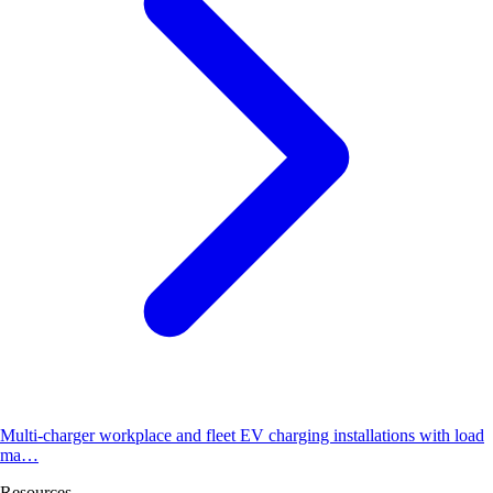
Multi-charger workplace and fleet EV charging installations with load
ma…
Resources