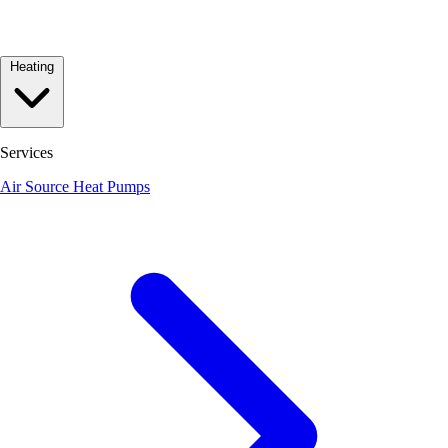
Heating
Services
Air Source Heat Pumps