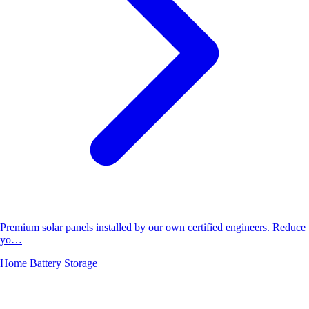
Premium solar panels installed by our own certified engineers. Reduce
yo…
Home Battery Storage