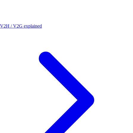
V2H / V2G explained