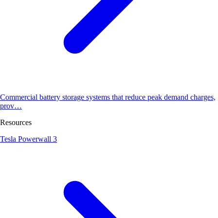
Commercial battery storage systems that reduce peak demand charges,
prov…
Resources
Tesla Powerwall 3