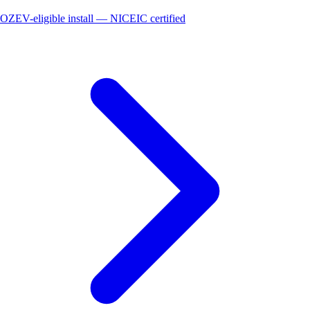
OZEV-eligible install — NICEIC certified