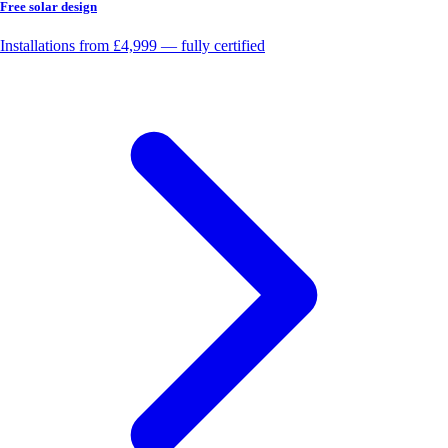
Free solar design
Installations from £4,999 — fully certified