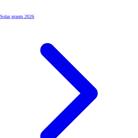
Solar grants 2026