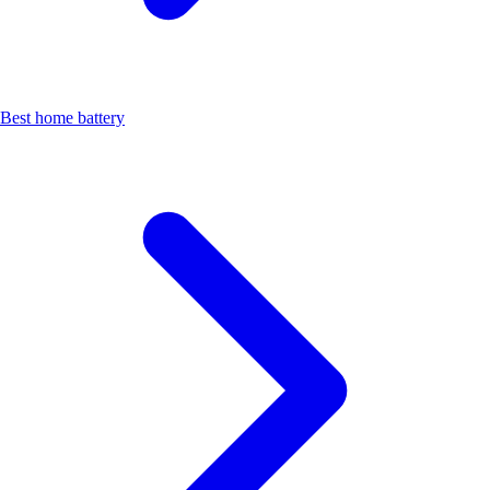
Best home battery