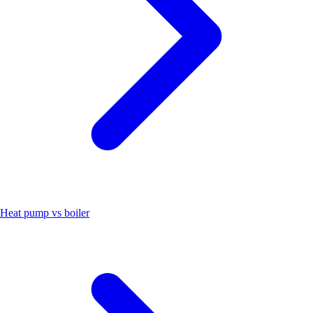
Heat pump vs boiler