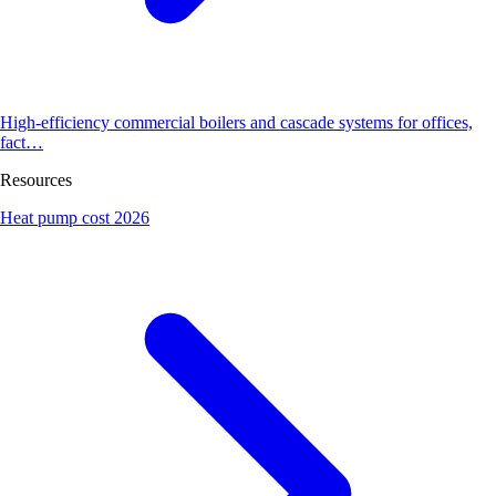
High-efficiency commercial boilers and cascade systems for offices,
fact…
Resources
Heat pump cost 2026