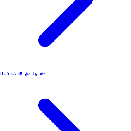
BUS £7,500 grant guide