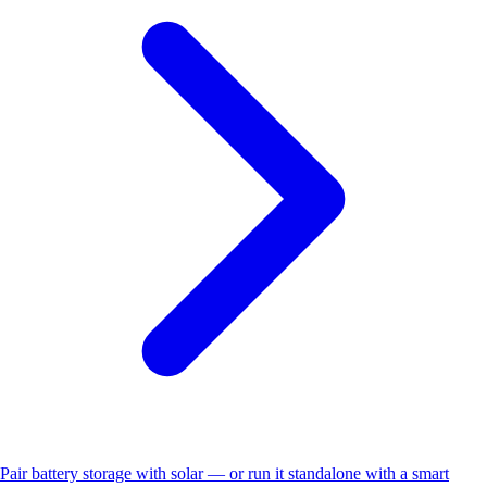
Pair battery storage with solar — or run it standalone with a smart