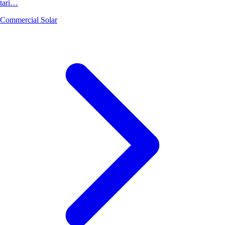
tari…
Commercial Solar