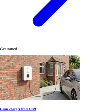
Get started
Home charger from £899