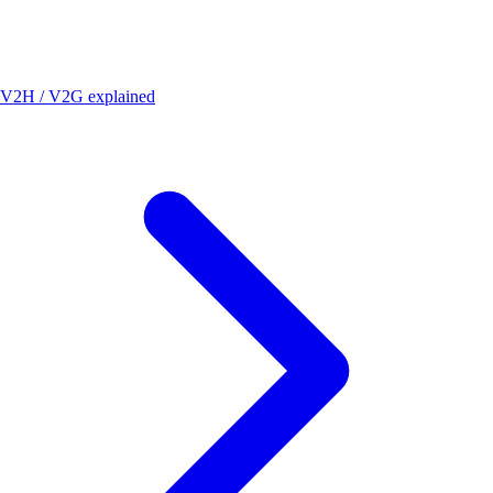
V2H / V2G explained