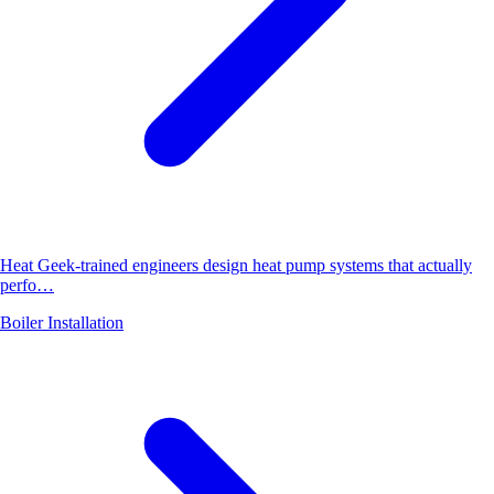
Heat Geek-trained engineers design heat pump systems that actually
perfo…
Boiler Installation