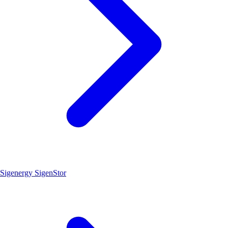
Sigenergy SigenStor