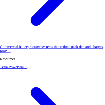
Commercial battery storage systems that reduce peak demand charges,
prov…
Resources
Tesla Powerwall 3