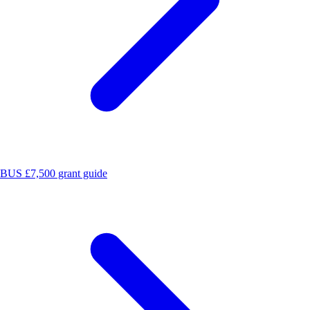
BUS £7,500 grant guide