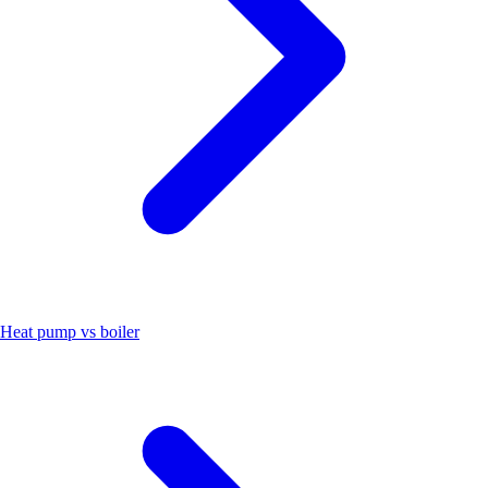
Heat pump vs boiler