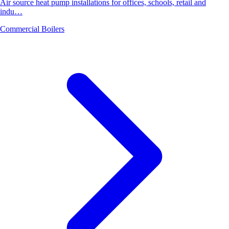
Air source heat pump installations for offices, schools, retail and
indu…
Commercial Boilers