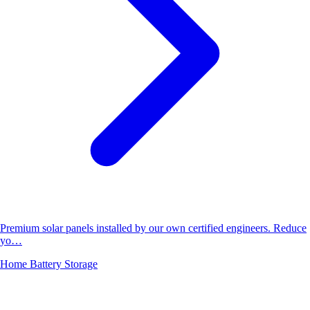
Premium solar panels installed by our own certified engineers. Reduce
yo…
Home Battery Storage