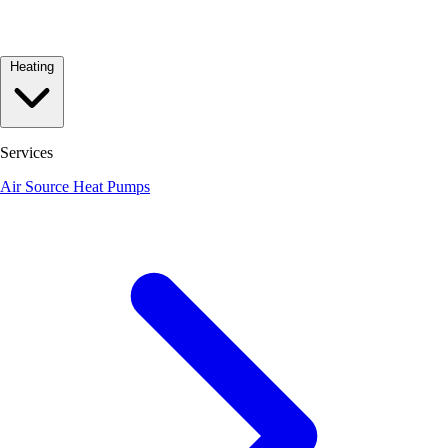
Heating
Services
Air Source Heat Pumps