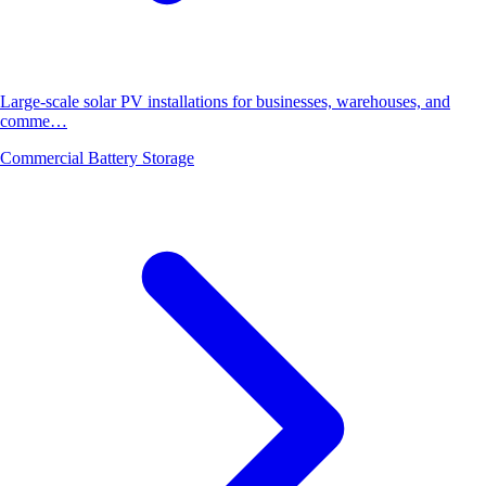
Large-scale solar PV installations for businesses, warehouses, and
comme…
Commercial Battery Storage