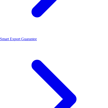
Smart Export Guarantee