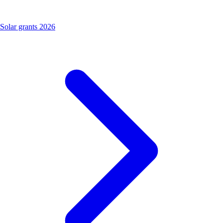
Solar grants 2026