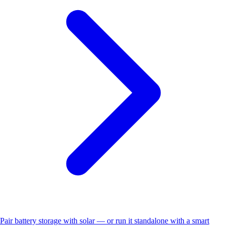
Pair battery storage with solar — or run it standalone with a smart