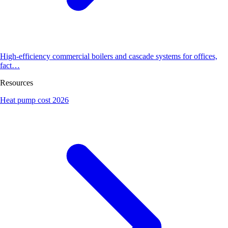
High-efficiency commercial boilers and cascade systems for offices,
fact…
Resources
Heat pump cost 2026