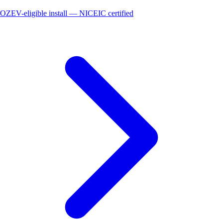
OZEV-eligible install — NICEIC certified