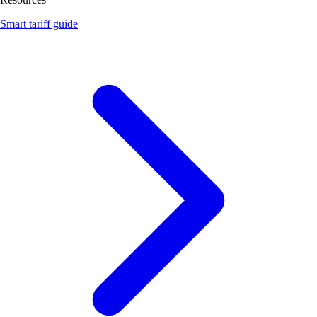
Smart tariff guide