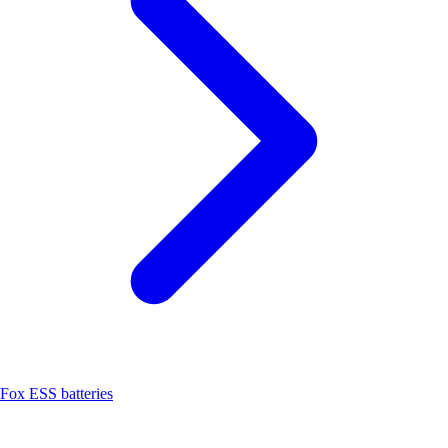
Fox ESS batteries