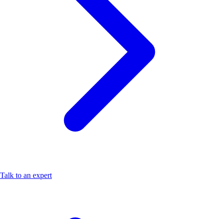
Talk to an expert