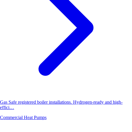
Gas Safe registered boiler installations. Hydrogen-ready and high-
effici…
Commercial Heat Pumps