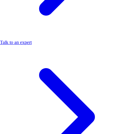
Talk to an expert