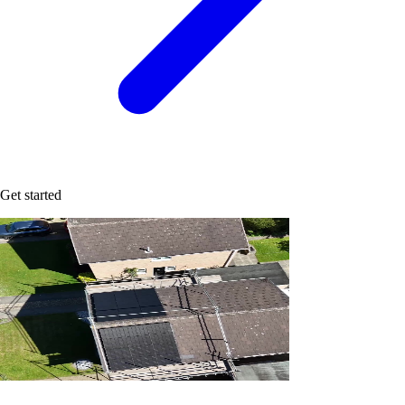
Get started