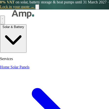
0% VAT
on solar, battery storage & heat pumps until 31 March 2027
·
Lock in your quote →
Solar & Battery
Services
Home Solar Panels