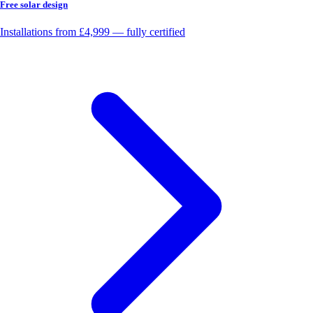
Free solar design
Installations from £4,999 — fully certified