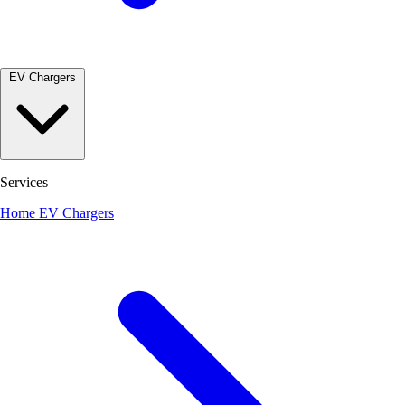
EV Chargers
Services
Home EV Chargers