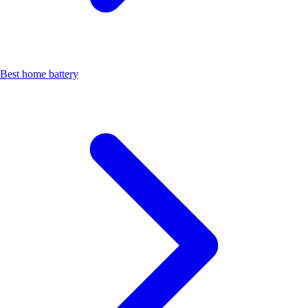
Best home battery