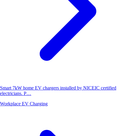
Smart 7kW home EV chargers installed by NICEIC certified
electricians. P…
Workplace EV Charging