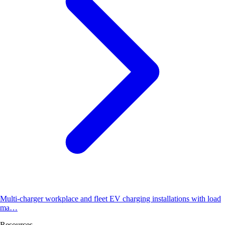
Multi-charger workplace and fleet EV charging installations with load
ma…
Resources