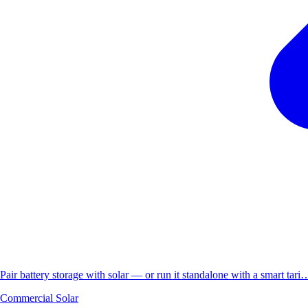
Pair battery storage with solar — or run it standalone with a smart tari
Commercial Solar