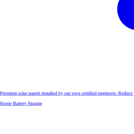
Premium solar panels installed by our own certified engineers. Reduc
Home Battery Storage