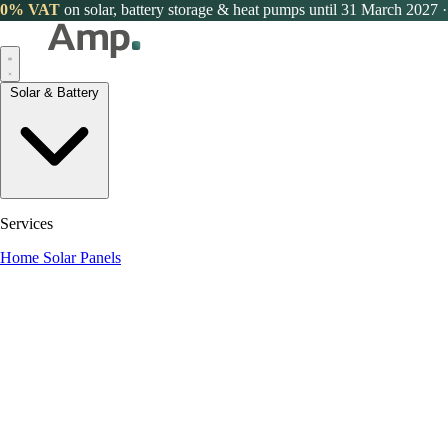
0% VAT
on solar, battery storage & heat pumps until 31 March 2027
·
Solar & Battery
Services
Home Solar Panels