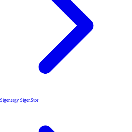
Sigenergy SigenStor