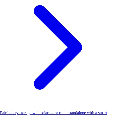
Pair battery storage with solar — or run it standalone with a smart