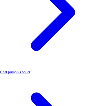
Heat pump vs boiler