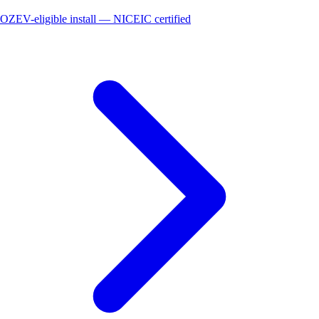
OZEV-eligible install — NICEIC certified