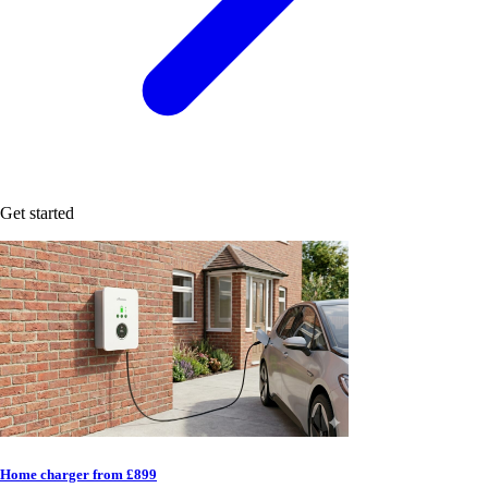
Get started
Home charger from £899