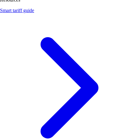
Smart tariff guide