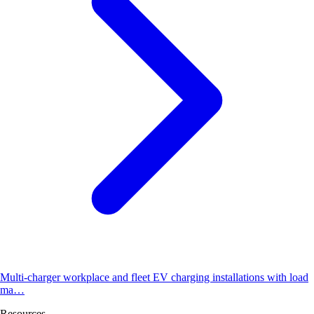
Multi-charger workplace and fleet EV charging installations with load
ma…
Resources