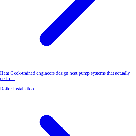
Heat Geek-trained engineers design heat pump systems that actually
perfo…
Boiler Installation