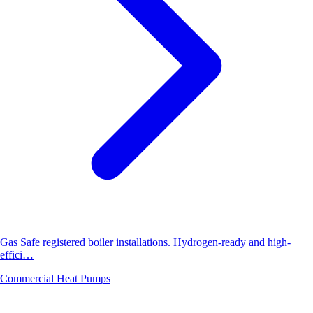
Gas Safe registered boiler installations. Hydrogen-ready and high-
effici…
Commercial Heat Pumps