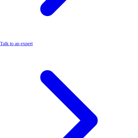
Talk to an expert