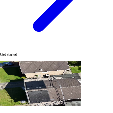
Get started