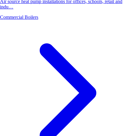
Air source heat pump installations for offices, schools, retail and
indu…
Commercial Boilers