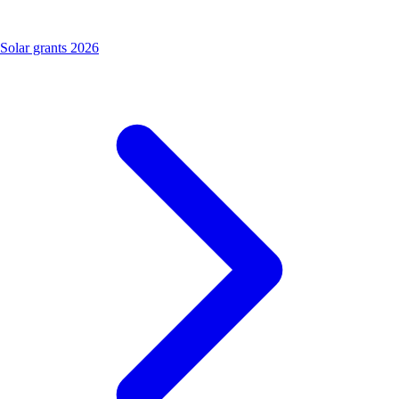
Solar grants 2026