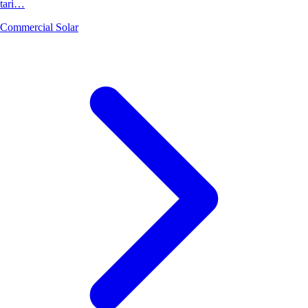
tari…
Commercial Solar