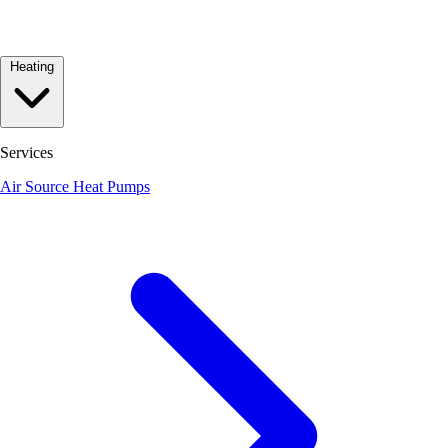
Heating
Services
Air Source Heat Pumps