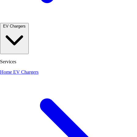
EV Chargers
Services
Home EV Chargers