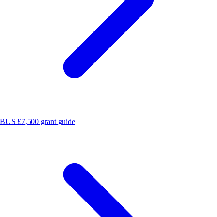
BUS £7,500 grant guide