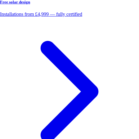
Free solar design
Installations from £4,999 — fully certified