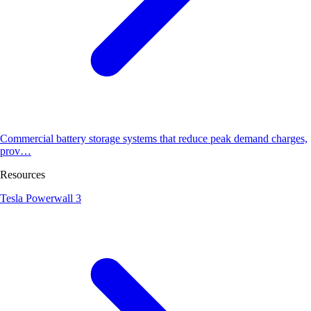
Commercial battery storage systems that reduce peak demand charges,
prov…
Resources
Tesla Powerwall 3