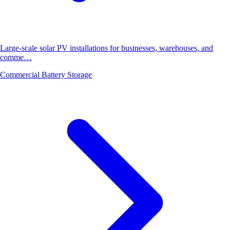
Large-scale solar PV installations for businesses, warehouses, and
comme…
Commercial Battery Storage