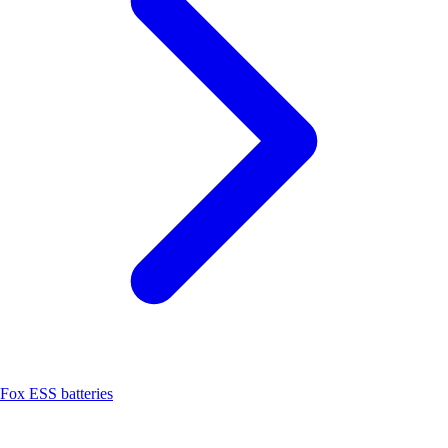
Fox ESS batteries