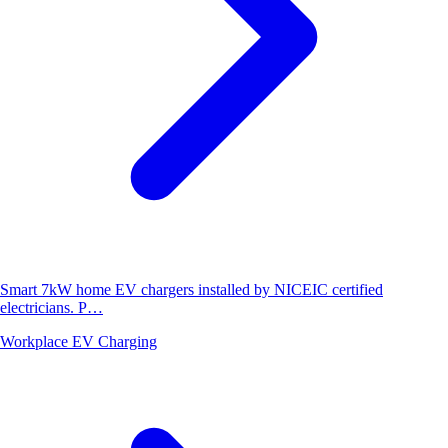
Smart 7kW home EV chargers installed by NICEIC certified
electricians. P…
Workplace EV Charging