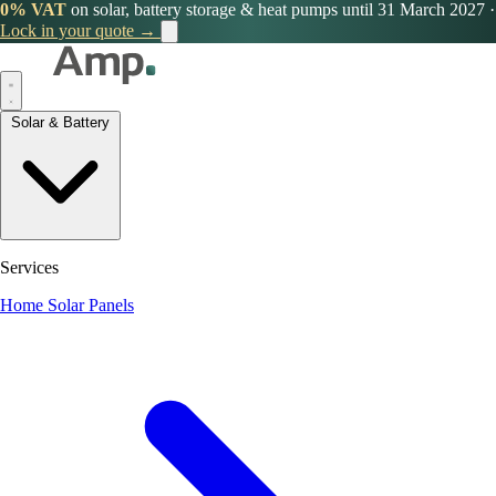
0% VAT
on solar, battery storage & heat pumps until 31 March 2027
·
Lock in your quote →
Solar & Battery
Services
Home Solar Panels