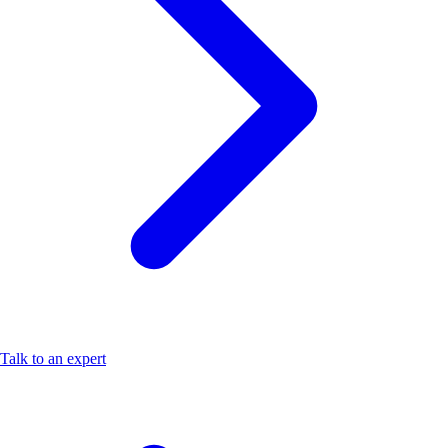
Talk to an expert