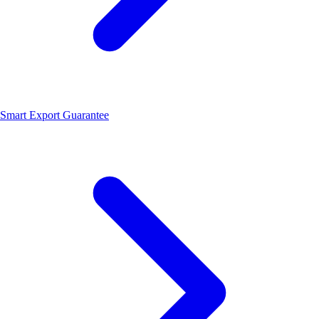
Smart Export Guarantee