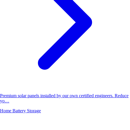
Premium solar panels installed by our own certified engineers. Reduce
yo…
Home Battery Storage