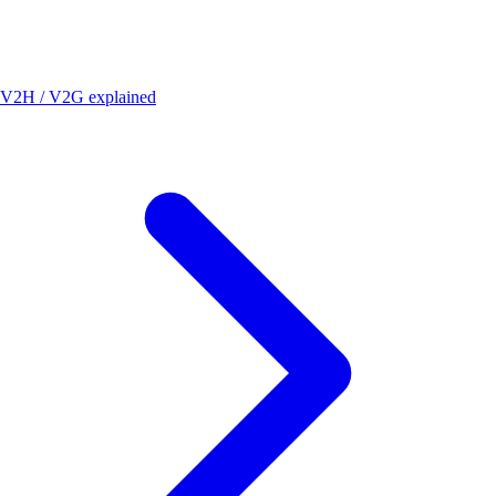
V2H / V2G explained