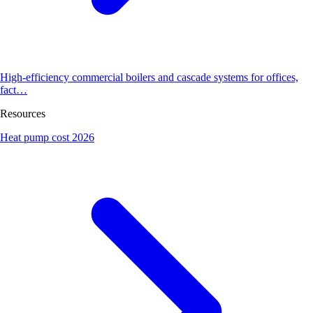
High-efficiency commercial boilers and cascade systems for offices,
fact…
Resources
Heat pump cost 2026