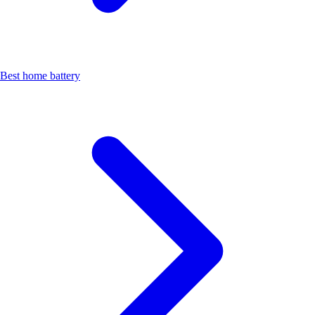
Best home battery