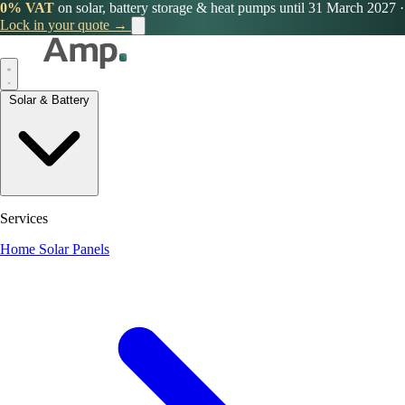
0% VAT
on solar, battery storage & heat pumps until 31 March 2027
·
Lock in your quote →
Solar & Battery
Services
Home Solar Panels