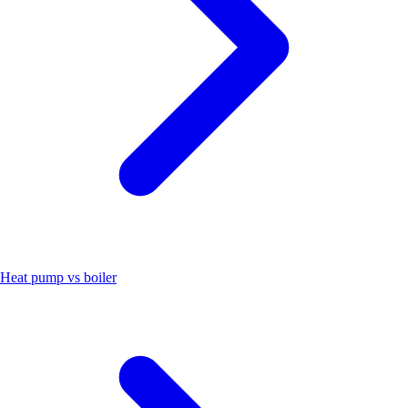
Heat pump vs boiler