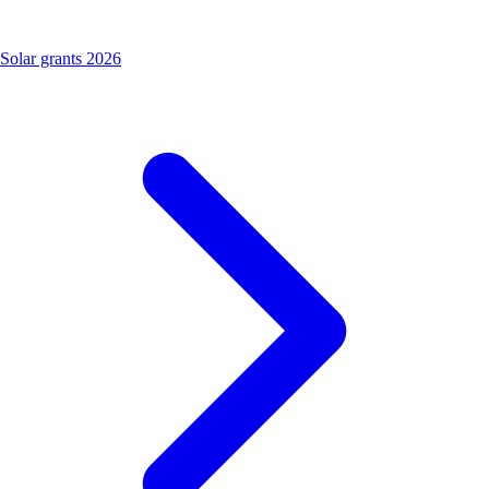
Solar grants 2026