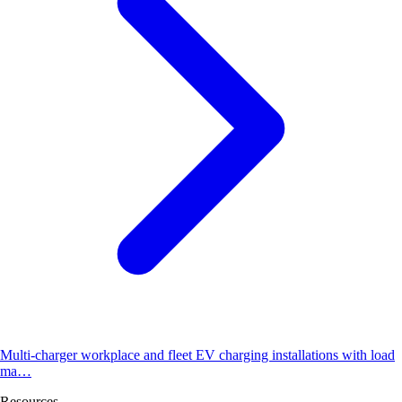
Multi-charger workplace and fleet EV charging installations with load
ma…
Resources