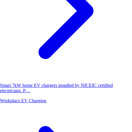
Smart 7kW home EV chargers installed by NICEIC certified
electricians. P…
Workplace EV Charging