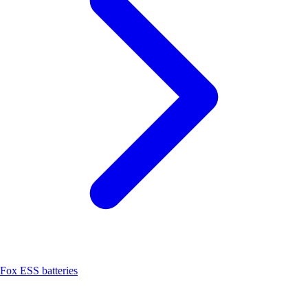
Fox ESS batteries