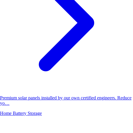
Premium solar panels installed by our own certified engineers. Reduce
yo…
Home Battery Storage