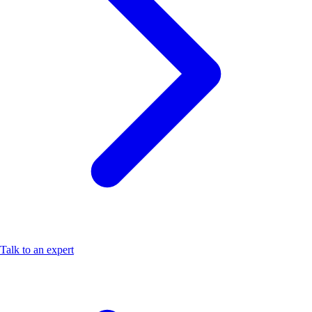
Talk to an expert