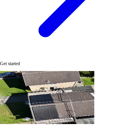
Get started