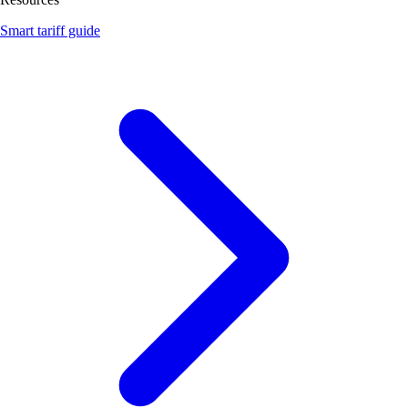
Smart tariff guide