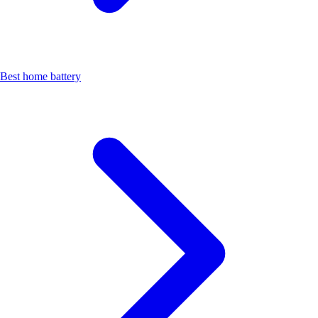
Best home battery