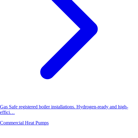
Gas Safe registered boiler installations. Hydrogen-ready and high-
effici…
Commercial Heat Pumps