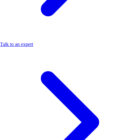
Talk to an expert