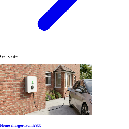
Get started
Home charger from £899