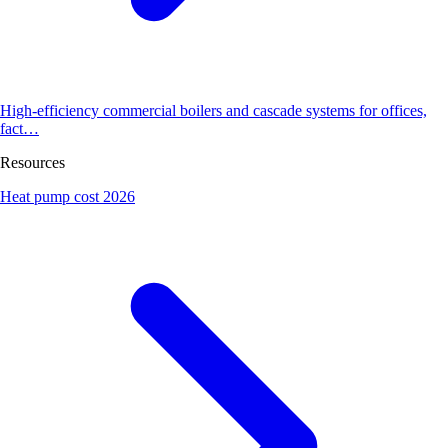
High-efficiency commercial boilers and cascade systems for offices,
fact…
Resources
Heat pump cost 2026