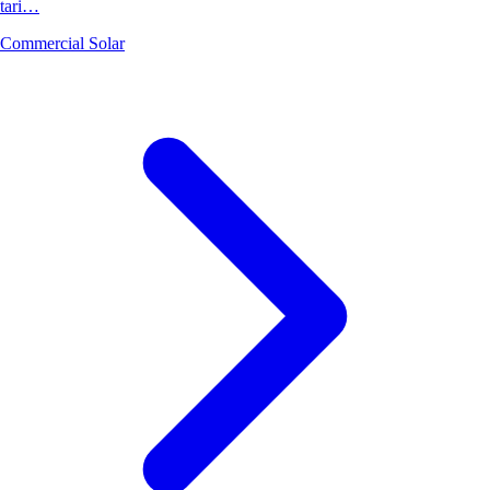
tari…
Commercial Solar