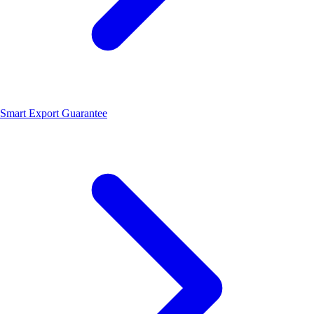
Smart Export Guarantee