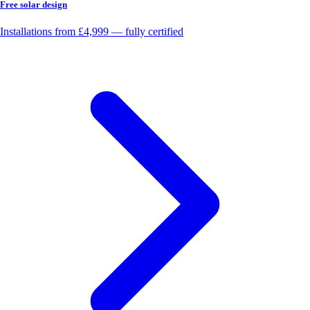
Free solar design
Installations from £4,999 — fully certified