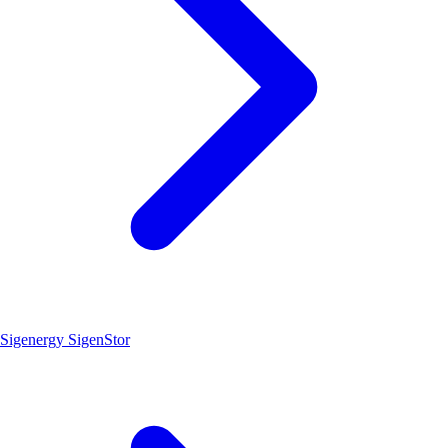
Sigenergy SigenStor