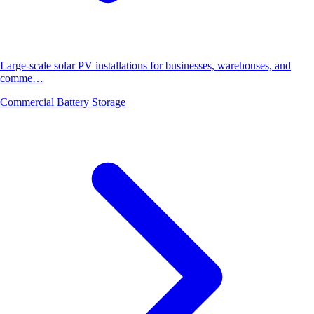
Large-scale solar PV installations for businesses, warehouses, and
comme…
Commercial Battery Storage