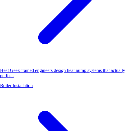
Heat Geek-trained engineers design heat pump systems that actually
perfo…
Boiler Installation