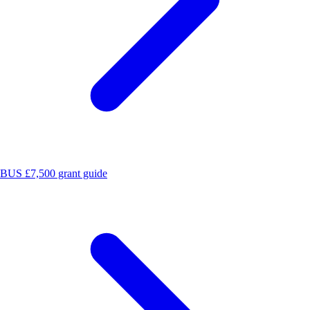
BUS £7,500 grant guide