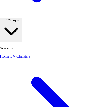
EV Chargers
Services
Home EV Chargers