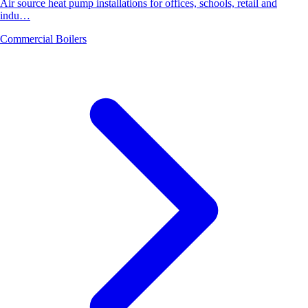
Air source heat pump installations for offices, schools, retail and
indu…
Commercial Boilers