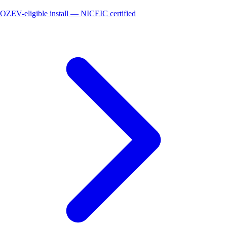
OZEV-eligible install — NICEIC certified