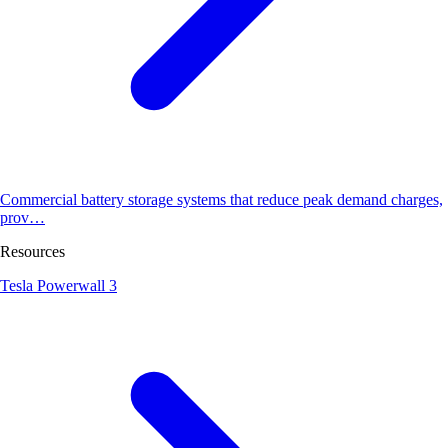
Commercial battery storage systems that reduce peak demand charges,
prov…
Resources
Tesla Powerwall 3