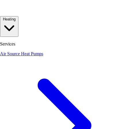
Heating
Services
Air Source Heat Pumps