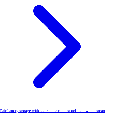
Pair battery storage with solar — or run it standalone with a smart