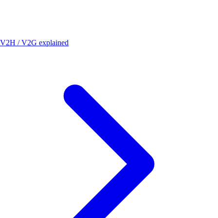
V2H / V2G explained