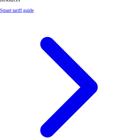
Smart tariff guide