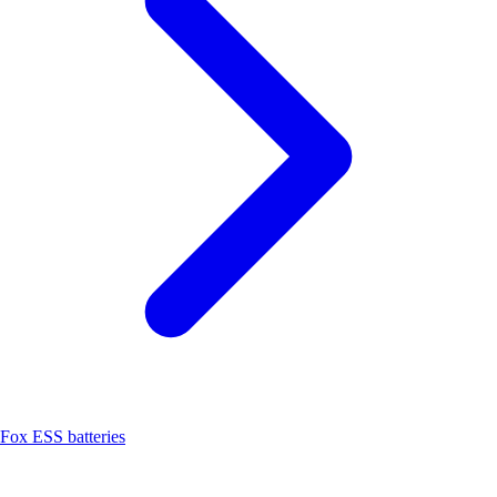
Fox ESS batteries