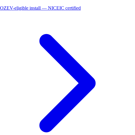
OZEV-eligible install — NICEIC certified