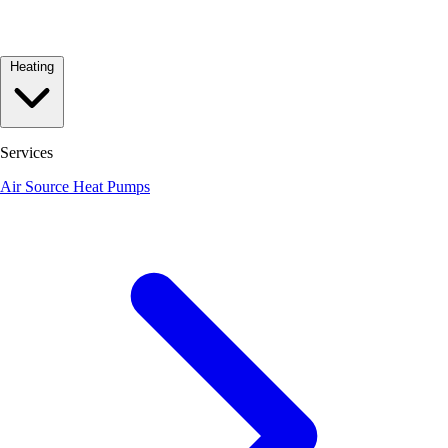
Heating
Services
Air Source Heat Pumps