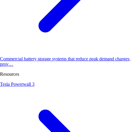
Commercial battery storage systems that reduce peak demand charges,
prov…
Resources
Tesla Powerwall 3