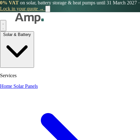
0% VAT
on solar, battery storage & heat pumps until 31 March 2027
·
Lock in your quote →
Solar & Battery
Services
Home Solar Panels