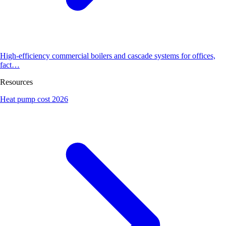
High-efficiency commercial boilers and cascade systems for offices,
fact…
Resources
Heat pump cost 2026