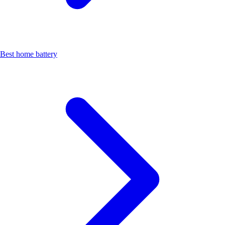
Best home battery