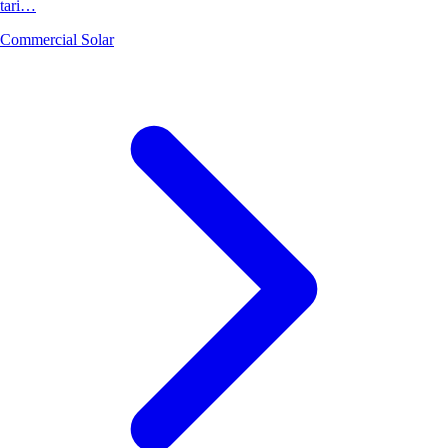
tari…
Commercial Solar