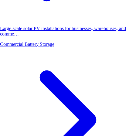
Large-scale solar PV installations for businesses, warehouses, and
comme…
Commercial Battery Storage