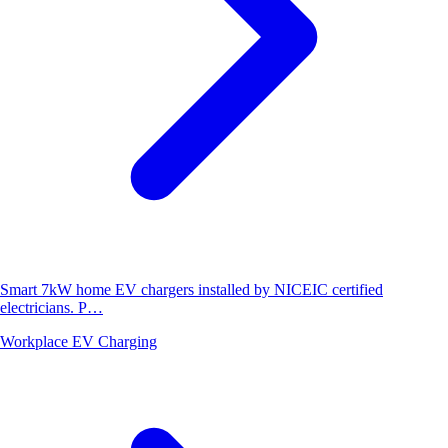
Smart 7kW home EV chargers installed by NICEIC certified
electricians. P…
Workplace EV Charging