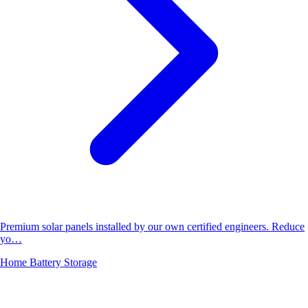
Premium solar panels installed by our own certified engineers. Reduce
yo…
Home Battery Storage