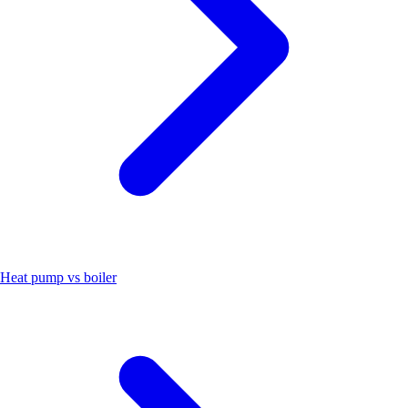
Heat pump vs boiler