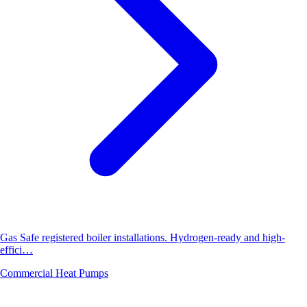
Gas Safe registered boiler installations. Hydrogen-ready and high-
effici…
Commercial Heat Pumps