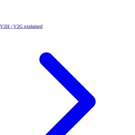
V2H / V2G explained