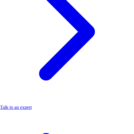
Talk to an expert