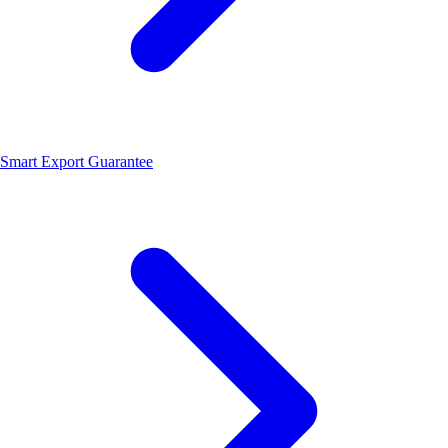
Smart Export Guarantee