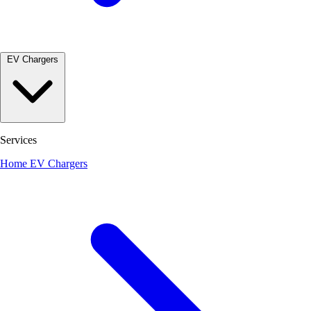
EV Chargers
Services
Home EV Chargers