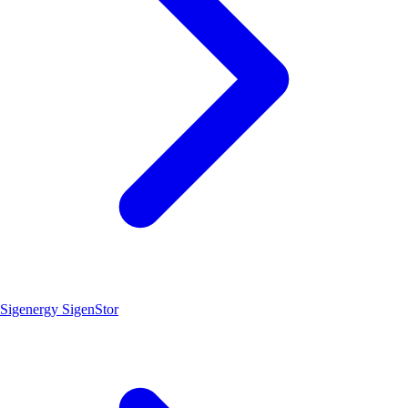
Sigenergy SigenStor