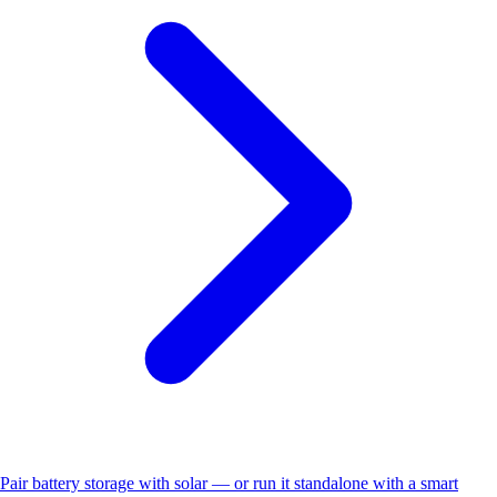
Pair battery storage with solar — or run it standalone with a smart