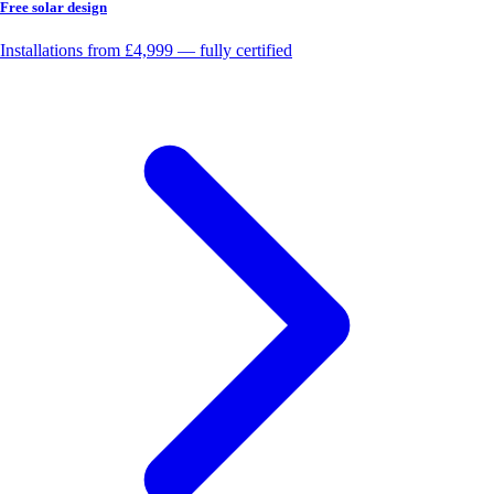
Free solar design
Installations from £4,999 — fully certified