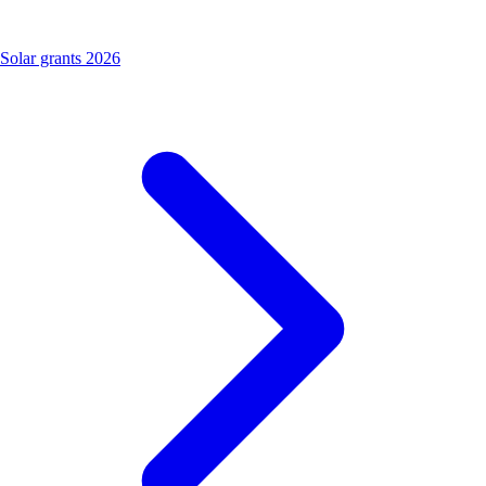
Solar grants 2026