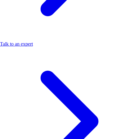
Talk to an expert