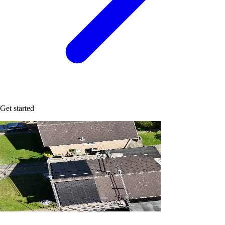
Get started