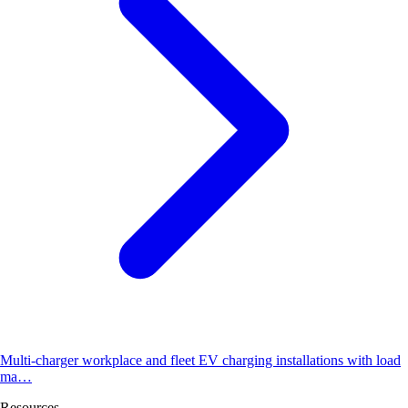
Multi-charger workplace and fleet EV charging installations with load
ma…
Resources