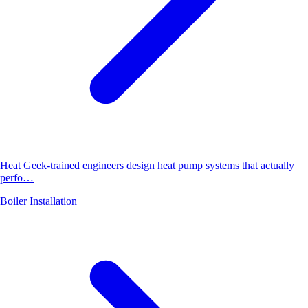
Heat Geek-trained engineers design heat pump systems that actually
perfo…
Boiler Installation