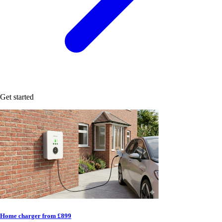
Get started
Home charger from £899