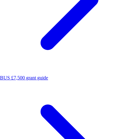
BUS £7,500 grant guide