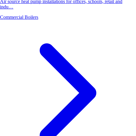
Air source heat pump installations for offices, schools, retail and
indu…
Commercial Boilers