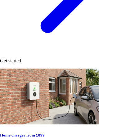
Get started
Home charger from £899