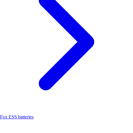
Fox ESS batteries