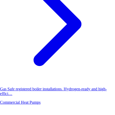
Gas Safe registered boiler installations. Hydrogen-ready and high-
effici…
Commercial Heat Pumps