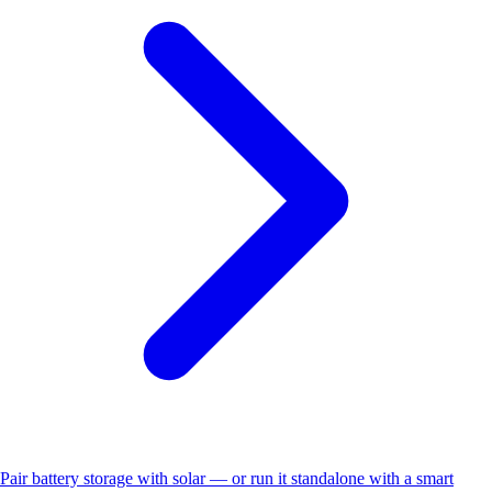
Pair battery storage with solar — or run it standalone with a smart