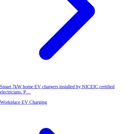
Smart 7kW home EV chargers installed by NICEIC certified
electricians. P…
Workplace EV Charging