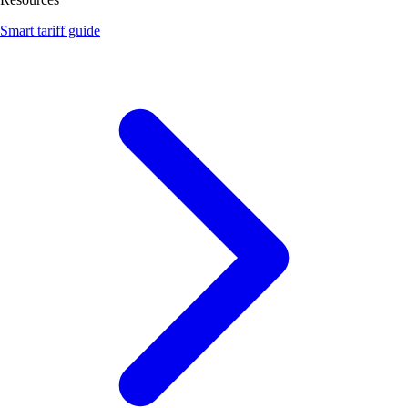
Smart tariff guide