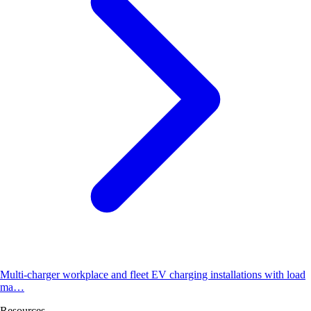
Multi-charger workplace and fleet EV charging installations with load
ma…
Resources