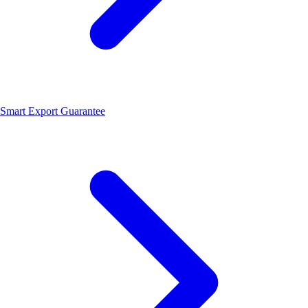
Smart Export Guarantee