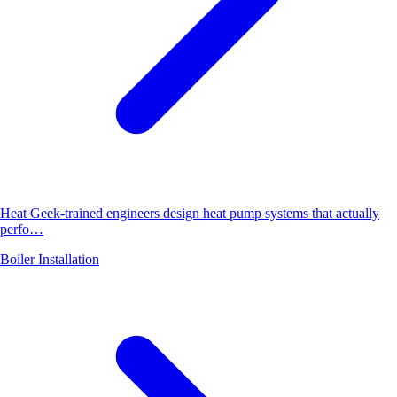
Heat Geek-trained engineers design heat pump systems that actually
perfo…
Boiler Installation