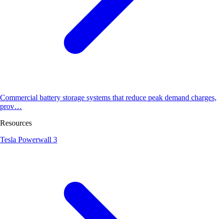
Commercial battery storage systems that reduce peak demand charges,
prov…
Resources
Tesla Powerwall 3