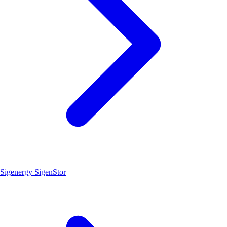
Sigenergy SigenStor