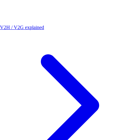
V2H / V2G explained