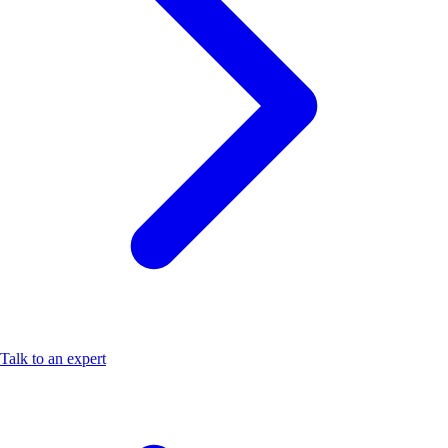
Talk to an expert