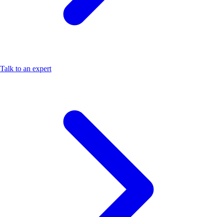
Talk to an expert