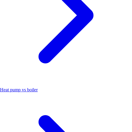
Heat pump vs boiler