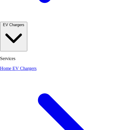
EV Chargers
Services
Home EV Chargers