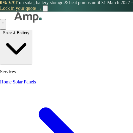
0% VAT
on solar, battery storage & heat pumps until 31 March 2027
·
Lock in your quote →
Solar & Battery
Services
Home Solar Panels