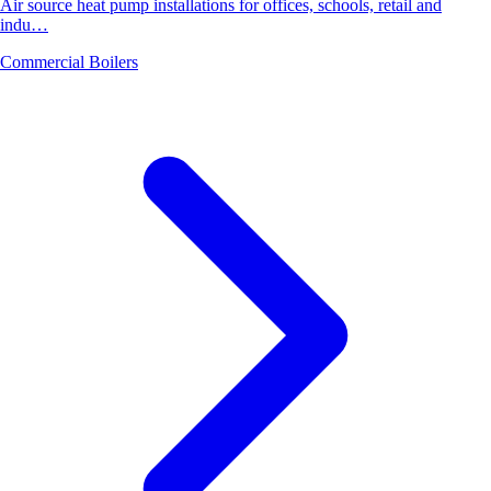
Air source heat pump installations for offices, schools, retail and
indu…
Commercial Boilers