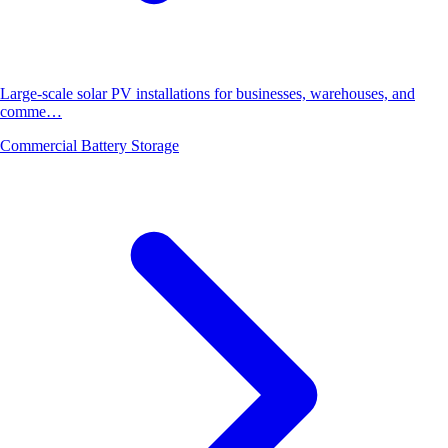
Large-scale solar PV installations for businesses, warehouses, and
comme…
Commercial Battery Storage