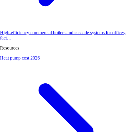
High-efficiency commercial boilers and cascade systems for offices,
fact…
Resources
Heat pump cost 2026