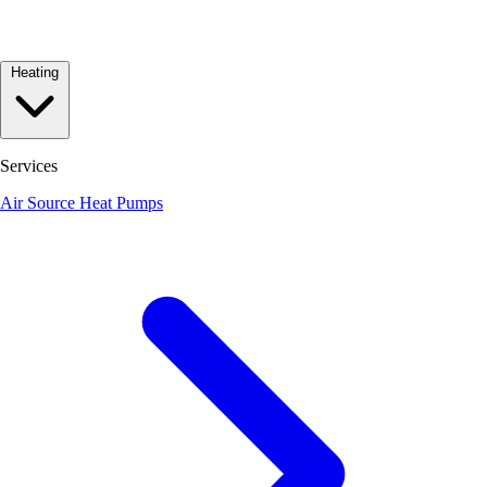
Heating
Services
Air Source Heat Pumps