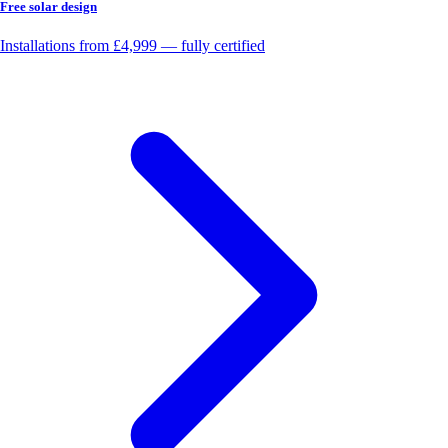
Free solar design
Installations from £4,999 — fully certified