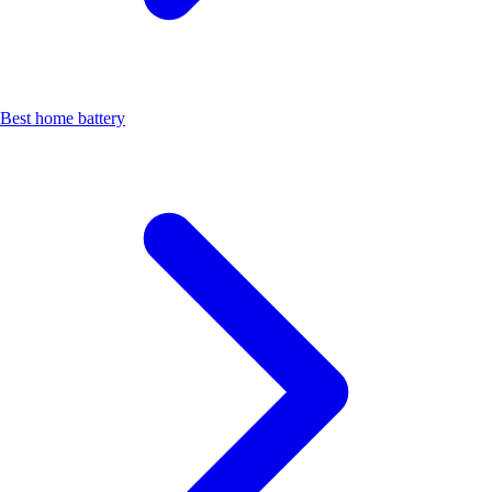
Best home battery