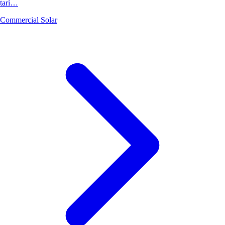
tari…
Commercial Solar