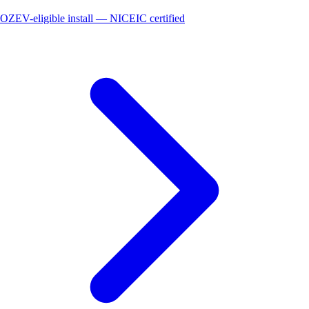
OZEV-eligible install — NICEIC certified