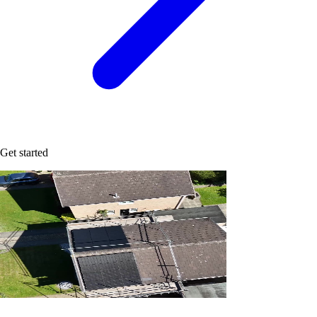
Get started