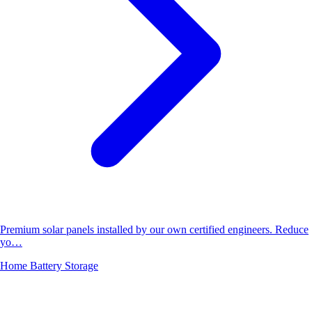
Premium solar panels installed by our own certified engineers. Reduce
yo…
Home Battery Storage