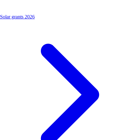
Solar grants 2026