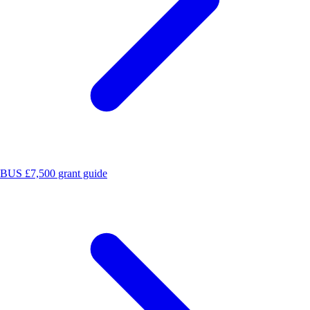
BUS £7,500 grant guide