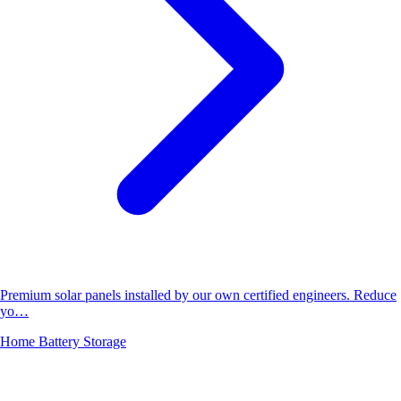
Premium solar panels installed by our own certified engineers. Reduce
yo…
Home Battery Storage