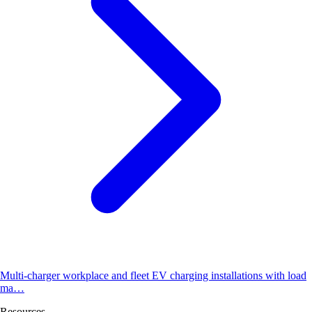
Multi-charger workplace and fleet EV charging installations with load
ma…
Resources