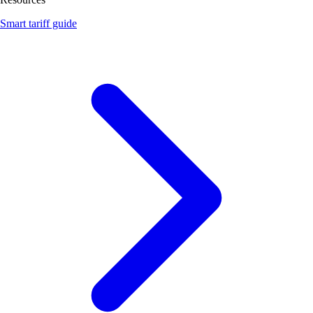
Smart tariff guide