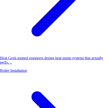
Heat Geek-trained engineers design heat pump systems that actually
perfo…
Boiler Installation