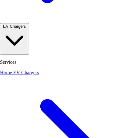
EV Chargers
Services
Home EV Chargers