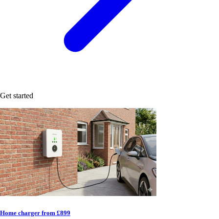
Get started
Home charger from £899