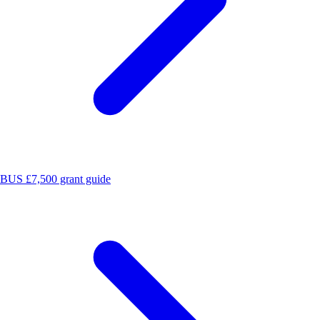
BUS £7,500 grant guide