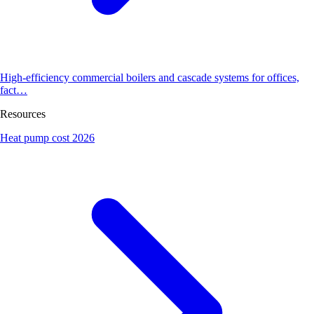
High-efficiency commercial boilers and cascade systems for offices,
fact…
Resources
Heat pump cost 2026