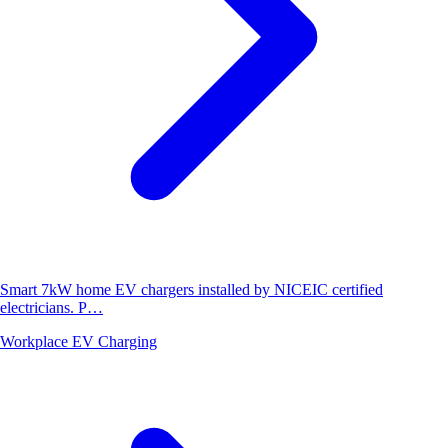
Smart 7kW home EV chargers installed by NICEIC certified
electricians. P…
Workplace EV Charging