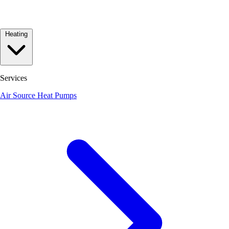
Heating
Services
Air Source Heat Pumps