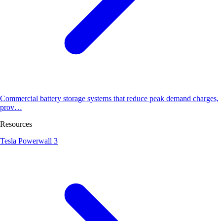
Commercial battery storage systems that reduce peak demand charges,
prov…
Resources
Tesla Powerwall 3