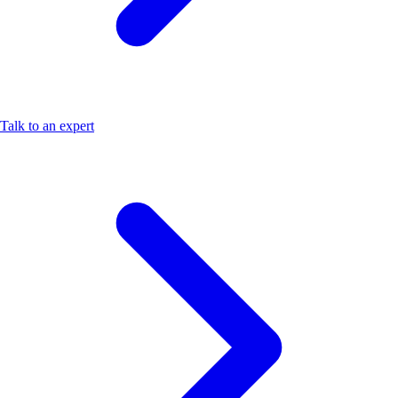
Talk to an expert