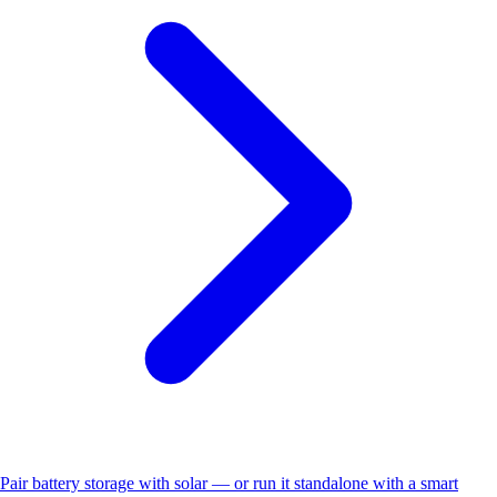
Pair battery storage with solar — or run it standalone with a smart