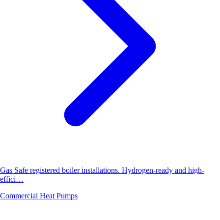
Gas Safe registered boiler installations. Hydrogen-ready and high-
effici…
Commercial Heat Pumps