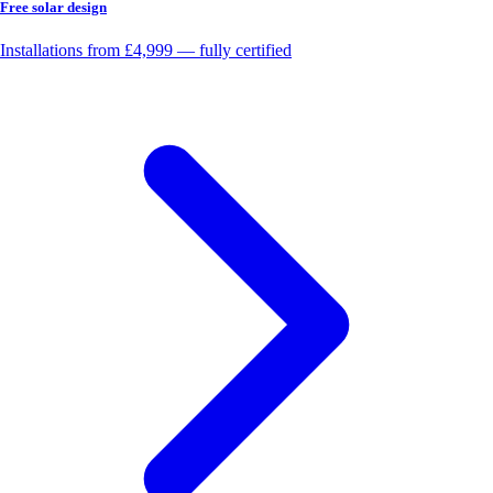
Free solar design
Installations from £4,999 — fully certified