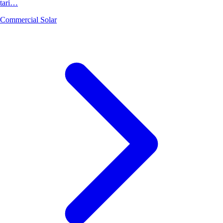
tari…
Commercial Solar