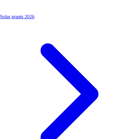
Solar grants 2026