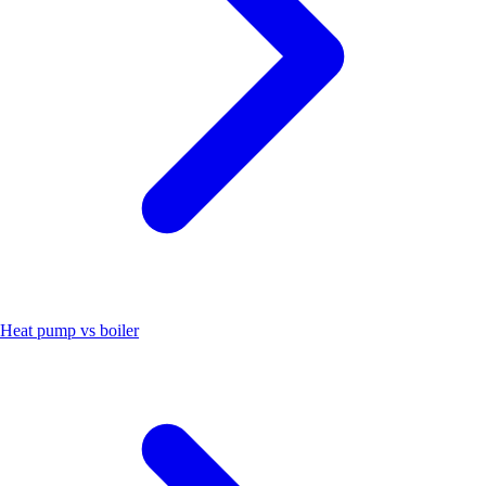
Heat pump vs boiler