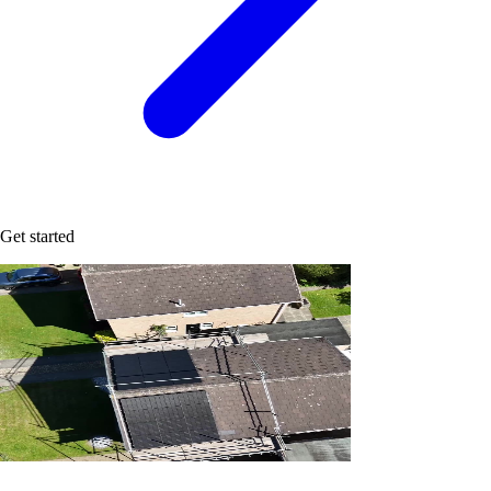
Get started