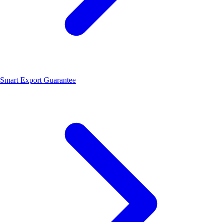
Smart Export Guarantee