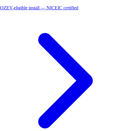
OZEV-eligible install — NICEIC certified