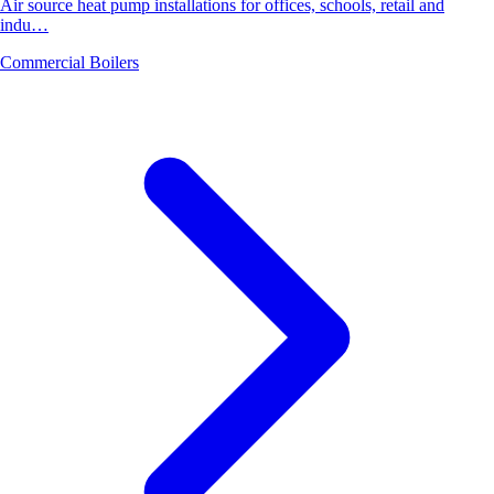
Air source heat pump installations for offices, schools, retail and
indu…
Commercial Boilers