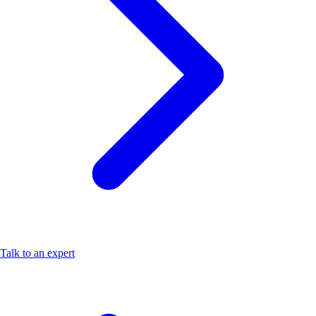
Talk to an expert