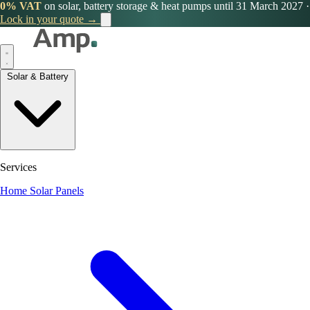
0% VAT
on solar, battery storage & heat pumps until 31 March 2027
·
Lock in your quote →
Solar & Battery
Services
Home Solar Panels