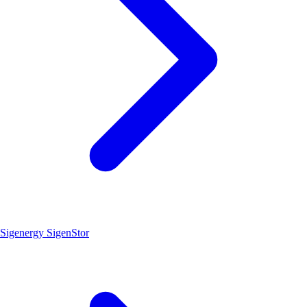
Sigenergy SigenStor