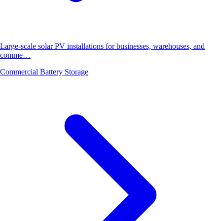
Large-scale solar PV installations for businesses, warehouses, and
comme…
Commercial Battery Storage