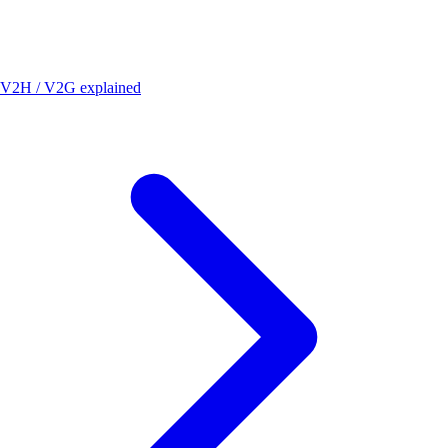
V2H / V2G explained