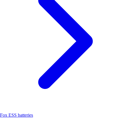
Fox ESS batteries