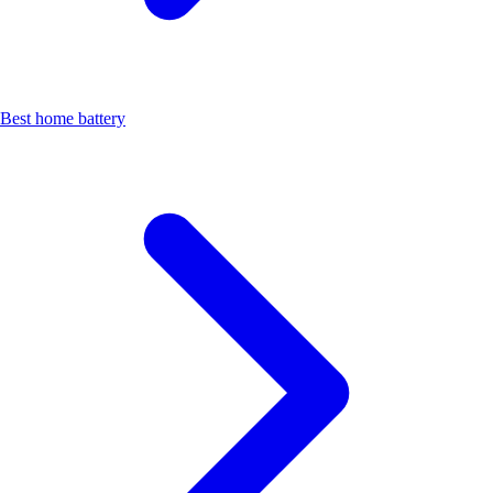
Best home battery