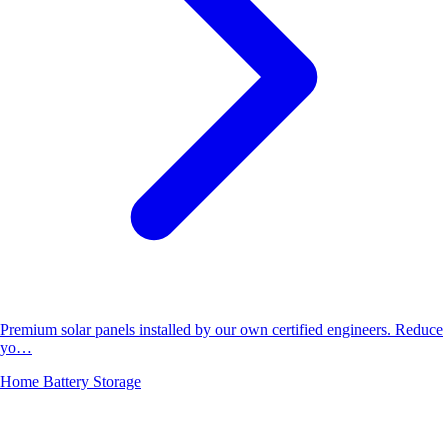
Premium solar panels installed by our own certified engineers. Reduce
yo…
Home Battery Storage