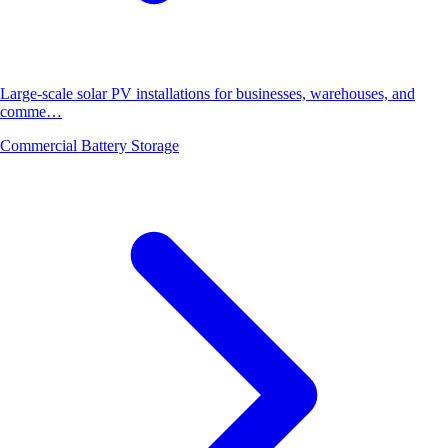
Large-scale solar PV installations for businesses, warehouses, and
comme…
Commercial Battery Storage