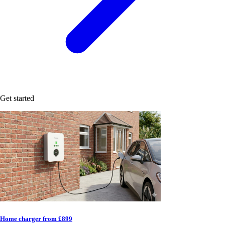
Get started
Home charger from £899