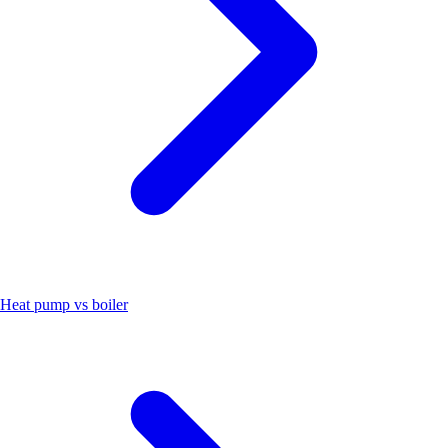
Heat pump vs boiler