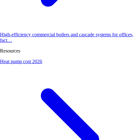
High-efficiency commercial boilers and cascade systems for offices,
fact…
Resources
Heat pump cost 2026