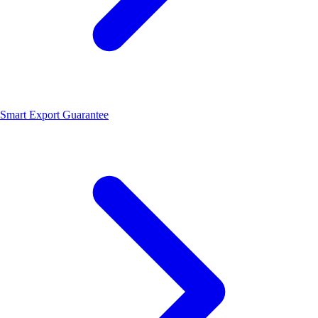
Smart Export Guarantee