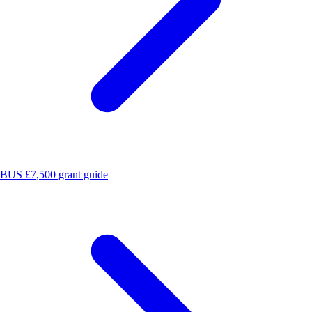
BUS £7,500 grant guide