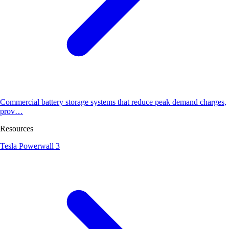
Commercial battery storage systems that reduce peak demand charges,
prov…
Resources
Tesla Powerwall 3