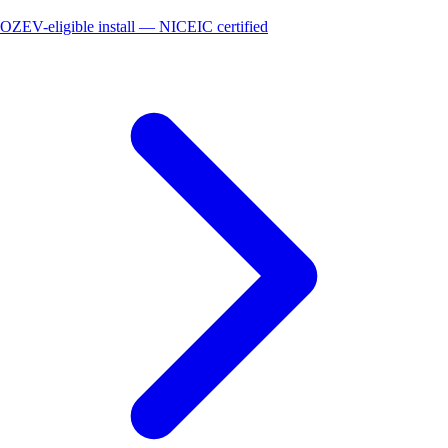
OZEV-eligible install — NICEIC certified