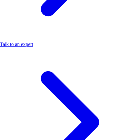
Talk to an expert