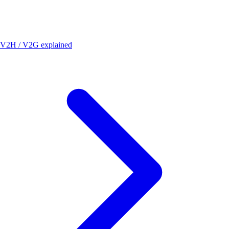
V2H / V2G explained