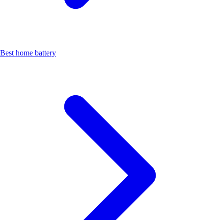
Best home battery