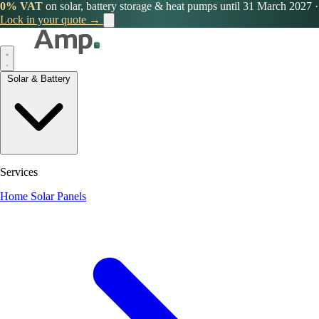
0% VAT
on solar, battery storage & heat pumps until 31 March 2027
·
Lock in your quote →
Solar & Battery
Services
Home Solar Panels