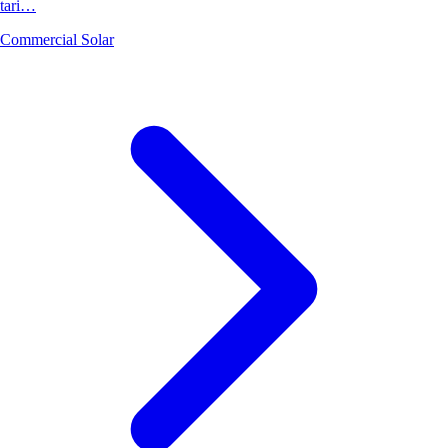
tari…
Commercial Solar