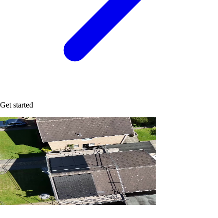
Get started