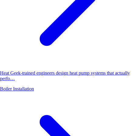
Heat Geek-trained engineers design heat pump systems that actually
perfo…
Boiler Installation