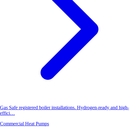
Gas Safe registered boiler installations. Hydrogen-ready and high-
effici…
Commercial Heat Pumps