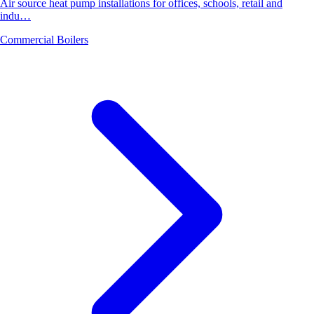
Air source heat pump installations for offices, schools, retail and
indu…
Commercial Boilers