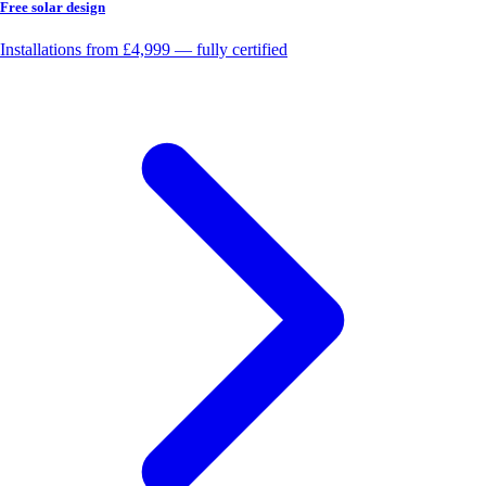
Free solar design
Installations from £4,999 — fully certified