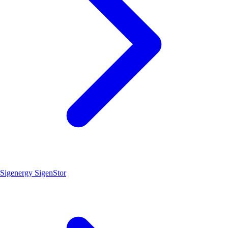
Sigenergy SigenStor