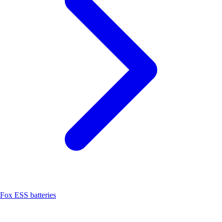
Fox ESS batteries