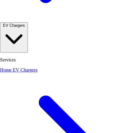
EV Chargers
Services
Home EV Chargers