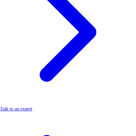
Talk to an expert