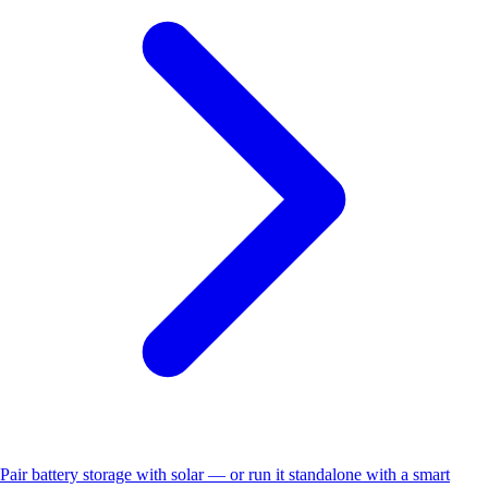
Pair battery storage with solar — or run it standalone with a smart