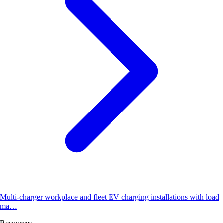
Multi-charger workplace and fleet EV charging installations with load
ma…
Resources