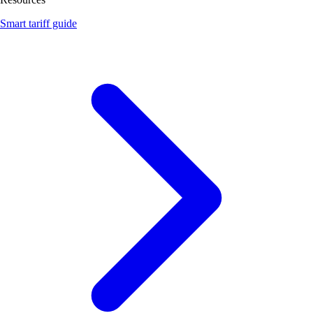
Smart tariff guide