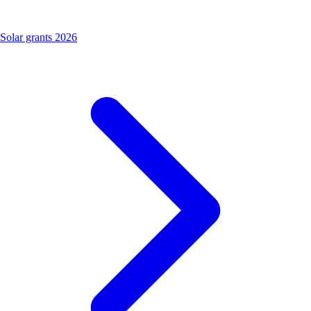
Solar grants 2026