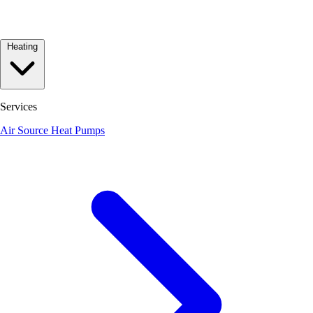
Heating
Services
Air Source Heat Pumps