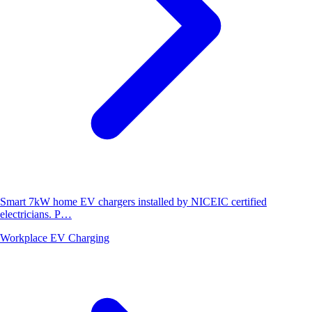
Smart 7kW home EV chargers installed by NICEIC certified
electricians. P…
Workplace EV Charging