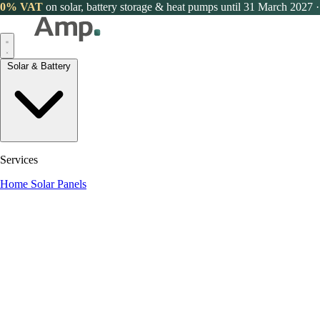
0% VAT
on solar, battery storage & heat pumps until 31 March 2027
·
Solar & Battery
Services
Home Solar Panels