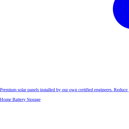
Premium solar panels installed by our own certified engineers. Reduc
Home Battery Storage