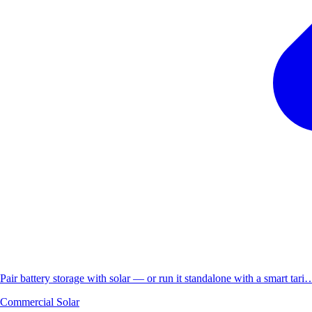
Pair battery storage with solar — or run it standalone with a smart tari
Commercial Solar