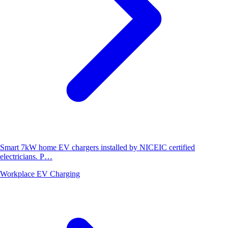
Smart 7kW home EV chargers installed by NICEIC certified
electricians. P…
Workplace EV Charging