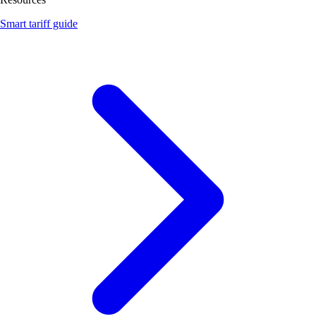
Smart tariff guide