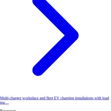
Multi-charger workplace and fleet EV charging installations with load
ma…
Resources