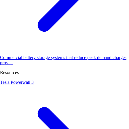
Commercial battery storage systems that reduce peak demand charges,
prov…
Resources
Tesla Powerwall 3