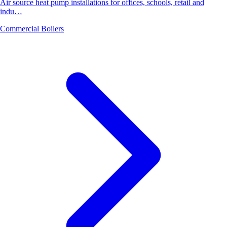
Air source heat pump installations for offices, schools, retail and
indu…
Commercial Boilers