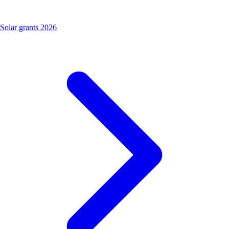
Solar grants 2026