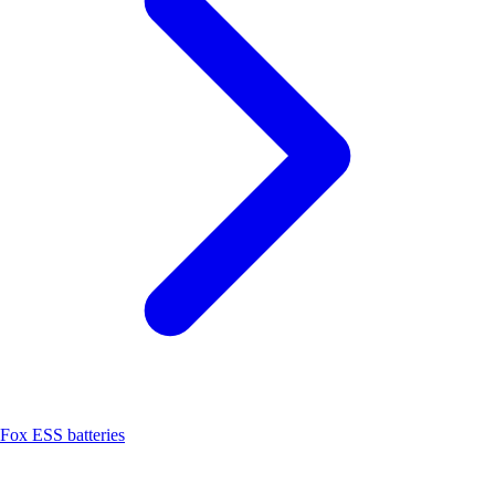
Fox ESS batteries