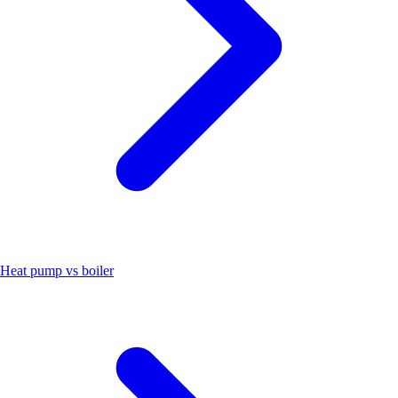
Heat pump vs boiler