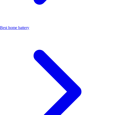
Best home battery