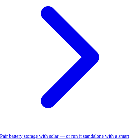
Pair battery storage with solar — or run it standalone with a smart