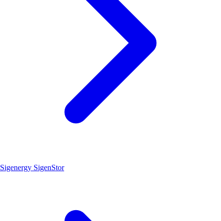
Sigenergy SigenStor