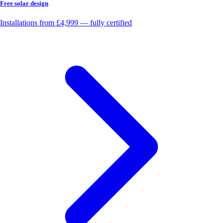
Free solar design
Installations from £4,999 — fully certified