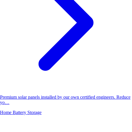
Premium solar panels installed by our own certified engineers. Reduce
yo…
Home Battery Storage