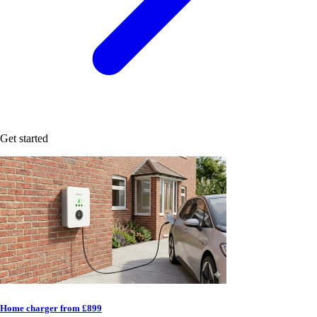
Get started
Home charger from £899