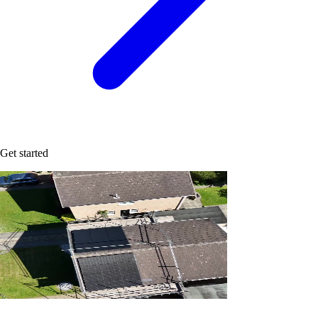
Get started