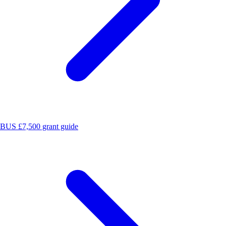
BUS £7,500 grant guide