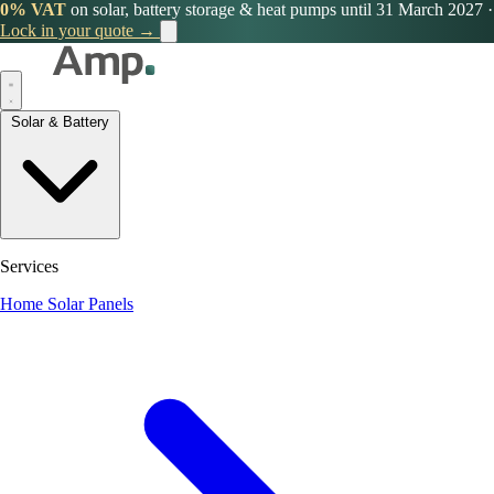
0% VAT
on solar, battery storage & heat pumps until 31 March 2027
·
Lock in your quote →
Solar & Battery
Services
Home Solar Panels