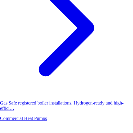
Gas Safe registered boiler installations. Hydrogen-ready and high-
effici…
Commercial Heat Pumps