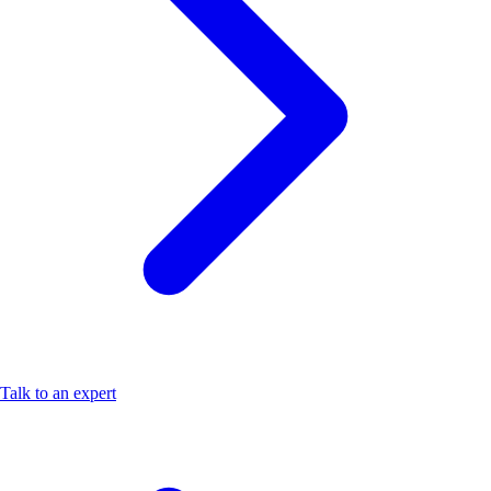
Talk to an expert