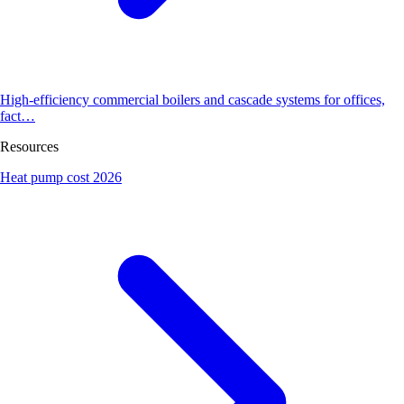
High-efficiency commercial boilers and cascade systems for offices,
fact…
Resources
Heat pump cost 2026