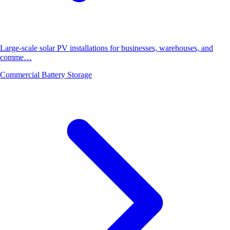
Large-scale solar PV installations for businesses, warehouses, and
comme…
Commercial Battery Storage