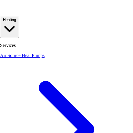
Heating
Services
Air Source Heat Pumps