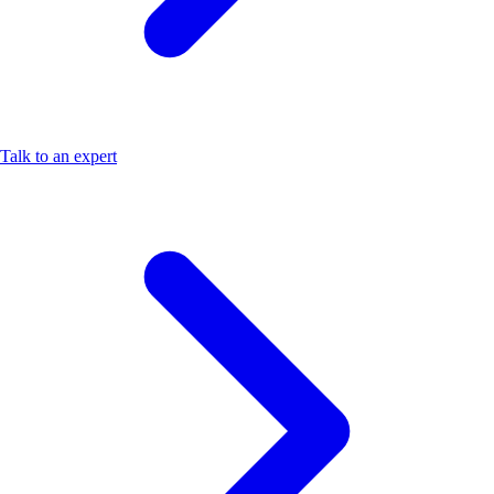
Talk to an expert