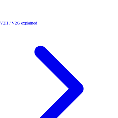
V2H / V2G explained