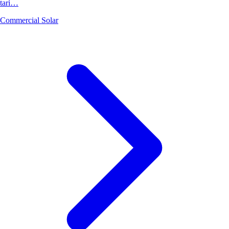
tari…
Commercial Solar