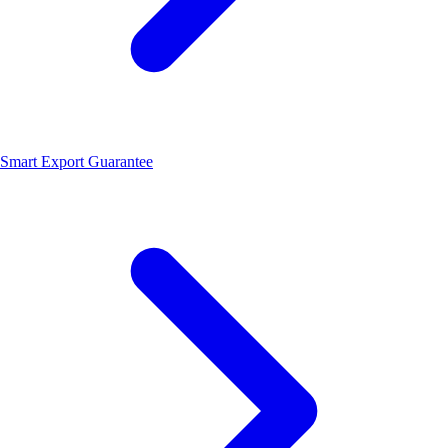
Smart Export Guarantee