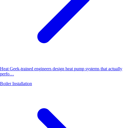
Heat Geek-trained engineers design heat pump systems that actually
perfo…
Boiler Installation