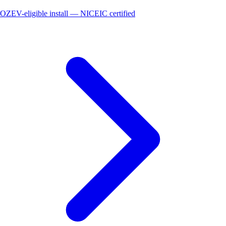
OZEV-eligible install — NICEIC certified