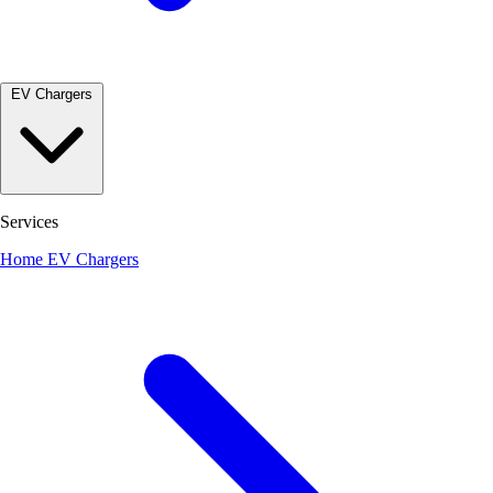
EV Chargers
Services
Home EV Chargers