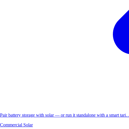
Pair battery storage with solar — or run it standalone with a smart tari
Commercial Solar