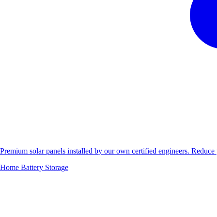
Premium solar panels installed by our own certified engineers. Reduc
Home Battery Storage