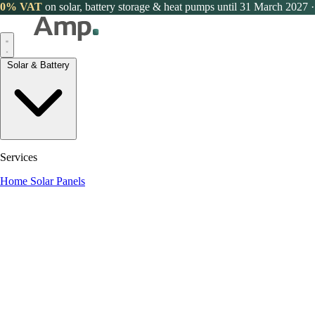
0% VAT
on solar, battery storage & heat pumps until 31 March 2027
·
Solar & Battery
Services
Home Solar Panels