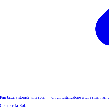
Pair battery storage with solar — or run it standalone with a smart tari
Commercial Solar