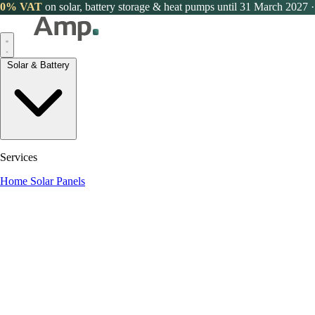
0% VAT
on solar, battery storage & heat pumps until 31 March 2027
·
Solar & Battery
Services
Home Solar Panels