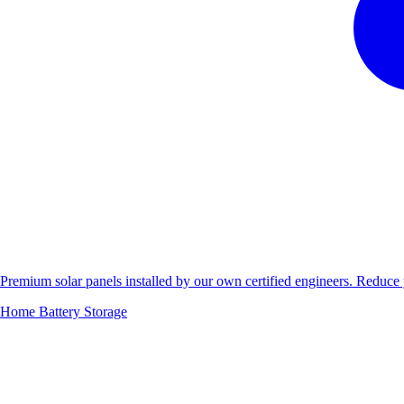
Premium solar panels installed by our own certified engineers. Reduc
Home Battery Storage