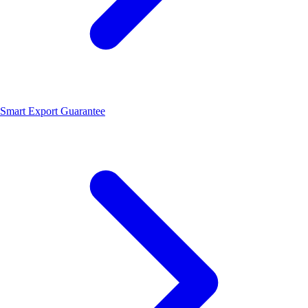
Smart Export Guarantee