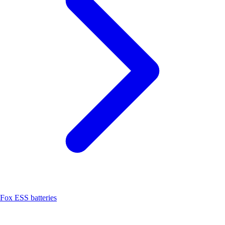
Fox ESS batteries