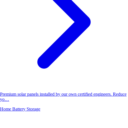
Premium solar panels installed by our own certified engineers. Reduce
yo…
Home Battery Storage