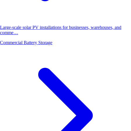
Large-scale solar PV installations for businesses, warehouses, and
comme…
Commercial Battery Storage