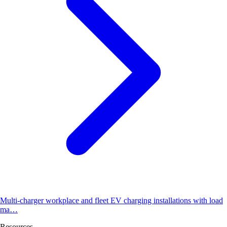
Multi-charger workplace and fleet EV charging installations with load
ma…
Resources