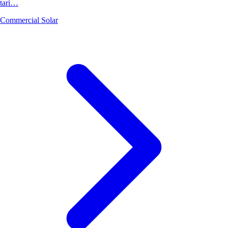
tari…
Commercial Solar