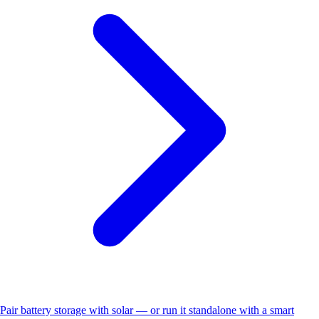
Pair battery storage with solar — or run it standalone with a smart