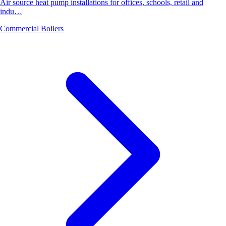
Air source heat pump installations for offices, schools, retail and
indu…
Commercial Boilers