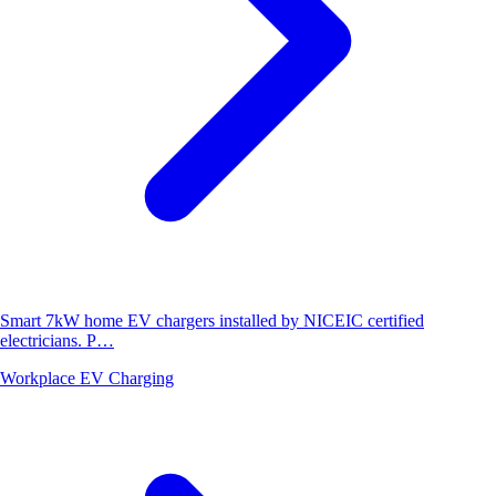
Smart 7kW home EV chargers installed by NICEIC certified
electricians. P…
Workplace EV Charging