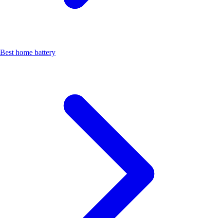
Best home battery