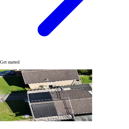
Get started