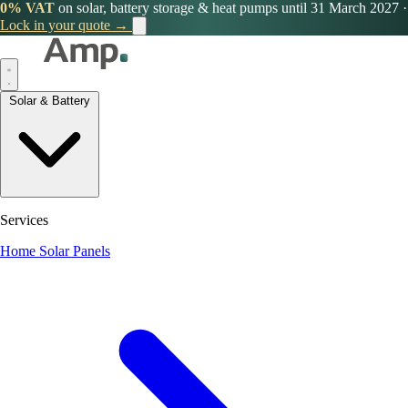
0% VAT
on solar, battery storage & heat pumps until 31 March 2027
·
Lock in your quote →
Solar & Battery
Services
Home Solar Panels