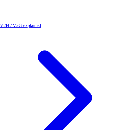
V2H / V2G explained