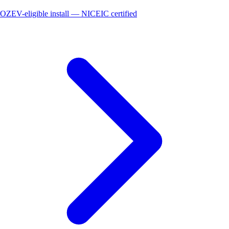
OZEV-eligible install — NICEIC certified