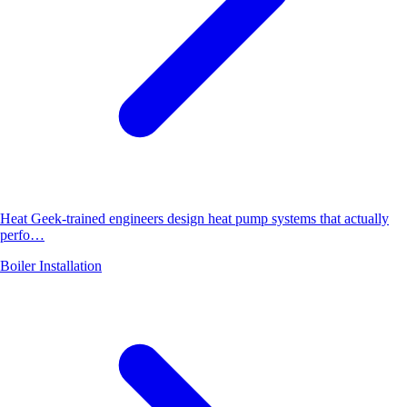
Heat Geek-trained engineers design heat pump systems that actually
perfo…
Boiler Installation