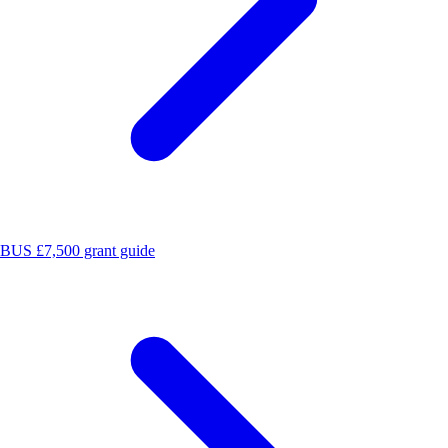
BUS £7,500 grant guide