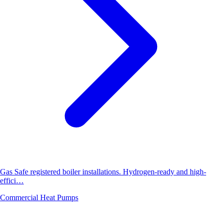
Gas Safe registered boiler installations. Hydrogen-ready and high-
effici…
Commercial Heat Pumps