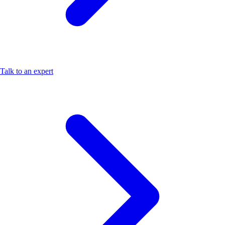
Talk to an expert