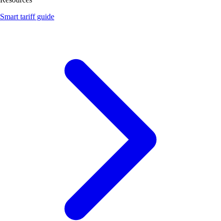
Smart tariff guide