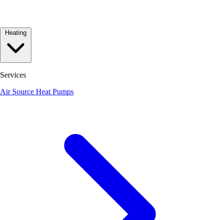
Heating
Services
Air Source Heat Pumps