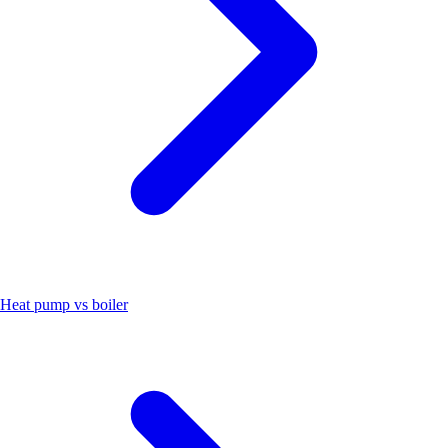
Heat pump vs boiler