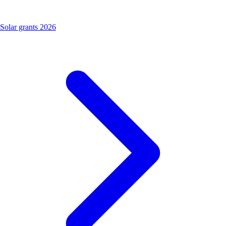
Solar grants 2026