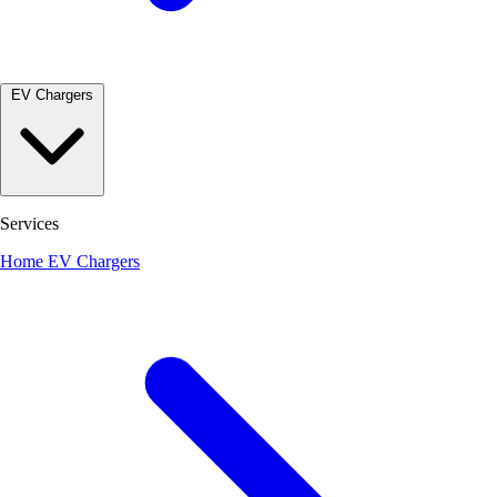
EV Chargers
Services
Home EV Chargers