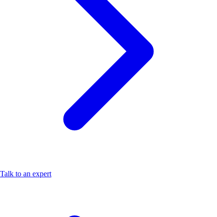
Talk to an expert