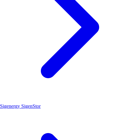
Sigenergy SigenStor