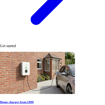
Get started
Home charger from £899