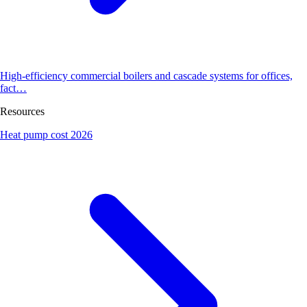
High-efficiency commercial boilers and cascade systems for offices,
fact…
Resources
Heat pump cost 2026