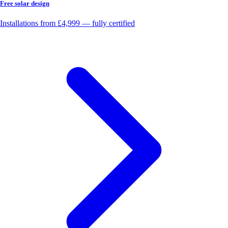
Free solar design
Installations from £4,999 — fully certified