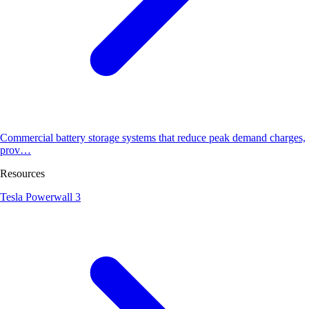
Commercial battery storage systems that reduce peak demand charges,
prov…
Resources
Tesla Powerwall 3