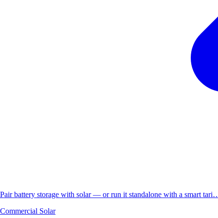
Pair battery storage with solar — or run it standalone with a smart tari
Commercial Solar