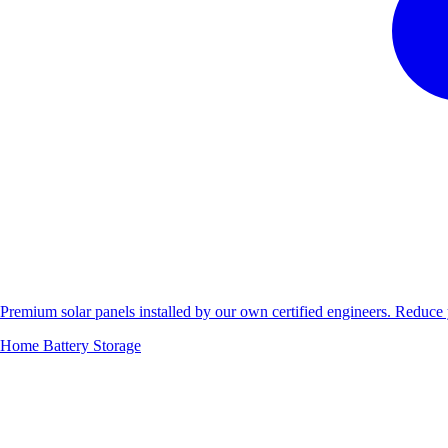
Premium solar panels installed by our own certified engineers. Reduc
Home Battery Storage