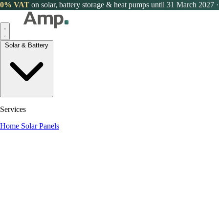
0% VAT
on solar, battery storage & heat pumps until 31 March 2027
·
Solar & Battery
Services
Home Solar Panels