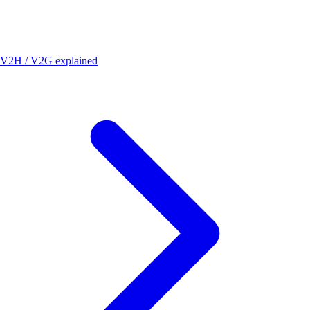
V2H / V2G explained