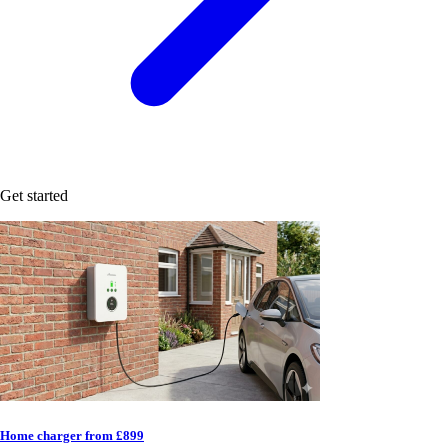
Get started
Home charger from £899