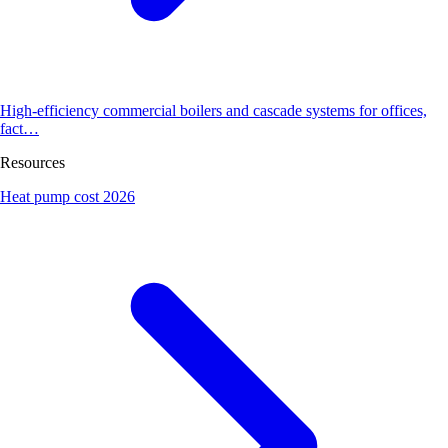
High-efficiency commercial boilers and cascade systems for offices,
fact…
Resources
Heat pump cost 2026