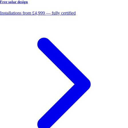
Free solar design
Installations from £4,999 — fully certified