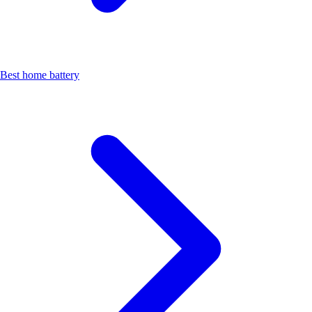
Best home battery