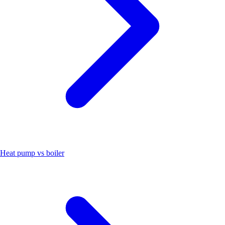
Heat pump vs boiler