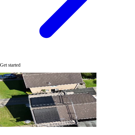
Get started