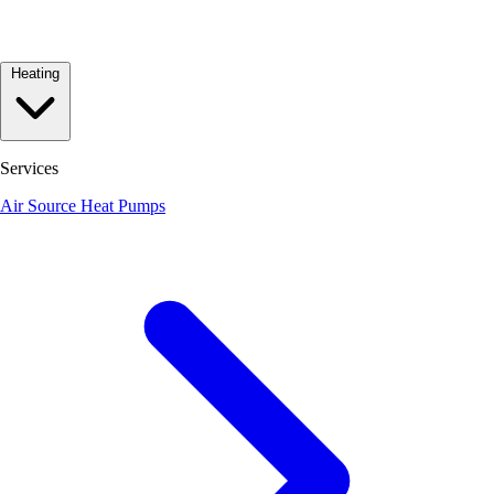
Heating
Services
Air Source Heat Pumps