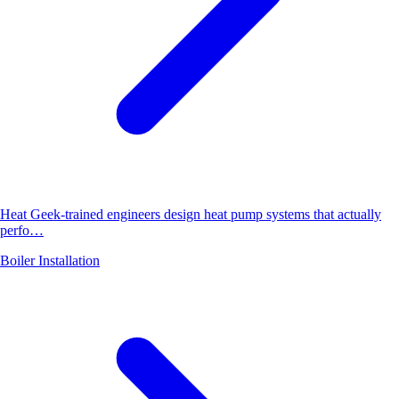
Heat Geek-trained engineers design heat pump systems that actually
perfo…
Boiler Installation