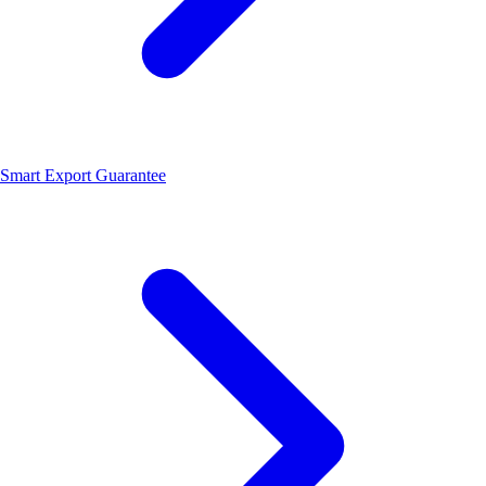
Smart Export Guarantee