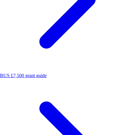
BUS £7,500 grant guide