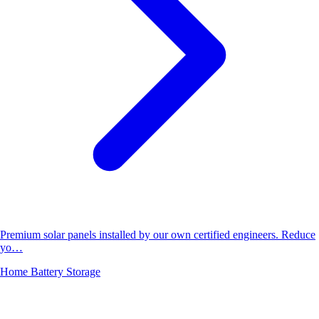
Premium solar panels installed by our own certified engineers. Reduce
yo…
Home Battery Storage