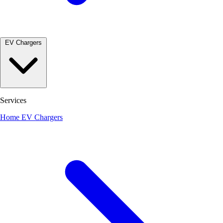
EV Chargers
Services
Home EV Chargers