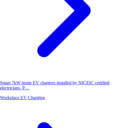
Smart 7kW home EV chargers installed by NICEIC certified
electricians. P…
Workplace EV Charging