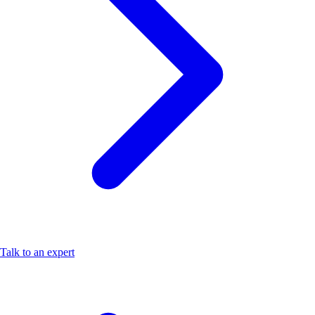
Talk to an expert