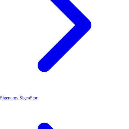
Sigenergy SigenStor