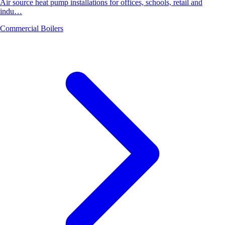
Air source heat pump installations for offices, schools, retail and
indu…
Commercial Boilers