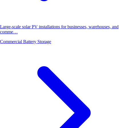
Large-scale solar PV installations for businesses, warehouses, and
comme…
Commercial Battery Storage