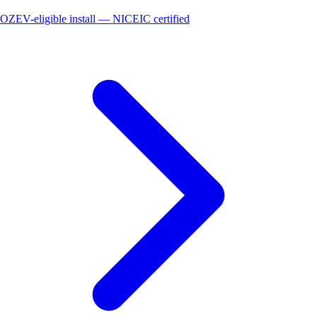
OZEV-eligible install — NICEIC certified