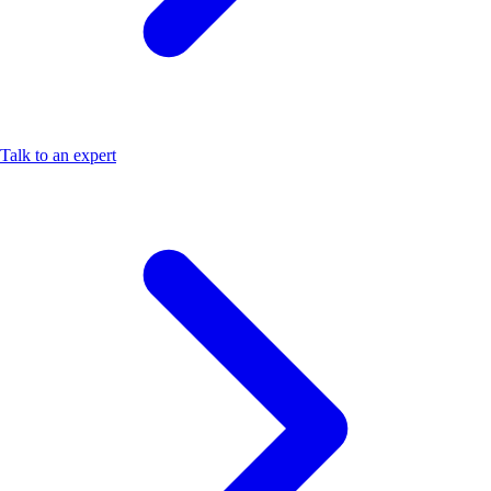
Talk to an expert