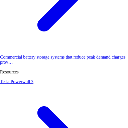
Commercial battery storage systems that reduce peak demand charges,
prov…
Resources
Tesla Powerwall 3