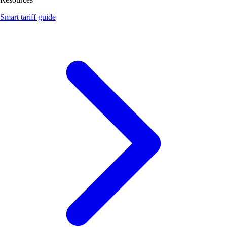
Smart tariff guide