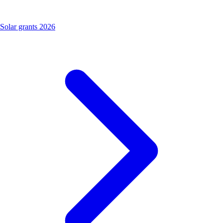
Solar grants 2026