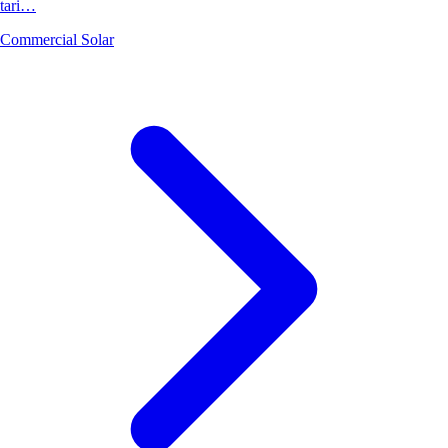
tari…
Commercial Solar