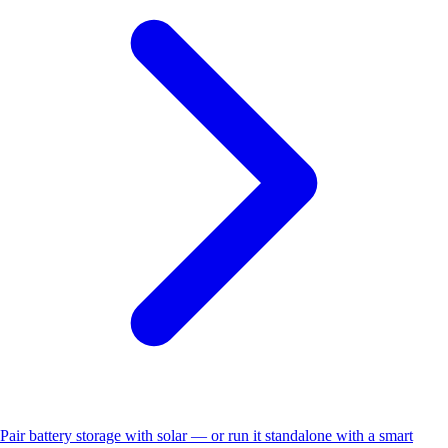
Pair battery storage with solar — or run it standalone with a smart