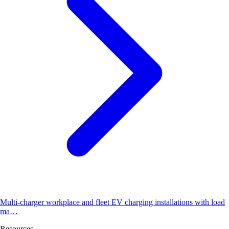
Multi-charger workplace and fleet EV charging installations with load
ma…
Resources