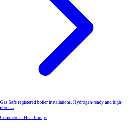
Gas Safe registered boiler installations. Hydrogen-ready and high-
effici…
Commercial Heat Pumps