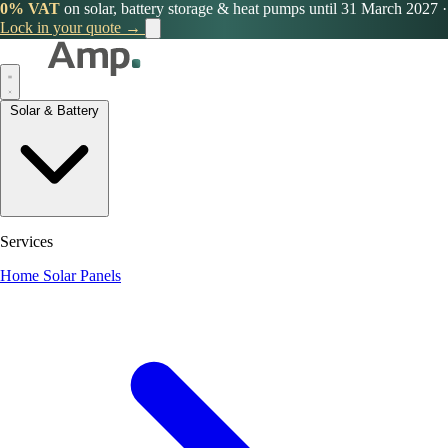
0% VAT
on solar, battery storage & heat pumps until 31 March 2027
·
Lock in your quote →
Solar & Battery
Services
Home Solar Panels