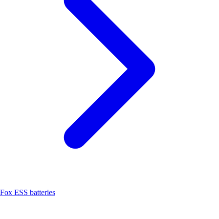
Fox ESS batteries