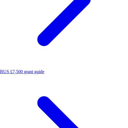
BUS £7,500 grant guide