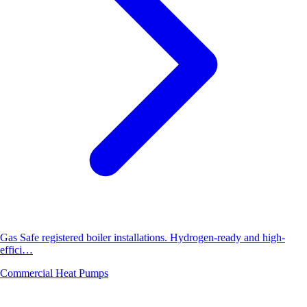
Gas Safe registered boiler installations. Hydrogen-ready and high-
effici…
Commercial Heat Pumps