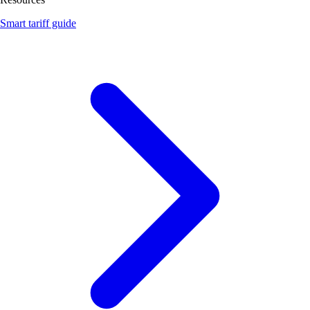
Smart tariff guide