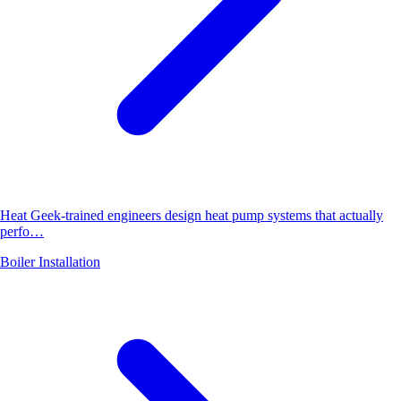
Heat Geek-trained engineers design heat pump systems that actually
perfo…
Boiler Installation