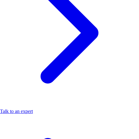
Talk to an expert