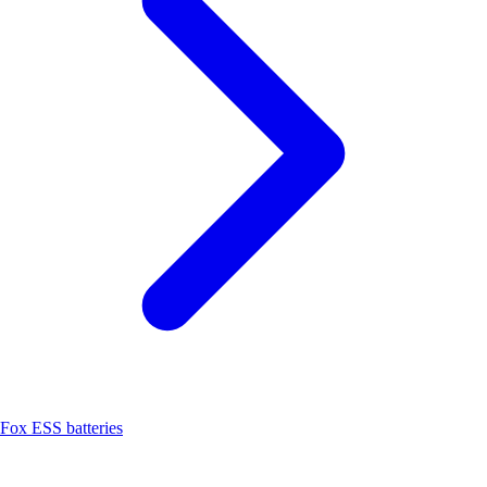
Fox ESS batteries