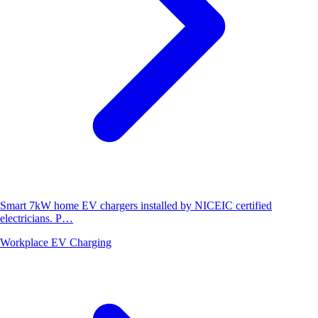
Smart 7kW home EV chargers installed by NICEIC certified
electricians. P…
Workplace EV Charging