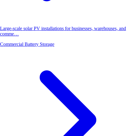
Large-scale solar PV installations for businesses, warehouses, and
comme…
Commercial Battery Storage