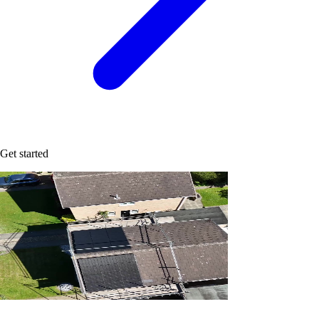
Get started