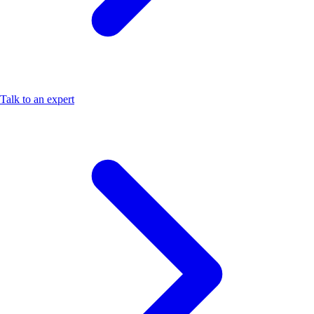
Talk to an expert