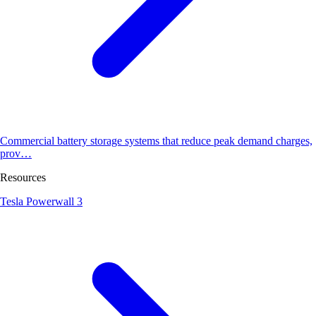
Commercial battery storage systems that reduce peak demand charges,
prov…
Resources
Tesla Powerwall 3