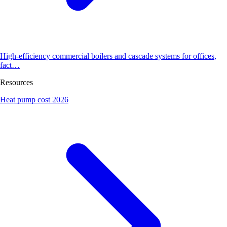
High-efficiency commercial boilers and cascade systems for offices,
fact…
Resources
Heat pump cost 2026