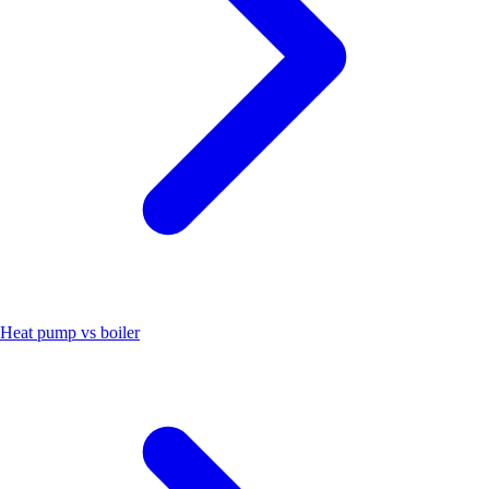
Heat pump vs boiler