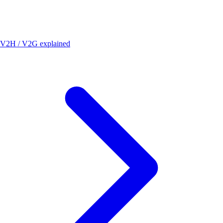
V2H / V2G explained