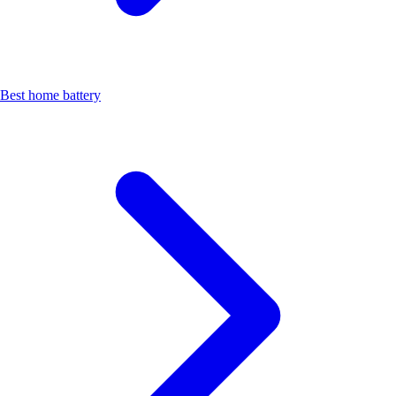
Best home battery