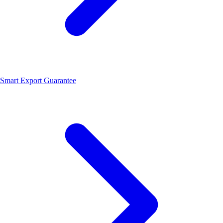
Smart Export Guarantee