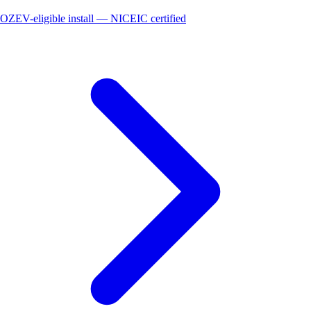
OZEV-eligible install — NICEIC certified