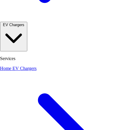
EV Chargers
Services
Home EV Chargers