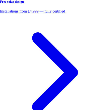
Free solar design
Installations from £4,999 — fully certified