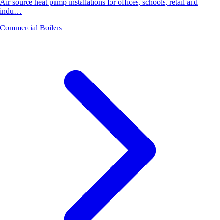
Air source heat pump installations for offices, schools, retail and
indu…
Commercial Boilers