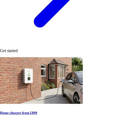
Get started
Home charger from £899