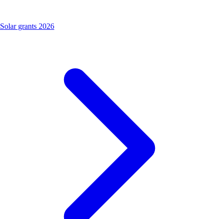
Solar grants 2026