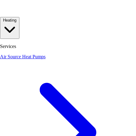
Heating
Services
Air Source Heat Pumps