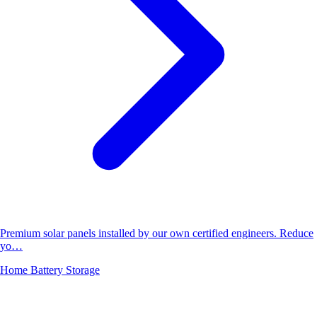
Premium solar panels installed by our own certified engineers. Reduce
yo…
Home Battery Storage