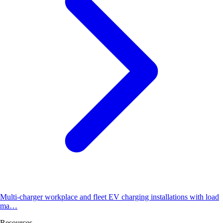
Multi-charger workplace and fleet EV charging installations with load
ma…
Resources