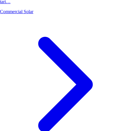
tari…
Commercial Solar