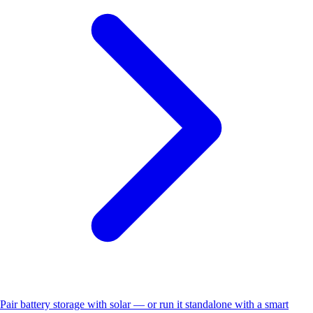
Pair battery storage with solar — or run it standalone with a smart