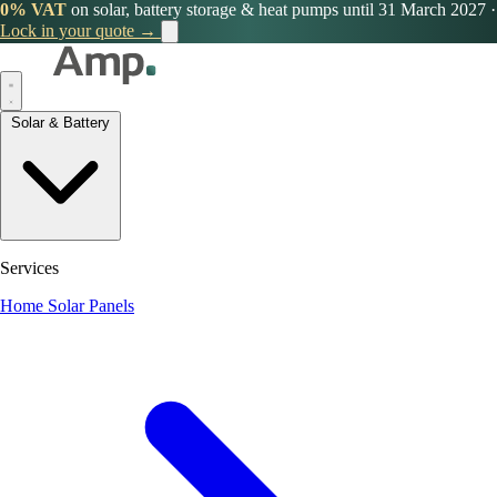
0% VAT
on solar, battery storage & heat pumps until 31 March 2027
·
Lock in your quote →
Solar & Battery
Services
Home Solar Panels