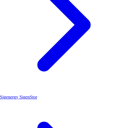
Sigenergy SigenStor