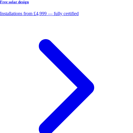
Free solar design
Installations from £4,999 — fully certified