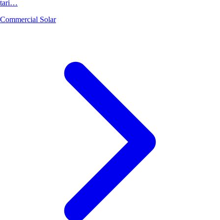
tari…
Commercial Solar