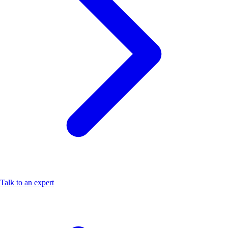
Talk to an expert