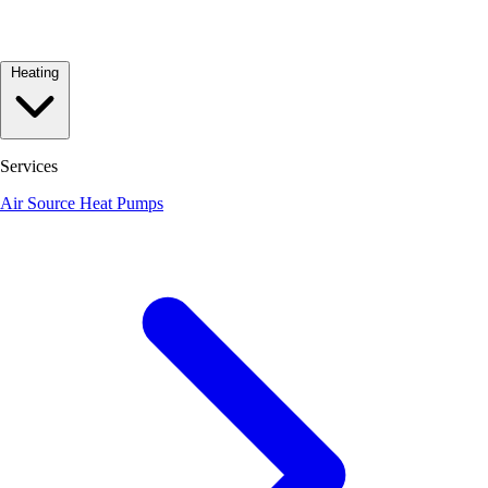
Heating
Services
Air Source Heat Pumps