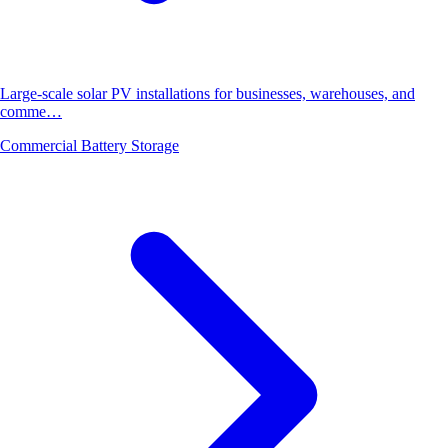
Large-scale solar PV installations for businesses, warehouses, and
comme…
Commercial Battery Storage