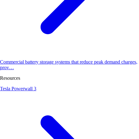
Commercial battery storage systems that reduce peak demand charges,
prov…
Resources
Tesla Powerwall 3