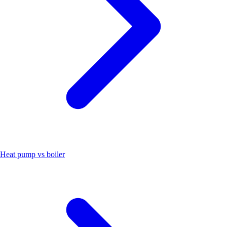
Heat pump vs boiler