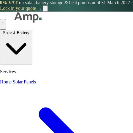
0% VAT
on solar, battery storage & heat pumps until 31 March 2027
·
Lock in your quote →
Solar & Battery
Services
Home Solar Panels