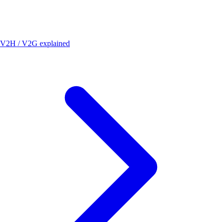
V2H / V2G explained