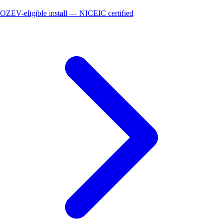
OZEV-eligible install — NICEIC certified