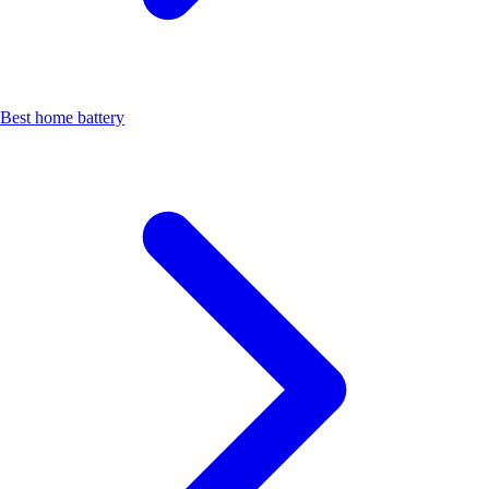
Best home battery