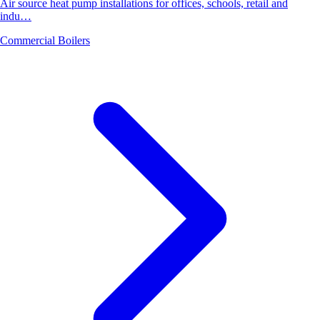
Air source heat pump installations for offices, schools, retail and
indu…
Commercial Boilers