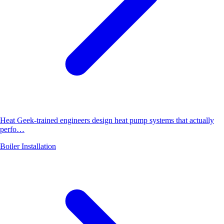
Heat Geek-trained engineers design heat pump systems that actually
perfo…
Boiler Installation