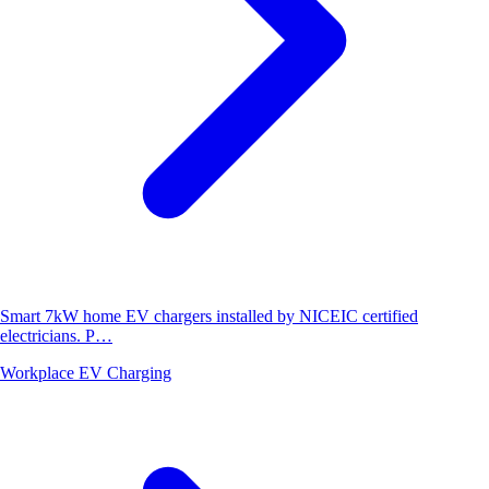
Smart 7kW home EV chargers installed by NICEIC certified
electricians. P…
Workplace EV Charging