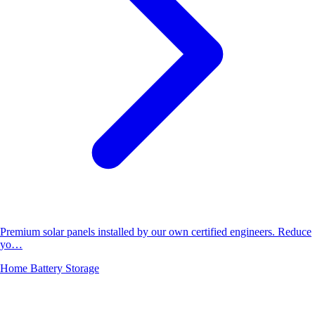
Premium solar panels installed by our own certified engineers. Reduce
yo…
Home Battery Storage