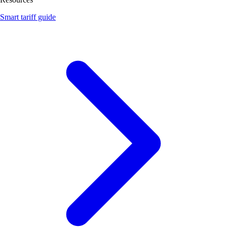
Smart tariff guide