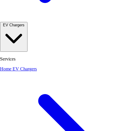
EV Chargers
Services
Home EV Chargers