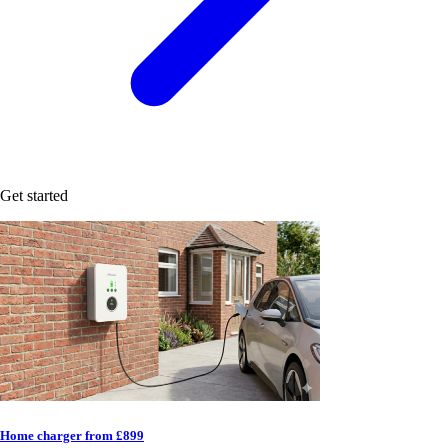
Get started
Home charger from £899