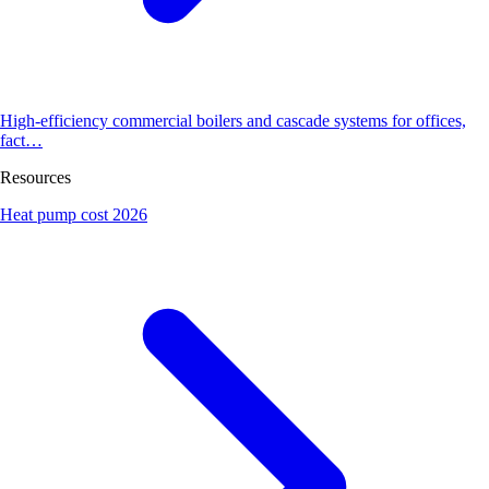
High-efficiency commercial boilers and cascade systems for offices,
fact…
Resources
Heat pump cost 2026