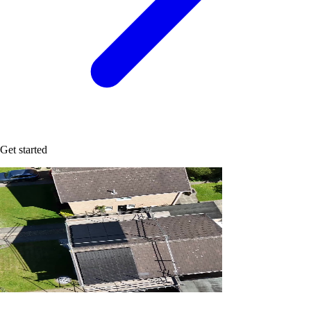
Get started