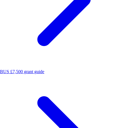
BUS £7,500 grant guide