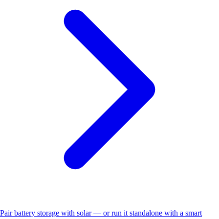
Pair battery storage with solar — or run it standalone with a smart