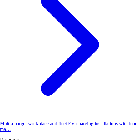
Multi-charger workplace and fleet EV charging installations with load
ma…
Resources