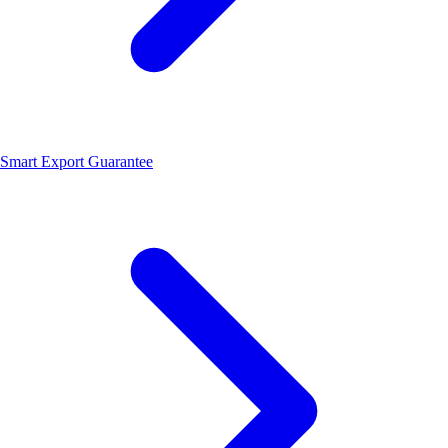
Smart Export Guarantee