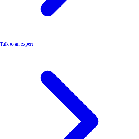
Talk to an expert