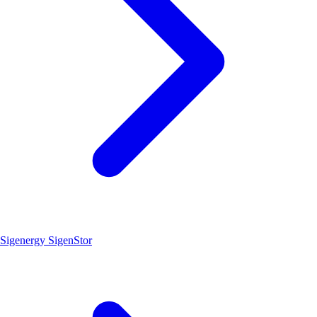
Sigenergy SigenStor