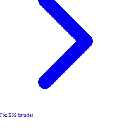
Fox ESS batteries