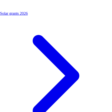
Solar grants 2026