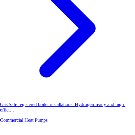
Gas Safe registered boiler installations. Hydrogen-ready and high-
effici…
Commercial Heat Pumps