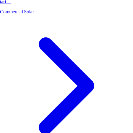
tari…
Commercial Solar