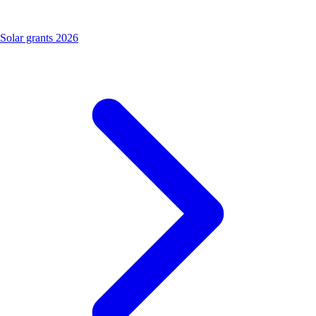
Solar grants 2026