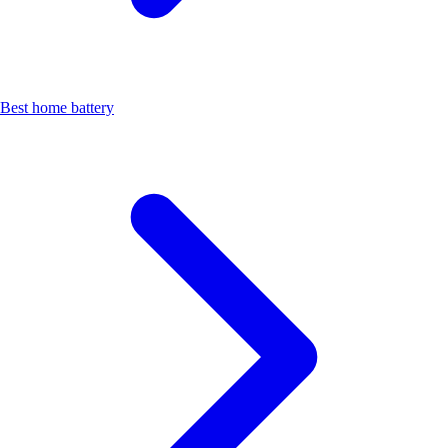
Best home battery