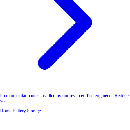
Premium solar panels installed by our own certified engineers. Reduce
yo…
Home Battery Storage