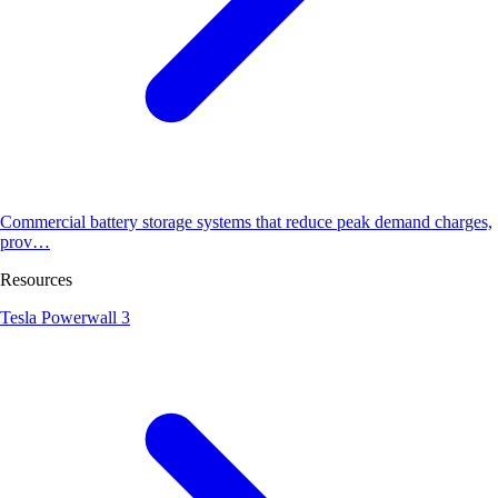
Commercial battery storage systems that reduce peak demand charges,
prov…
Resources
Tesla Powerwall 3