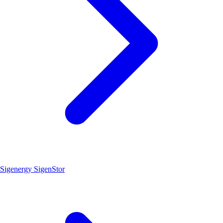
Sigenergy SigenStor