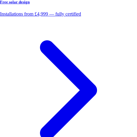
Free solar design
Installations from £4,999 — fully certified