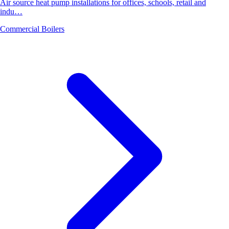
Air source heat pump installations for offices, schools, retail and
indu…
Commercial Boilers