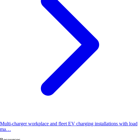
Multi-charger workplace and fleet EV charging installations with load
ma…
Resources