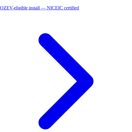
OZEV-eligible install — NICEIC certified