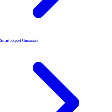
Smart Export Guarantee