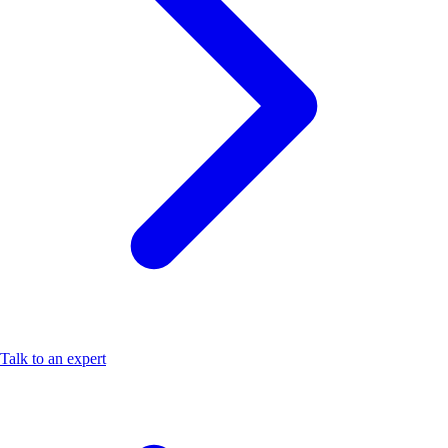
Talk to an expert