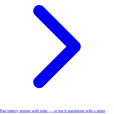
Pair battery storage with solar — or run it standalone with a smart