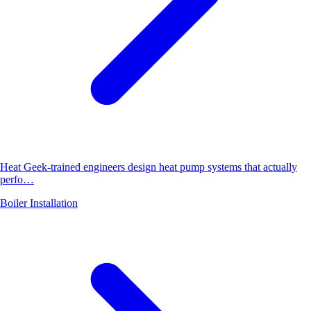
Heat Geek-trained engineers design heat pump systems that actually
perfo…
Boiler Installation