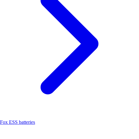
Fox ESS batteries