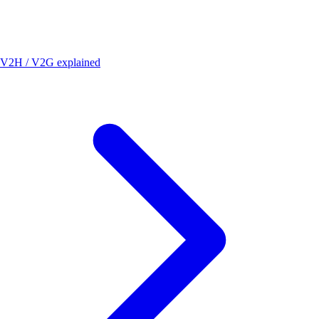
V2H / V2G explained