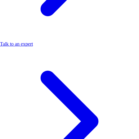
Talk to an expert