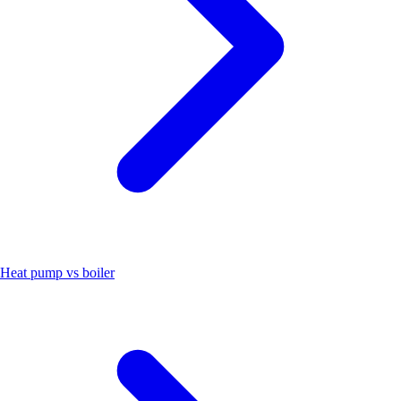
Heat pump vs boiler