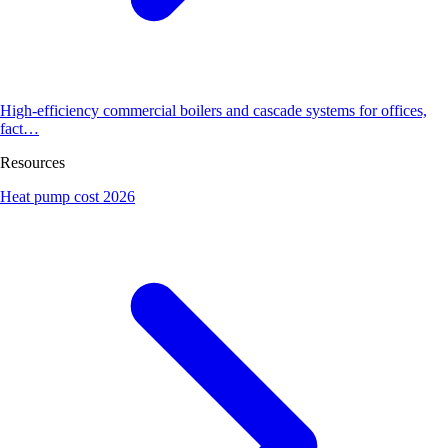
High-efficiency commercial boilers and cascade systems for offices,
fact…
Resources
Heat pump cost 2026