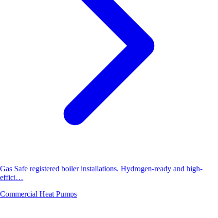
Gas Safe registered boiler installations. Hydrogen-ready and high-
effici…
Commercial Heat Pumps