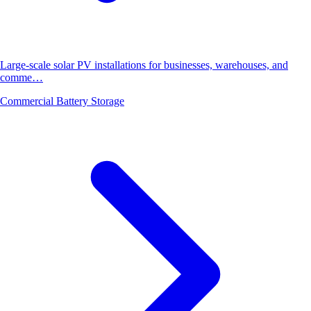
Large-scale solar PV installations for businesses, warehouses, and
comme…
Commercial Battery Storage