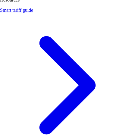
Smart tariff guide