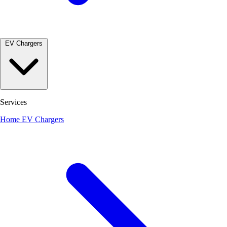
EV Chargers
Services
Home EV Chargers