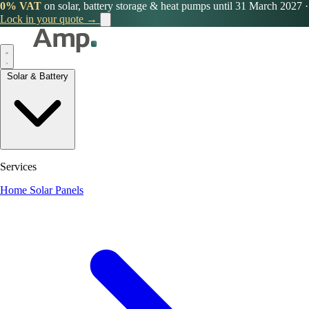
0% VAT
on solar, battery storage & heat pumps until 31 March 2027
·
Lock in your quote →
Solar & Battery
Services
Home Solar Panels