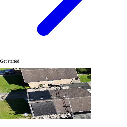
Get started