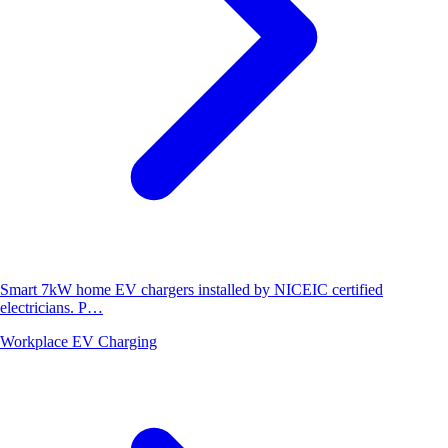
Smart 7kW home EV chargers installed by NICEIC certified
electricians. P…
Workplace EV Charging