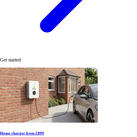
Get started
Home charger from £899