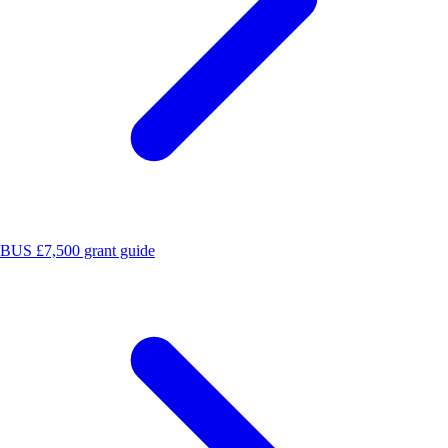
BUS £7,500 grant guide