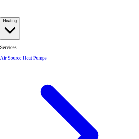
Heating
Services
Air Source Heat Pumps