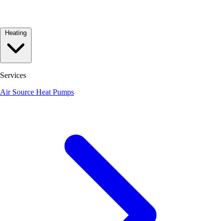
Heating
Services
Air Source Heat Pumps