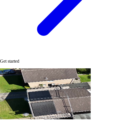
Get started