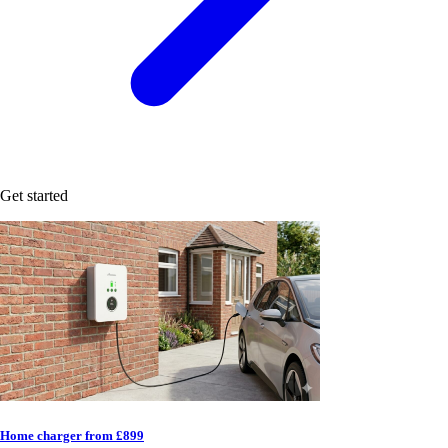
Get started
Home charger from £899