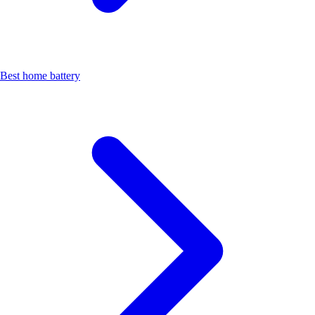
Best home battery