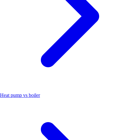
Heat pump vs boiler