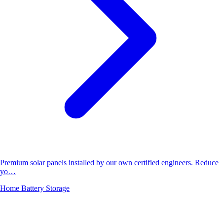
Premium solar panels installed by our own certified engineers. Reduce
yo…
Home Battery Storage