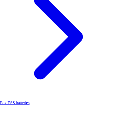
Fox ESS batteries