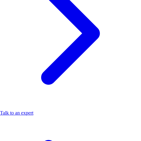
Talk to an expert