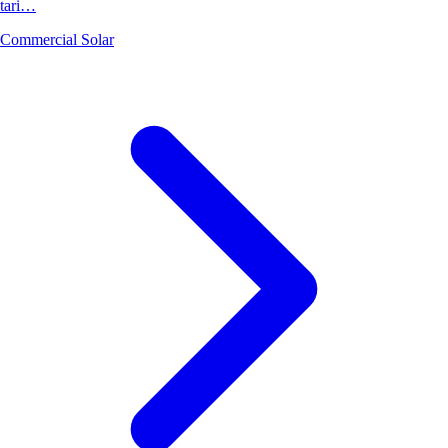
tari…
Commercial Solar