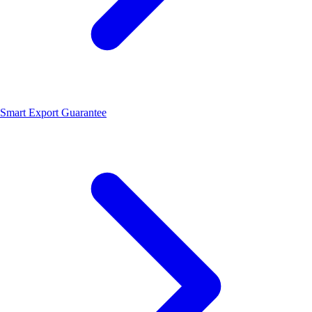
Smart Export Guarantee