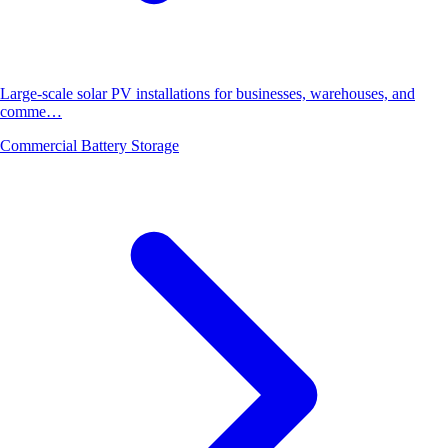
Large-scale solar PV installations for businesses, warehouses, and
comme…
Commercial Battery Storage