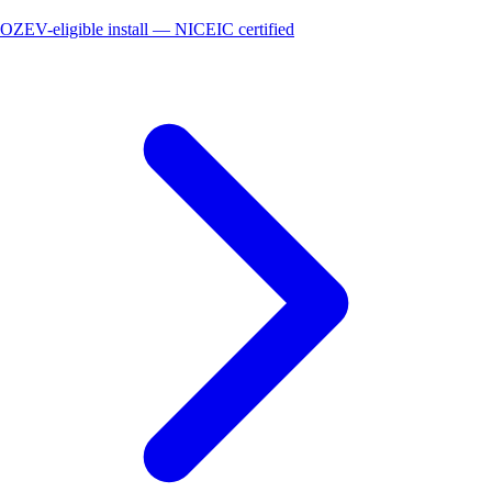
OZEV-eligible install — NICEIC certified