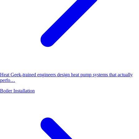
Heat Geek-trained engineers design heat pump systems that actually
perfo…
Boiler Installation