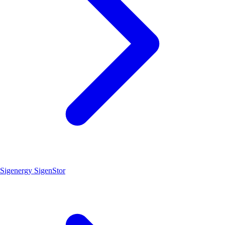
Sigenergy SigenStor