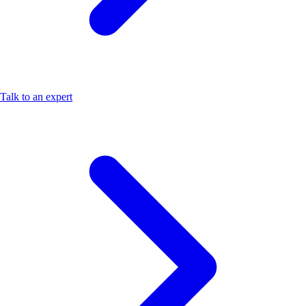
Talk to an expert