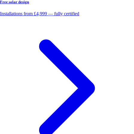
Free solar design
Installations from £4,999 — fully certified