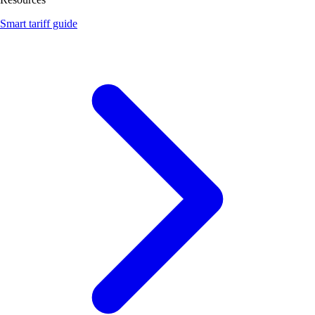
Smart tariff guide