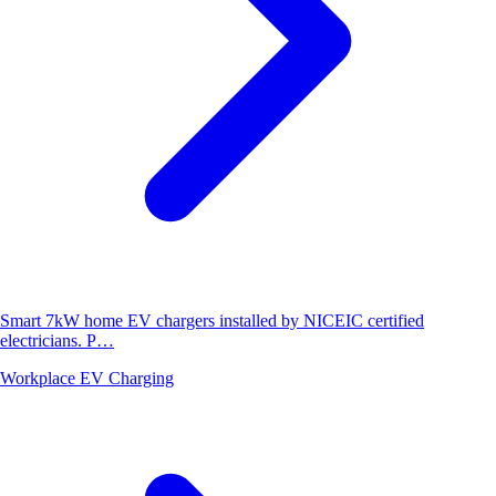
Smart 7kW home EV chargers installed by NICEIC certified
electricians. P…
Workplace EV Charging