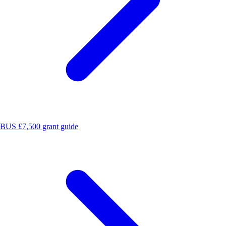
BUS £7,500 grant guide