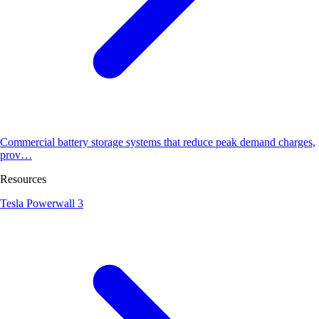
Commercial battery storage systems that reduce peak demand charges,
prov…
Resources
Tesla Powerwall 3