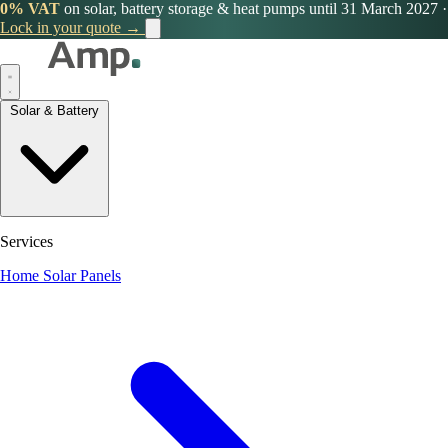
0% VAT
on solar, battery storage & heat pumps until 31 March 2027
·
Lock in your quote →
Solar & Battery
Services
Home Solar Panels