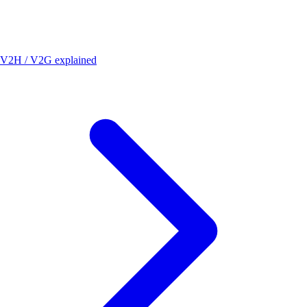
V2H / V2G explained