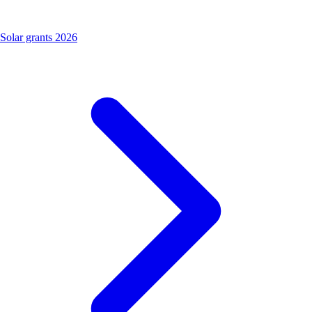
Solar grants 2026