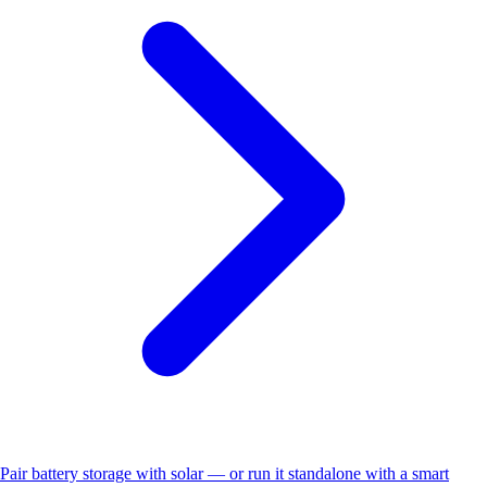
Pair battery storage with solar — or run it standalone with a smart