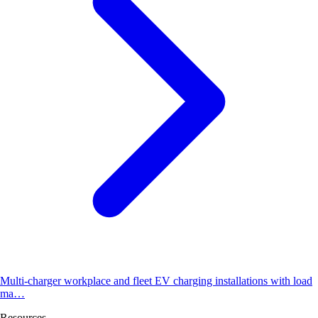
Multi-charger workplace and fleet EV charging installations with load
ma…
Resources