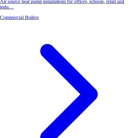
Air source heat pump installations for offices, schools, retail and
indu…
Commercial Boilers