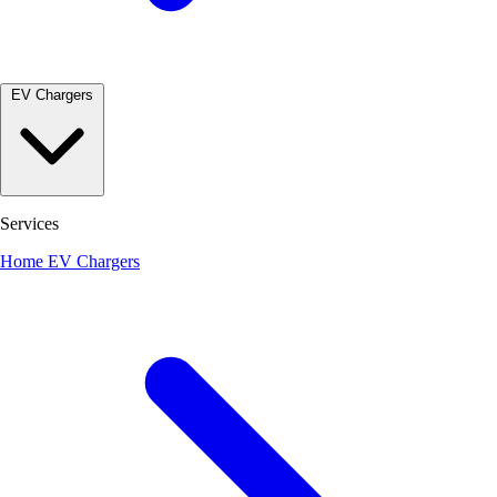
EV Chargers
Services
Home EV Chargers