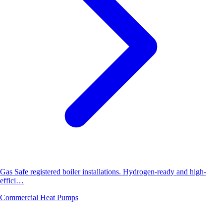
Gas Safe registered boiler installations. Hydrogen-ready and high-
effici…
Commercial Heat Pumps