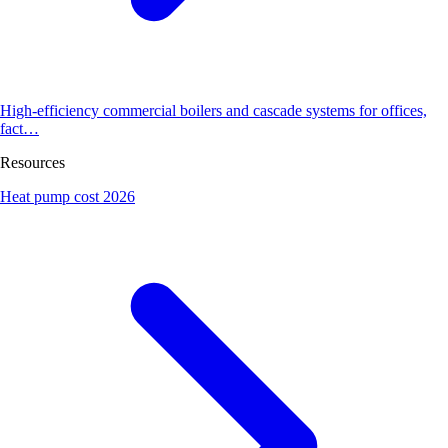
High-efficiency commercial boilers and cascade systems for offices,
fact…
Resources
Heat pump cost 2026