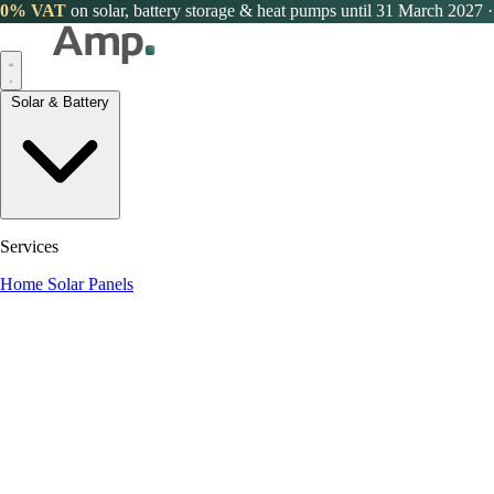
0% VAT
on solar, battery storage & heat pumps until 31 March 2027
·
Solar & Battery
Services
Home Solar Panels