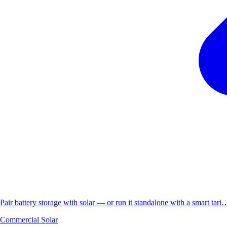
Pair battery storage with solar — or run it standalone with a smart tari
Commercial Solar