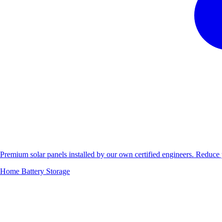
Premium solar panels installed by our own certified engineers. Reduc
Home Battery Storage