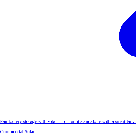
Pair battery storage with solar — or run it standalone with a smart tari
Commercial Solar