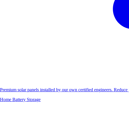
Premium solar panels installed by our own certified engineers. Reduc
Home Battery Storage