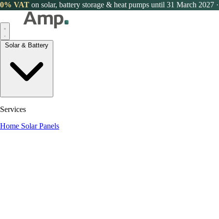
0% VAT
on solar, battery storage & heat pumps until 31 March 2027
·
Solar & Battery
Services
Home Solar Panels