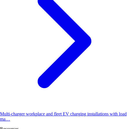
Multi-charger workplace and fleet EV charging installations with load
ma…
Resources