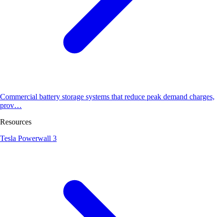
Commercial battery storage systems that reduce peak demand charges,
prov…
Resources
Tesla Powerwall 3