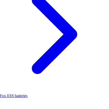
Fox ESS batteries