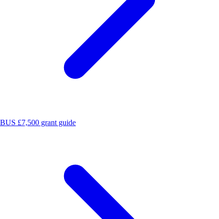
BUS £7,500 grant guide