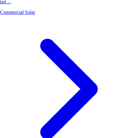
tari…
Commercial Solar