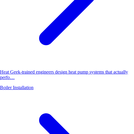
Heat Geek-trained engineers design heat pump systems that actually
perfo…
Boiler Installation