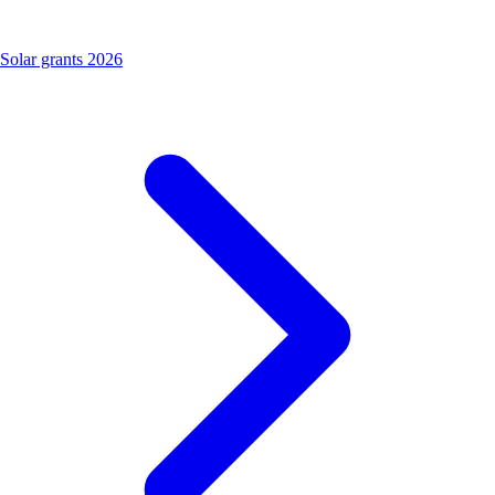
Solar grants 2026