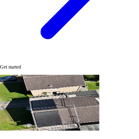
Get started