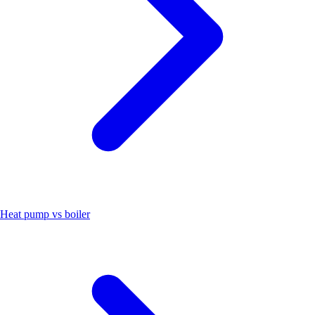
Heat pump vs boiler