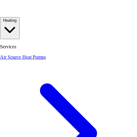
Heating
Services
Air Source Heat Pumps