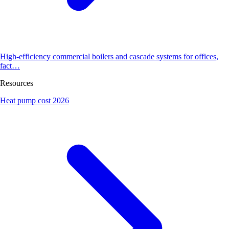
High-efficiency commercial boilers and cascade systems for offices,
fact…
Resources
Heat pump cost 2026