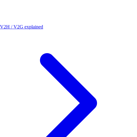
V2H / V2G explained