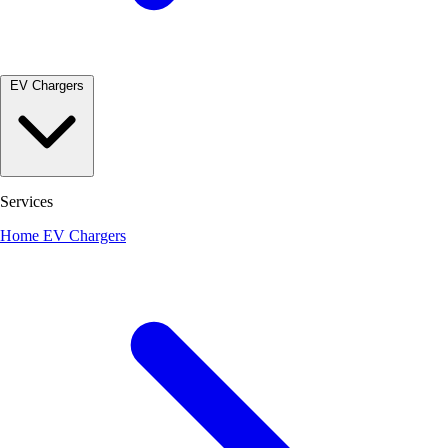
EV Chargers
Services
Home EV Chargers