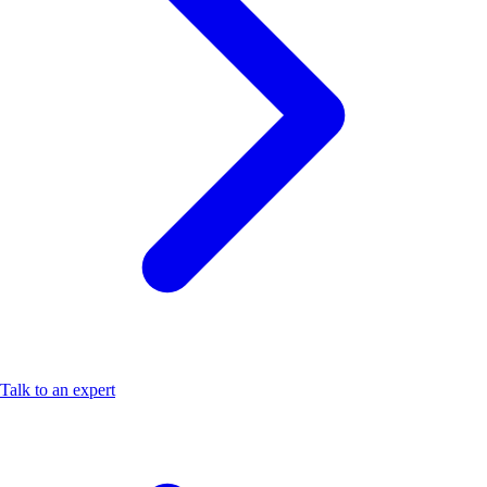
Talk to an expert