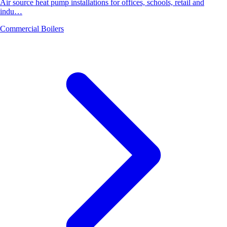
Air source heat pump installations for offices, schools, retail and
indu…
Commercial Boilers