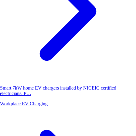
Smart 7kW home EV chargers installed by NICEIC certified
electricians. P…
Workplace EV Charging