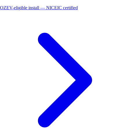
OZEV-eligible install — NICEIC certified