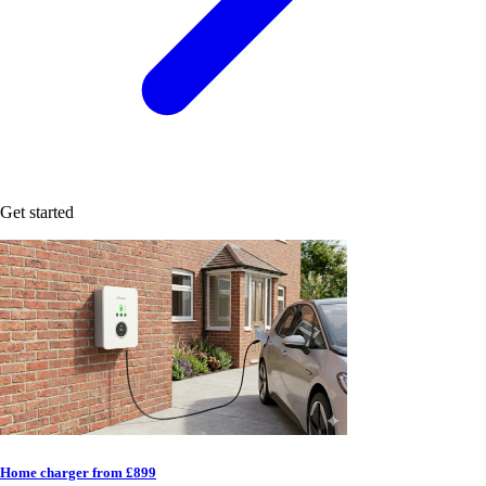
Get started
Home charger from £899