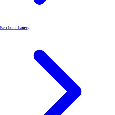
Best home battery