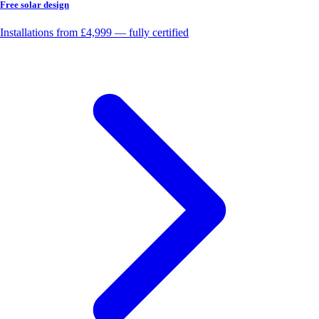
Free solar design
Installations from £4,999 — fully certified