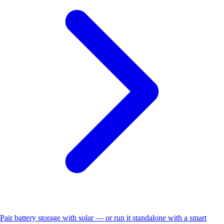
Pair battery storage with solar — or run it standalone with a smart