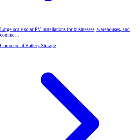
Large-scale solar PV installations for businesses, warehouses, and
comme…
Commercial Battery Storage