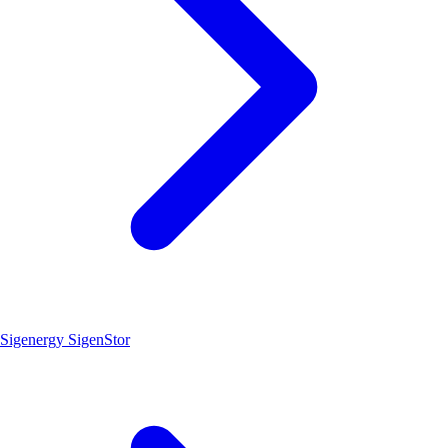
Sigenergy SigenStor