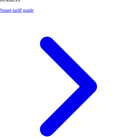
Smart tariff guide