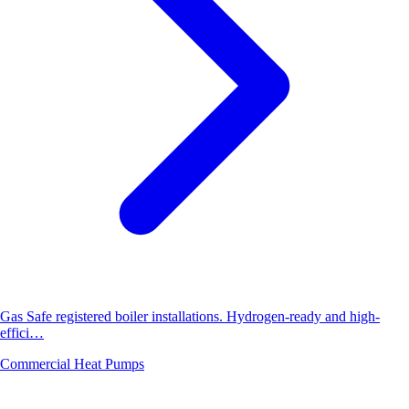
Gas Safe registered boiler installations. Hydrogen-ready and high-
effici…
Commercial Heat Pumps