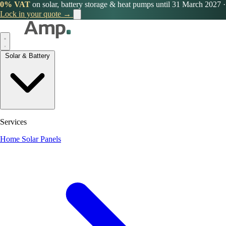
0% VAT
on solar, battery storage & heat pumps until 31 March 2027
·
Lock in your quote →
Solar & Battery
Services
Home Solar Panels