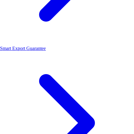
Smart Export Guarantee