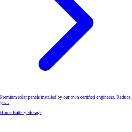
Premium solar panels installed by our own certified engineers. Reduce
yo…
Home Battery Storage