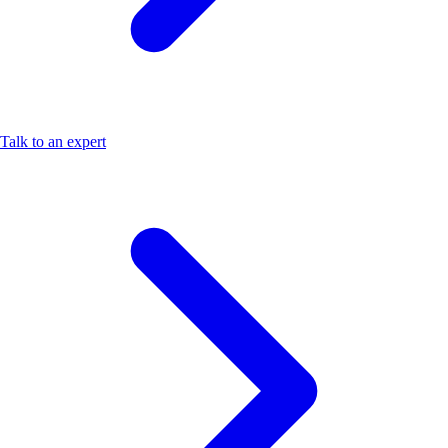
Talk to an expert