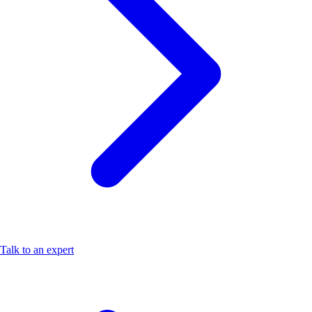
Talk to an expert