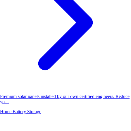
Premium solar panels installed by our own certified engineers. Reduce
yo…
Home Battery Storage