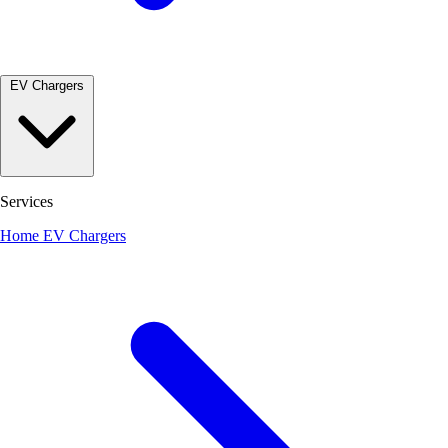
EV Chargers
Services
Home EV Chargers