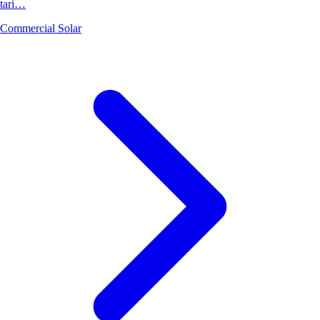
tari…
Commercial Solar