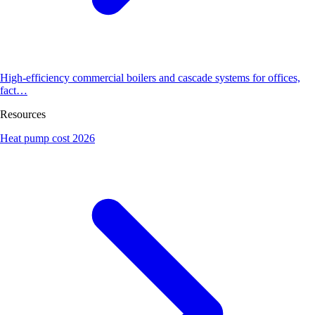
High-efficiency commercial boilers and cascade systems for offices,
fact…
Resources
Heat pump cost 2026