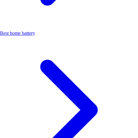
Best home battery