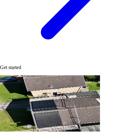
Get started