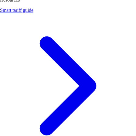
Smart tariff guide