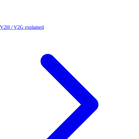
V2H / V2G explained