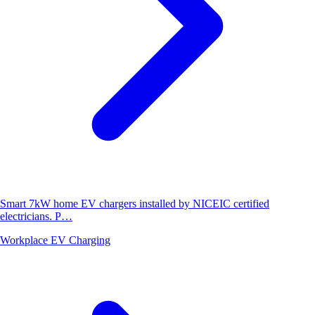
Smart 7kW home EV chargers installed by NICEIC certified
electricians. P…
Workplace EV Charging