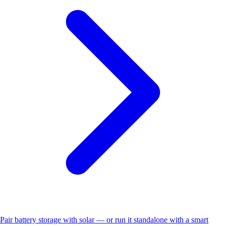
Pair battery storage with solar — or run it standalone with a smart