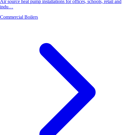
Air source heat pump installations for offices, schools, retail and
indu…
Commercial Boilers