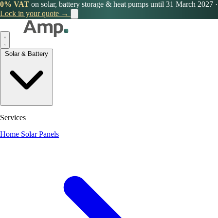
0% VAT
on solar, battery storage & heat pumps until 31 March 2027
·
Lock in your quote →
Solar & Battery
Services
Home Solar Panels