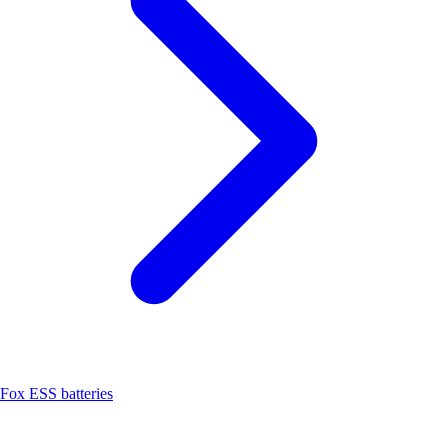
Fox ESS batteries