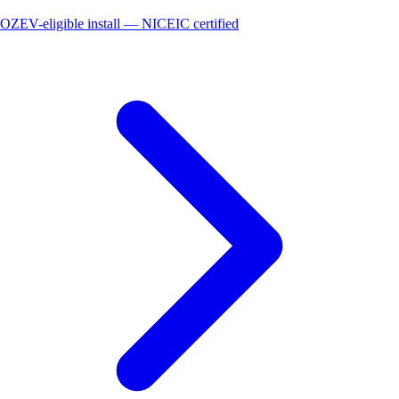
OZEV-eligible install — NICEIC certified