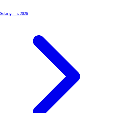
Solar grants 2026