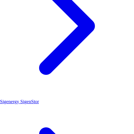
Sigenergy SigenStor