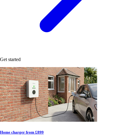
Get started
Home charger from £899