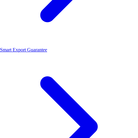
Smart Export Guarantee