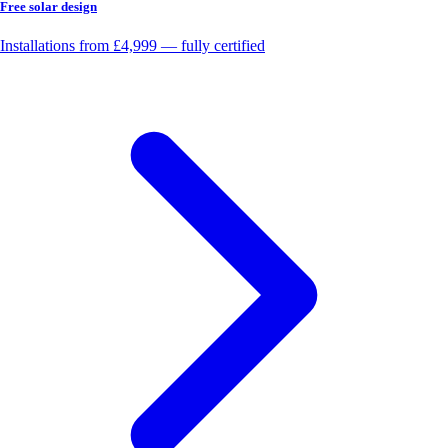
Free solar design
Installations from £4,999 — fully certified