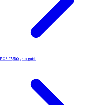
BUS £7,500 grant guide