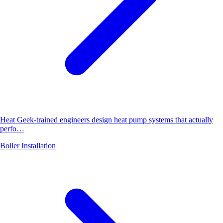
Heat Geek-trained engineers design heat pump systems that actually
perfo…
Boiler Installation