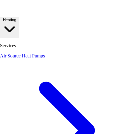
Heating
Services
Air Source Heat Pumps