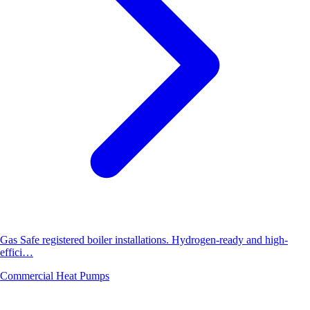
Gas Safe registered boiler installations. Hydrogen-ready and high-
effici…
Commercial Heat Pumps