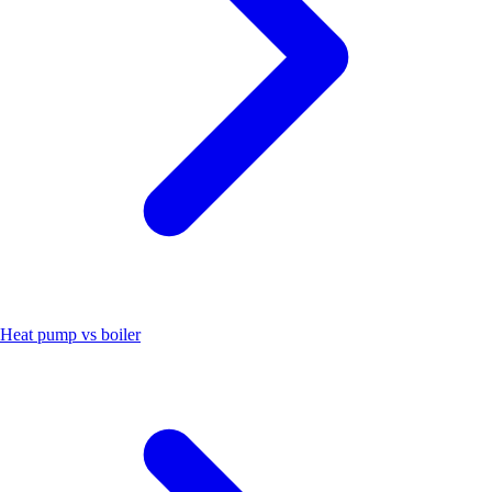
Heat pump vs boiler