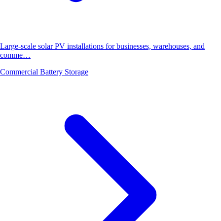
Large-scale solar PV installations for businesses, warehouses, and
comme…
Commercial Battery Storage