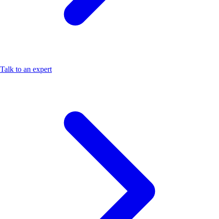
Talk to an expert