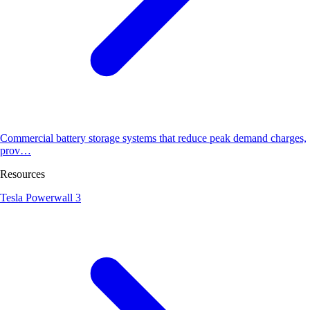
Commercial battery storage systems that reduce peak demand charges,
prov…
Resources
Tesla Powerwall 3