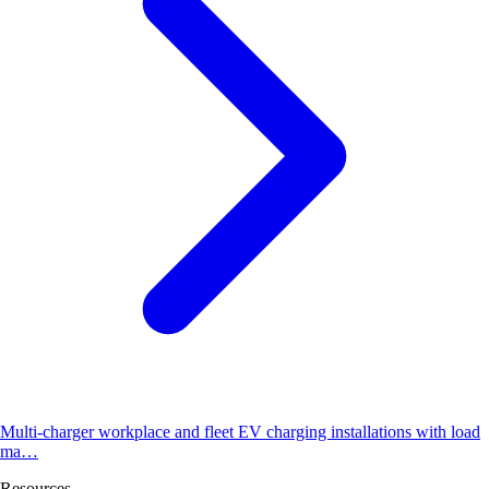
Multi-charger workplace and fleet EV charging installations with load
ma…
Resources