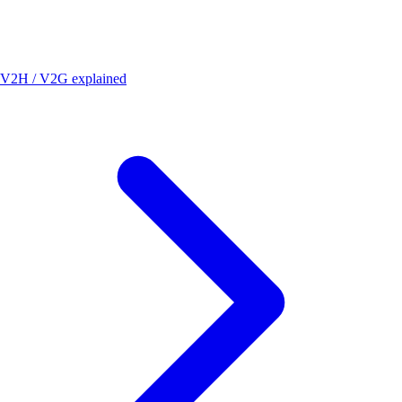
V2H / V2G explained