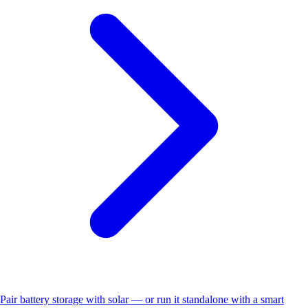
Pair battery storage with solar — or run it standalone with a smart