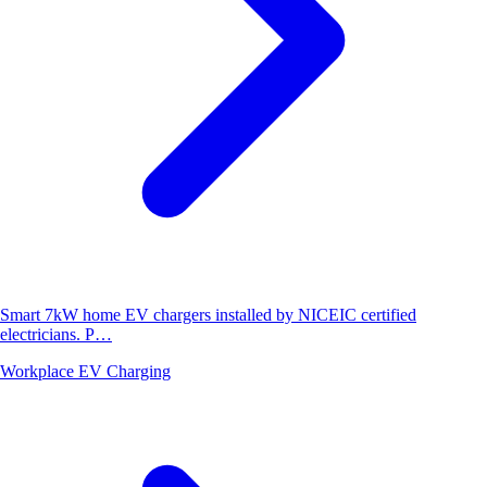
Smart 7kW home EV chargers installed by NICEIC certified
electricians. P…
Workplace EV Charging