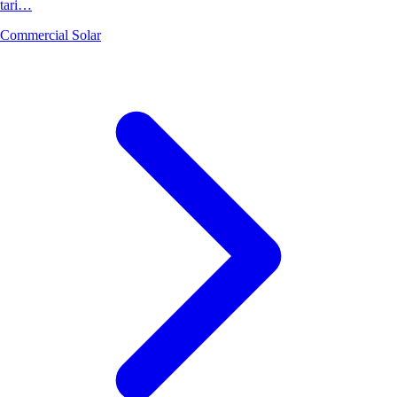
tari…
Commercial Solar