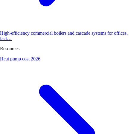
High-efficiency commercial boilers and cascade systems for offices,
fact…
Resources
Heat pump cost 2026