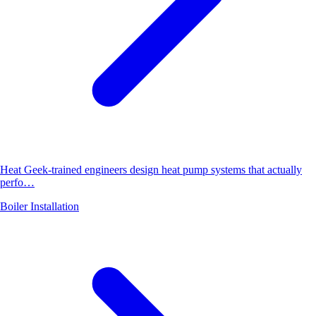
Heat Geek-trained engineers design heat pump systems that actually
perfo…
Boiler Installation