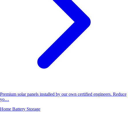
Premium solar panels installed by our own certified engineers. Reduce
yo…
Home Battery Storage