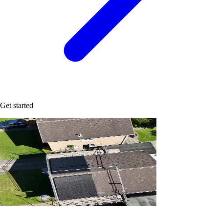
Get started