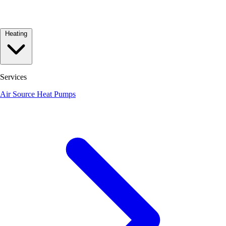
Heating
Services
Air Source Heat Pumps