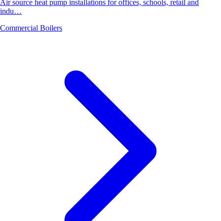
Air source heat pump installations for offices, schools, retail and
indu…
Commercial Boilers