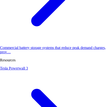
Commercial battery storage systems that reduce peak demand charges,
prov…
Resources
Tesla Powerwall 3