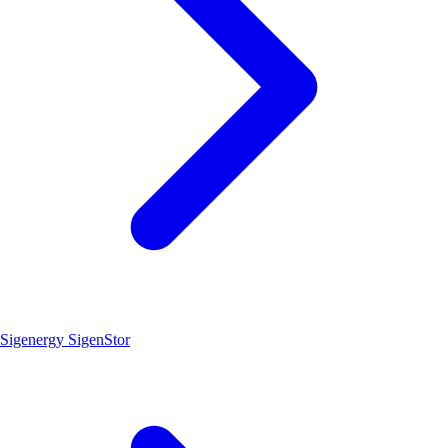
Sigenergy SigenStor