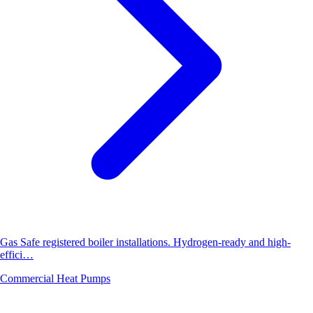
Gas Safe registered boiler installations. Hydrogen-ready and high-
effici…
Commercial Heat Pumps