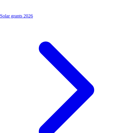
Solar grants 2026