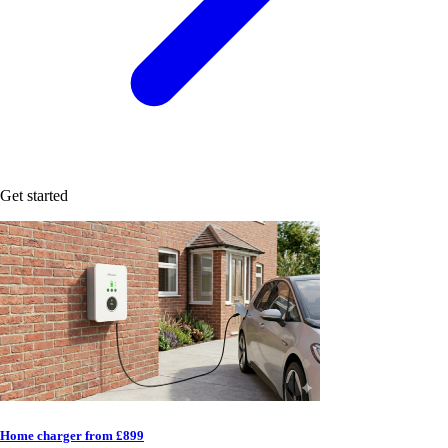
Get started
Home charger from £899