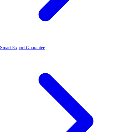
Smart Export Guarantee