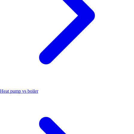
Heat pump vs boiler