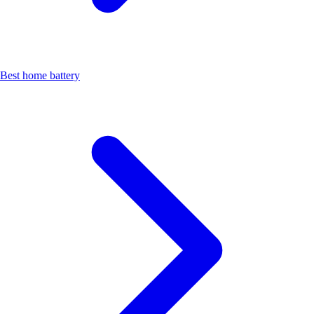
Best home battery