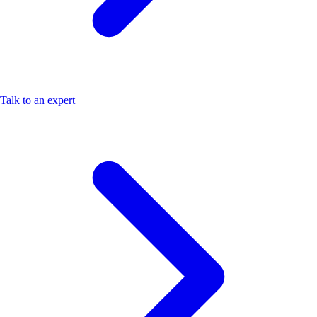
Talk to an expert