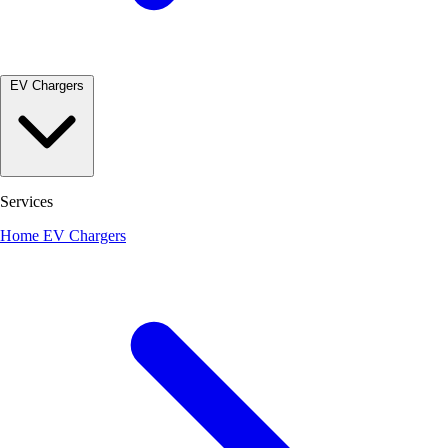
EV Chargers
Services
Home EV Chargers