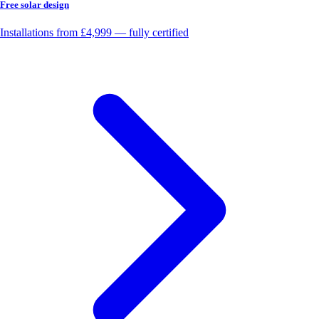
Free solar design
Installations from £4,999 — fully certified