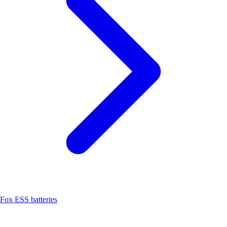
Fox ESS batteries