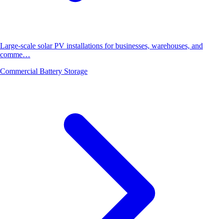
Large-scale solar PV installations for businesses, warehouses, and
comme…
Commercial Battery Storage