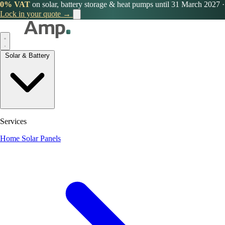
0% VAT
on solar, battery storage & heat pumps until 31 March 2027
·
Lock in your quote →
Solar & Battery
Services
Home Solar Panels