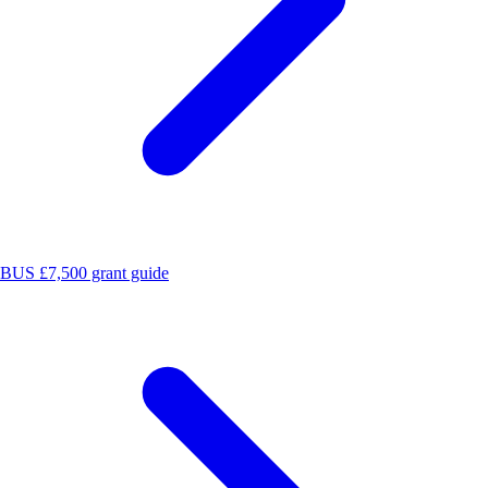
BUS £7,500 grant guide