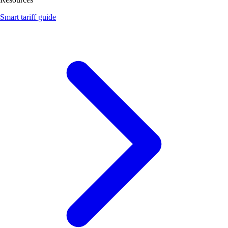
Smart tariff guide