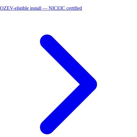
OZEV-eligible install — NICEIC certified