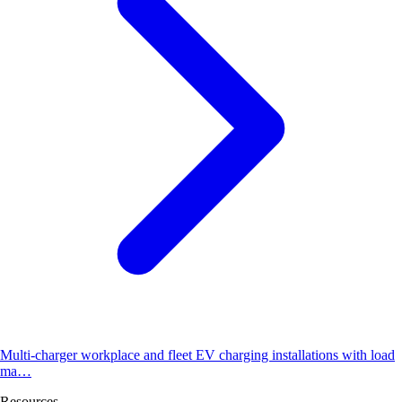
Multi-charger workplace and fleet EV charging installations with load
ma…
Resources