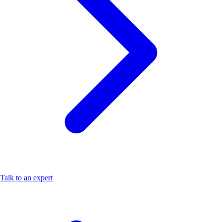
Talk to an expert